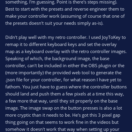
something, I'm guessing. Point is there's steps missing).
Best to start with the presets and reverse engineer them to
make your controller work (assuming of course that one of
the presets doesn't suit your needs simply as-is).
Didn't play well with my retro controller. I used JoyToKey to
remap it to different keyboard keys and set the overlay
map as a keyboard overlay with the retro controller images.
Speaking of which, the background image, the base
controller, can't be included in either the OBS plugin or the
(more importantly) the provided web tool to generate the
.json file for your controller, for what reason I have yet to
fathom. You just have to guess where the controller buttons
should land and push them a few pixels at a time this way,
a few more that way, until they sit properly on the base
image. The image swap on the button presses is also a lot
more cryptic than it needs to be. He's got this 3 pixel gap
thing going on that seems to work fine in the videos but
somehow it doesn't work that way when setting up your