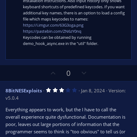
installation instructions. Also Input history only shows
keyboard shortcuts of predefined keycodes. If you want
additional key names, there is an option to load a config
file which maps keycodes to names:
https://i.imgur.com/63G3oga.png
https://pastebin.com/ZN6zY0nq
Keycodes can be obtained by running
demo_hook_async.exe in the "util" folder.
U
D
0
p
o
v
w
3
8BitNESExploits
Jan 8, 2024
Version:
o
n
.
v5.0.4
0
t
v
0
e
o
s
Everything appears to work, but the I have to call the
t
t
overall experience quite dysfunctional. Documentation is
a
r
e
poor, leaves out large portions of information that the
(
s
programmer seems to think is "too obvious" to tell us (or
)