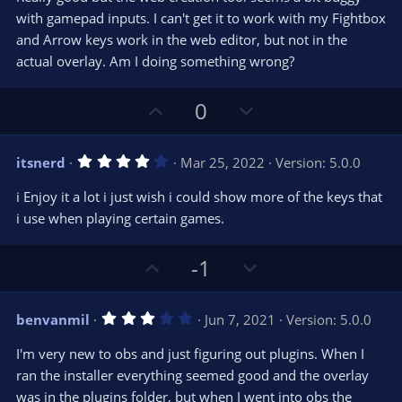
0
e
o
s
with gamepad inputs. I can't get it to work with my Fightbox
t
t
and Arrow keys work in the web editor, but not in the
a
r
e
actual overlay. Am I doing something wrong?
(
s
)
U
D
0
p
o
v
w
4
itsnerd
Mar 25, 2022
Version: 5.0.0
o
n
.
0
t
v
i Enjoy it a lot i just wish i could show more of the keys that
0
e
o
s
i use when playing certain games.
t
t
a
r
e
U
D
-1
(
s
p
o
)
v
w
3
benvanmil
Jun 7, 2021
Version: 5.0.0
o
n
.
0
t
v
I'm very new to obs and just figuring out plugins. When I
0
e
o
s
ran the installer everything seemed good and the overlay
t
t
was in the plugins folder, but when I went into obs the
a