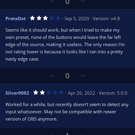
U
D
0
p
o
v
w
3
ProtoDot
Sep 5, 2020
Version: v4.8
o
n
.
0
t
v
Seems like it should work, but when I tried to make my
0
e
o
s
own preset, none of the buttons would leave the far left
t
t
edge of the source, making it useless. The only reason I'm
a
r
e
not rating lower is because it looks like I ran into a pretty
(
s
nasty edge case.
)
U
D
0
p
o
v
w
2
Silver0002
Apr 26, 2022
Version: 5.0.0
o
n
.
0
t
v
Worked for a while, but recently doesn't seem to detect any
0
e
o
s
input whatsoever. May not be compatible with newer
t
t
version of OBS anymore.
a
r
e
(
s