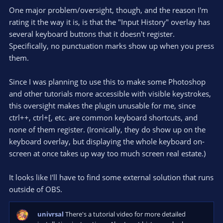
)
One major problem/oversight, though, and the reason I'm
rating it the way it is, is that the "Input History" overlay has
several keyboard buttons that it doesn't register.
Specifically, no punctuation marks show up when you press
them.
Since I was planning to use this to make some Photoshop
and other tutorials more accessible with visible keystrokes,
this oversight makes the plugin unusable for me, since
ctrl++, ctrl+[, etc. are common keyboard shortcuts, and
none of them register. (Ironically, they do show up on the
keyboard overlay, but displaying the whole keyboard on-
screen at once takes up way too much screen real estate.)
It looks like I'll have to find some external solution that runs
outside of OBS.
univrsal
There's a tutorial video for more detailed