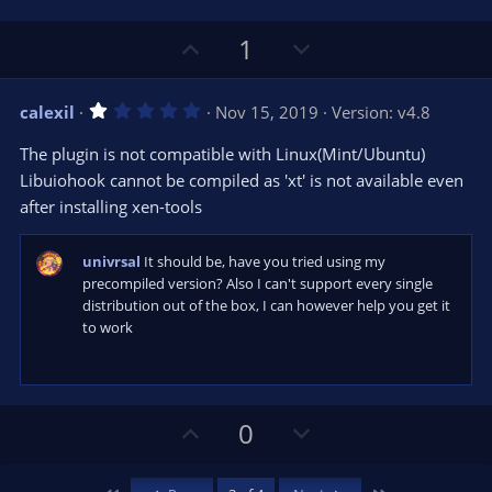
s
)
U
D
1
p
o
v
w
1
calexil
Nov 15, 2019
Version: v4.8
o
n
.
0
t
v
The plugin is not compatible with Linux(Mint/Ubuntu)
0
e
o
s
Libuiohook cannot be compiled as 'xt' is not available even
t
t
after installing xen-tools
a
r
e
(
s
univrsal
It should be, have you tried using my
)
precompiled version? Also I can't support every single
distribution out of the box, I can however help you get it
to work
U
D
0
p
o
v
w