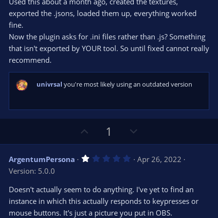
t
v
Used this about a month ago, created the textures,
0
e
o
s
exported the .jsons, loaded them up, everything worked
t
t
fine.
a
r
e
Now the plugin asks for .ini files rather than .js? Something
(
s
that isn't exported by YOUR tool. So until fixed cannot really
)
recommend.
univrsal
you're most likely using an outdated version
U
D
1
p
o
v
w
1
ArgentumPersona
Apr 26, 2022
o
n
.
Version: 5.0.0
0
t
v
0
e
o
s
Doesn't actually seem to do anything. I've yet to find an
t
t
instance in which this actually responds to keypresses or
a
r
e
mouse buttons. It's just a picture you put in OBS.
(