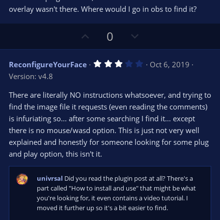
r
e
overlay wasn't there. Where would I go in obs to find it?
(
s
)
U
D
0
p
o
v
w
3
ReconfigureYourFace
Oct 6, 2019
o
n
.
Version: v4.8
0
t
v
0
e
o
s
There are literally NO instructions whatsoever, and trying to
t
t
find the image file it requests (even reading the comments)
a
r
e
is infuriating so... after some searching I find it... except
(
s
there is no mouse/wasd option. This is just not very well
)
explained and honestly for someone looking for some plug
and play option, this isn't it.
univrsal
Did you read the plugin post at all? There's a
part called "How to install and use" that might be what
you're looking for, it even contains a video tutorial. I
moved it further up so it's a bit easier to find.