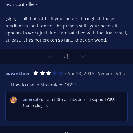
own controllers.
[sigh] ... all that said... if you can get through all those
roadblocks, or, if one of the presets suits your needs, it
appears to work just fine. I am satisfied with the final result,
at least. It has not broken so far... knock on wood.
U
D
-1
p
o
v
w
3
wasinkhiw
Apr 13, 2018
Version: V4.5
o
n
.
0
t
v
Hi How to use in Streamlabs OBS ?
0
e
o
s
t
t
a
univrsal
You can't. Streamlabs doesn't support OBS
r
e
Studio plugins
(
s
)