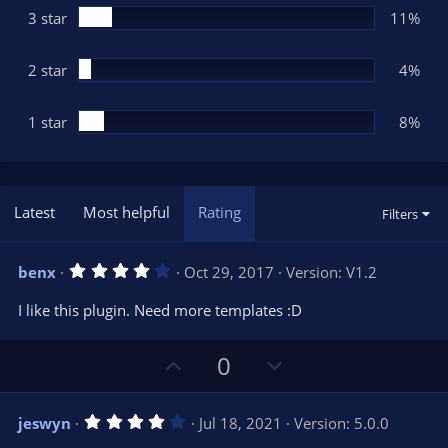
3 star
11%
2 star
4%
1 star
8%
Latest
Most helpful
Rating
Filters
4
benx
Oct 29, 2017
Version: V1.2
.
0
I like this plugin. Need more templates :D
0
s
t
U
D
a
0
r
p
o
(
s
v
w
)
4
jeswyn
Jul 18, 2021
Version: 5.0.0
o
n
.