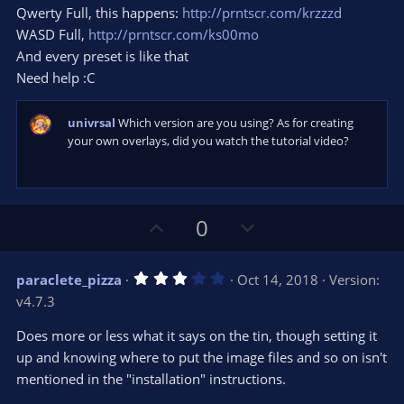
s
Qwerty Full, this happens:
http://prntscr.com/krzzzd
)
WASD Full,
http://prntscr.com/ks00mo
And every preset is like that
Need help :C
univrsal
Which version are you using? As for creating
your own overlays, did you watch the tutorial video?
U
D
0
p
o
v
w
3
paraclete_pizza
Oct 14, 2018
Version:
o
n
.
v4.7.3
0
t
v
0
e
o
s
Does more or less what it says on the tin, though setting it
t
t
up and knowing where to put the image files and so on isn't
a
r
e
mentioned in the "installation" instructions.
(
s