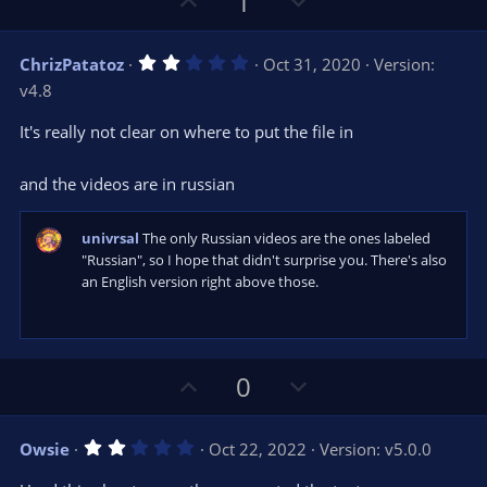
U
D
1
)
p
o
v
w
2
ChrizPatatoz
Oct 31, 2020
Version:
o
n
.
v4.8
0
t
v
0
e
o
s
It's really not clear on where to put the file in
t
t
a
r
e
and the videos are in russian
(
s
)
univrsal
The only Russian videos are the ones labeled
"Russian", so I hope that didn't surprise you. There's also
an English version right above those.
U
D
0
p
o
v
w
2
Owsie
Oct 22, 2022
Version: v5.0.0
o
n
.
0