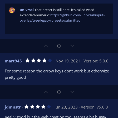
)
univrsal
That preset is still here, it's called wasd-
extended-numeric:
https://github.com/univrsal/input-
overlay/tree/legacy/presets/submitted
U
D
0
p
o
v
w
4
mart945
Nov 19, 2021
Version: 5.0.0
o
n
.
0
t
v
For some reason the arrow keys dont work but otherwize
0
e
o
s
pretty good
t
t
a
r
e
U
D
0
(
s
p
o
)
v
w
4
jdmnstr
Jun 23, 2023
Version: v5.0.3
o
n
.
0
t
v
Really good but the web creation tool seems a bit buggy