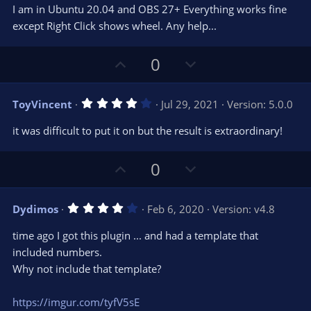
0
t
v
I am in Ubuntu 20.04 and OBS 27+ Everything works fine
0
e
o
s
except Right Click shows wheel. Any help...
t
t
a
r
e
U
D
0
(
s
p
o
)
v
w
4
ToyVincent
Jul 29, 2021
Version: 5.0.0
o
n
.
0
t
v
it was difficult to put it on but the result is extraordinary!
0
e
o
s
t
t
U
D
0
a
r
e
p
o
(
s
v
w
)
4
Dydimos
Feb 6, 2020
Version: v4.8
o
n
.
0
t
v
time ago I got this plugin ... and had a template that
0
e
o
s
included numbers.
t
t
Why not include that template?
a
r
e
(
s
https://imgur.com/tyfV5sE