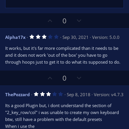
U
D
0
p
o
v
w
3
Alpha17x
Sep 30, 2021
Version: 5.0.0
o
n
.
0
t
v
It works, but it's far more complicated than it needs to be
0
e
o
s
and it does not work 'out of the box' you have to go
t
t
through hoops just to get it to do what its supposed to do.
a
r
e
(
s
U
D
0
)
p
o
v
w
3
ThePozzard
Sep 8, 2018
Version: v4.7.3
o
n
.
0
t
v
Its a good Plugin but, i dont understand the section of
0
e
o
s
"2_key_row/col" i was unable to create my own keyboard
t
t
btw, still have a problem with the default presets
a
r
e
When i use the
(