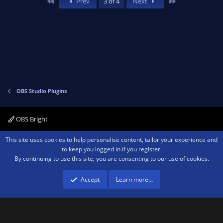
First
Last
Prev
3 of 4
Next
o
n
t
v
e
o
t
e
OBS Studio Plugins
OBS Bright
Contact us
Terms and rules
Privacy policy
Help
Home
R
This site uses cookies to help personalise content, tailor your experience and
S
to keep you logged in if you register.
S
By continuing to use this site, you are consenting to our use of cookies.
®
Community platform by XenForo
© 2010-2026 XenForo Ltd.
We are a
participant in the Amazon Services LLC Associates Program, an affiliate
advertising program designed to provide a means for sites to earn advertising
Accept
Learn more…
fees by advertising and linking to amazon.com.