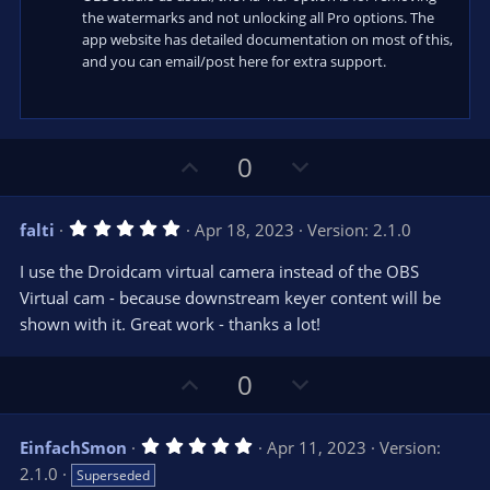
the watermarks and not unlocking all Pro options. The
app website has detailed documentation on most of this,
and you can email/post here for extra support.
U
D
0
p
o
v
w
5
falti
Apr 18, 2023
Version: 2.1.0
o
n
.
0
t
v
I use the Droidcam virtual camera instead of the OBS
0
e
o
s
Virtual cam - because downstream keyer content will be
t
t
shown with it. Great work - thanks a lot!
a
r
e
(
s
U
D
0
)
p
o
v
w
5
EinfachSmon
Apr 11, 2023
Version:
o
n
.
2.1.0
Superseded
0
t
v