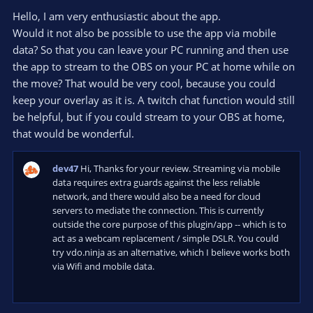
0
e
o
s
Hello, I am very enthusiastic about the app.
t
t
Would it not also be possible to use the app via mobile
a
r
e
data? So that you can leave your PC running and then use
(
s
the app to stream to the OBS on your PC at home while on
)
the move? That would be very cool, because you could
keep your overlay as it is. A twitch chat function would still
be helpful, but if you could stream to your OBS at home,
that would be wonderful.
dev47
Hi, Thanks for your review. Streaming via mobile
data requires extra guards against the less reliable
network, and there would also be a need for cloud
servers to mediate the connection. This is currently
outside the core purpose of this plugin/app -- which is to
act as a webcam replacement / simple DSLR. You could
try vdo.ninja as an alternative, which I believe works both
via Wifi and mobile data.