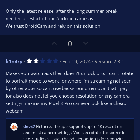
)
Only the latest release, after the long summer break,
needed a restart of our Android cameras.
We trust DroidCam and rely on this solution.
U
D
0
p
o
v
w
2
b1n4ry
Feb 19, 2024
Version: 2.3.1
o
n
.
0
t
v
Makes you watch ads then doesn't unlock pro... can't rotate
0
e
o
s
to portrait mode to work for where i'm streaming not seen
t
t
by other apps so cant use background removal that i pay
a
r
e
for also does not let you choose resolution or any camera
(
s
settings making my Pixel 8 Pro camera look like a cheap
)
webcam
dev47
Hi there. The app supports up to 4K resolution
and most camera settings; You can rotate the source in
OBS Studio as usual; the Ad-Tier option is for removing