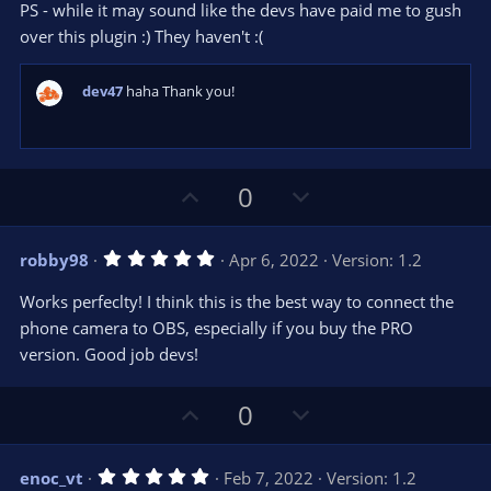
PS - while it may sound like the devs have paid me to gush
over this plugin :) They haven't :(
dev47
haha Thank you!
U
D
0
p
o
v
w
5
robby98
Apr 6, 2022
Version: 1.2
o
n
.
0
t
v
Works perfeclty! I think this is the best way to connect the
0
e
o
s
phone camera to OBS, especially if you buy the PRO
t
t
version. Good job devs!
a
r
e
(
s
U
D
0
)
p
o
v
w
5
enoc_vt
Feb 7, 2022
Version: 1.2