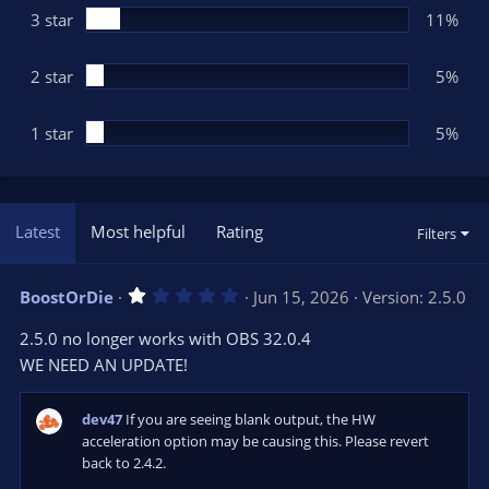
3 star
11%
2 star
5%
1 star
5%
Latest
Most helpful
Rating
Filters
1
BoostOrDie
Jun 15, 2026
Version: 2.5.0
.
0
2.5.0 no longer works with OBS 32.0.4
0
s
WE NEED AN UPDATE!
t
a
r
dev47
If you are seeing blank output, the HW
(
s
acceleration option may be causing this. Please revert
)
back to 2.4.2.