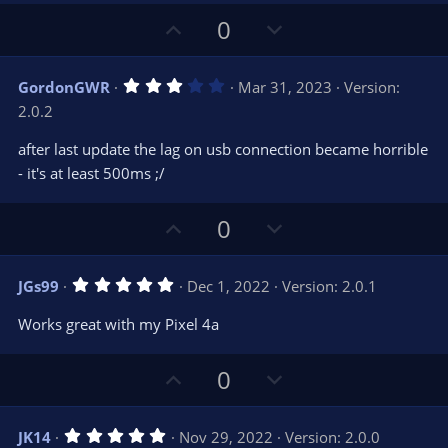
U
D
0
p
o
v
w
3
GordonGWR
Mar 31, 2023
Version:
o
n
.
2.0.2
0
t
v
0
e
o
s
after last update the lag on usb connection became horrible
t
t
- it's at least 500ms ;/
a
r
e
(
s
U
D
0
)
p
o
v
w
5
JGs99
Dec 1, 2022
Version: 2.0.1
o
n
.
0
t
v
Works great with my Pixel 4a
0
e
o
s
t
t
U
D
a
0
r
e
p
o
(
s
v
w
)
5
JK14
Nov 29, 2022
Version: 2.0.0