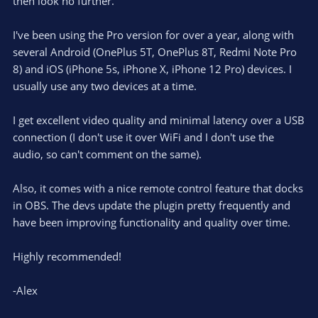
e
then look no further.
(
s
)
I've been using the Pro version for over a year, along with
several Android (OnePlus 5T, OnePlus 8T, Redmi Note Pro
8) and iOS (iPhone 5s, iPhone X, iPhone 12 Pro) devices. I
usually use any two devices at a time.
I get excellent video quality and minimal latency over a USB
connection (I don't use it over WiFi and I don't use the
audio, so can't comment on the same).
Also, it comes with a nice remote control feature that docks
in OBS. The devs update the plugin pretty frequently and
have been improving functionality and quality over time.
Highly recommended!
-Alex