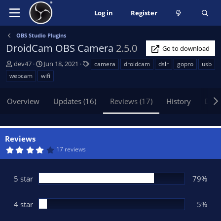
Log in
Register
OBS Studio Plugins
DroidCam OBS Camera
2.5.0
Go to download
A
C
T
dev47
Jun 18, 2021
camera
droidcam
dslr
gopro
usb
u
r
a
webcam
wifi
t
e
g
h
a
s
Overview
Updates (16)
Reviews (17)
History
Disc
o
t
r
i
o
n
Reviews
d
4
17 reviews
a
.
t
3
7
e
s
5 star
79%
t
a
r
(
4 star
5%
s
)