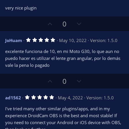
o
n
.
0
t
v
very nice plugin
0
e
o
s
t
t
U
D
a
0
r
e
p
o
(
s
v
w
)
5
JoHuam
May 10, 2022
Version: 1.5.0
o
n
.
0
t
v
excelente funciona de 10, en mi Moto G30, lo que aun no
0
e
o
s
puedo hacer es utilizar el lente gran angular, por lo demás
t
t
vale la pena lo pagado
a
r
e
(
s
U
D
0
)
p
o
v
w
5
ad1562
May 4, 2022
Version: 1.5.0
o
n
.
0
t
v
I've tried many other similar plugins/apps, and in my
0
e
o
s
experience DroidCam OBS is the best and most stable! If
t
t
you need to connect your Android or iOS device with OBS,
a
r