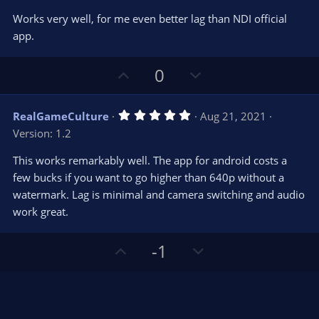
o
n
.
0
t
v
Works very well, for me even better lag than NDI official
0
e
o
s
app.
t
t
a
r
e
U
D
0
(
s
p
o
)
v
w
5
RealGameCulture
Aug 21, 2021
o
n
.
Version: 1.2
0
t
v
0
e
o
s
This works remarkably well. The app for android costs a
t
t
few bucks if you want to go higher than 640p without a
a
r
e
watermark. Lag is minimal and camera switching and audio
(
s
work great.
)
U
D
-1
p
o
v
w
o
n
t
v