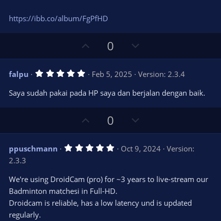
https://ibb.co/album/FgPfHD
U
D
0
p
o
v
w
5
falpu
Feb 5, 2025
Version: 2.3.4
o
n
.
0
t
v
Saya sudah pakai pada HP saya dan berjalan dengan baik.
0
e
o
s
t
t
U
D
a
0
r
e
p
o
(
s
v
w
)
5
ppuschmann
Oct 9, 2024
Version:
o
n
.
2.3.3
0
t
v
0
e
o
s
We're using DroidCam (pro) for ~3 years to live-stream our
t
t
Badminton matchesi in Full-HD.
a
r
e
Droidcam is reliable, has a low latency und is updated
(
s
regularly.