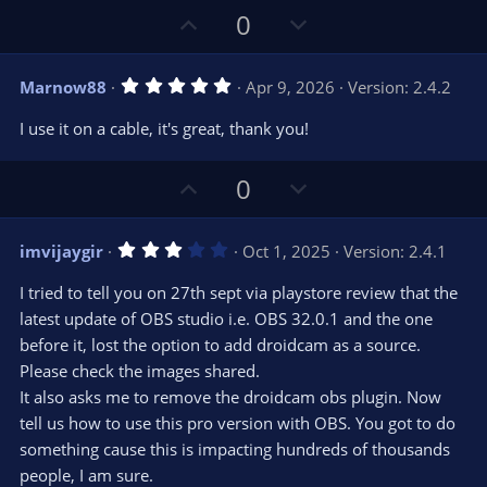
U
D
0
p
o
v
w
5
Marnow88
Apr 9, 2026
Version: 2.4.2
o
n
.
0
t
v
I use it on a cable, it's great, thank you!
0
e
o
s
t
t
U
D
a
0
r
e
p
o
(
s
v
w
)
3
imvijaygir
Oct 1, 2025
Version: 2.4.1
o
n
.
0
t
v
I tried to tell you on 27th sept via playstore review that the
0
e
o
s
latest update of OBS studio i.e. OBS 32.0.1 and the one
t
t
before it, lost the option to add droidcam as a source.
a
r
e
Please check the images shared.
(
s
It also asks me to remove the droidcam obs plugin. Now
)
tell us how to use this pro version with OBS. You got to do
something cause this is impacting hundreds of thousands
people, I am sure.