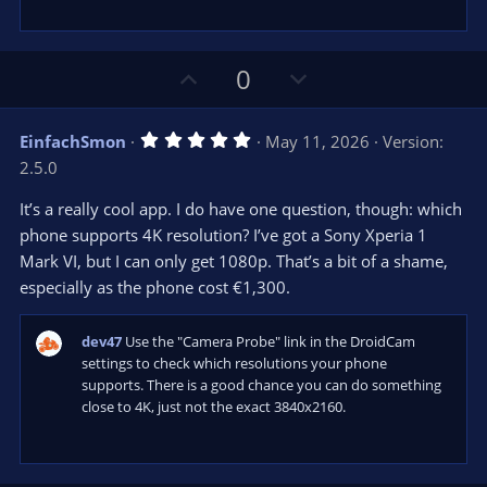
U
D
0
p
o
v
w
5
EinfachSmon
May 11, 2026
Version:
o
n
.
2.5.0
0
t
v
0
e
o
s
It’s a really cool app. I do have one question, though: which
t
t
phone supports 4K resolution? I’ve got a Sony Xperia 1
a
r
e
Mark VI, but I can only get 1080p. That’s a bit of a shame,
(
s
especially as the phone cost €1,300.
)
dev47
Use the "Camera Probe" link in the DroidCam
settings to check which resolutions your phone
supports. There is a good chance you can do something
close to 4K, just not the exact 3840x2160.