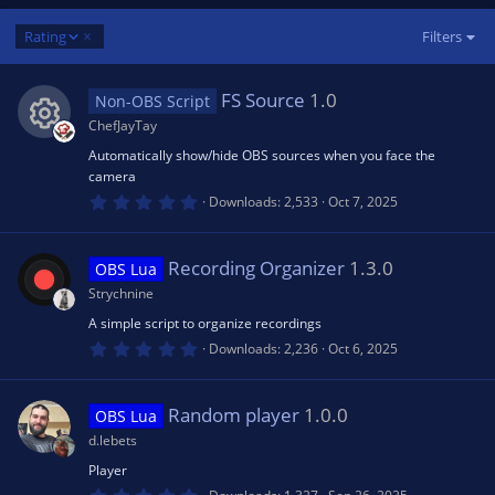
D
Rating
Filters
e
s
FS Source
1.0
Non-OBS Script
c
e
ChefJayTay
n
Automatically show/hide OBS sources when you face the
R
d
camera
i
0
Downloads
2,533
Oct 7, 2025
e
n
.
0
g
0
s
s
Recording Organizer
1.3.0
OBS Lua
t
a
Strychnine
r
o
(
A simple script to organize recordings
s
0
Downloads
2,236
Oct 6, 2025
)
.
u
0
0
s
Random player
1.0.0
rc
OBS Lua
t
a
d.lebets
r
e
(
Player
s
0