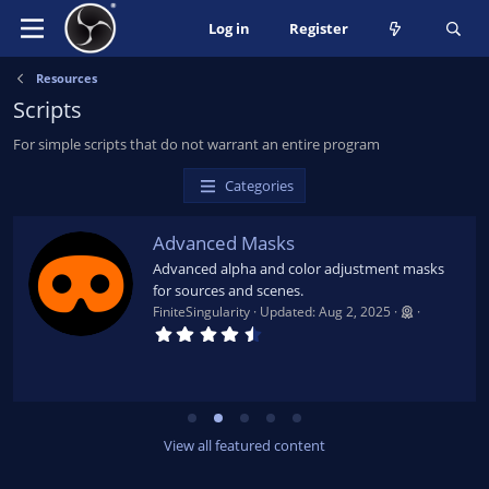
Log in
Register
Resources
Scripts
For simple scripts that do not warrant an entire program
Categories
Advanced Masks
Advanced alpha and color adjustment masks
for sources and scenes.
FiniteSingularity
Updated:
Aug 2, 2025
4
.
7
9
s
t
a
r
View all featured content
(
s
)