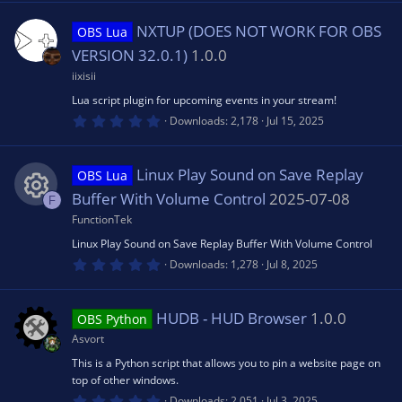
0
e
rc
0
s
n
NXTUP (DOES NOT WORK FOR OBS
OBS Lua
t
s
e
a
VERSION 32.0.1)
1.0.0
r
(
iixisii
o
ic
s
Lua script plugin for upcoming events in your stream!
)
0
Downloads
2,178
Jul 15, 2025
u
o
.
0
0
rc
s
n
Linux Play Sound on Save Replay
OBS Lua
t
a
Buffer With Volume Control
2025-07-08
F
r
e
(
FunctionTek
R
s
Linux Play Sound on Save Replay Buffer With Volume Control
)
ic
0
e
Downloads
1,278
Jul 8, 2025
.
0
o
0
s
s
HUDB - HUD Browser
1.0.0
OBS Python
t
n
a
Asvort
o
r
(
This is a Python script that allows you to pin a website page on
s
top of other windows.
u
)
0
Downloads
2,051
Jul 3, 2025