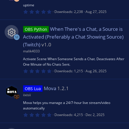
r
(
uptime
s
0
Downloads
2,238
Aug 27, 2025
)
.
0
0
s
When There's a Chat, a Source is
OBS Python
t
a
Activated (Preferably a Chat Showing Source)
M
r
(
(Twitch)
v1.0
R
s
malik4033
)
e
Activate Scene When Someone Sends a Chat. Deactivates After
One Minute of No Chats Sent.
0
s
Downloads
1,215
Aug 26, 2025
.
0
0
o
s
Mova
1.2.1
OBS Lua
t
a
iixisii
u
r
(
Mova helps you manage a 24/7-hour live stream/video
s
automatically
rc
)
0
Downloads
4,215
Dec 2, 2025
.
0
e
0