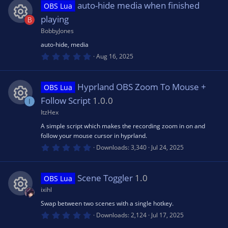
s
auto-hide media when finished
OBS Lua
t
ic
a
playing
B
r
(
BobbyJones
R
o
s
auto-hide, media
)
0
e
Aug 16, 2025
n
.
0
0
s
s
Hyprland OBS Zoom To Mouse +
OBS Lua
t
a
Follow Script
1.0.0
I
o
r
(
ItzHex
R
s
u
A simple script which makes the recording zoom in on and
)
follow your mouse cursor in hyprland.
e
0
Downloads
3,340
Jul 24, 2025
rc
.
0
s
0
e
s
Scene Toggler
1.0
OBS Lua
t
o
a
ixihl
r
ic
(
Swap between two scenes with a single hotkey.
R
u
s
0
Downloads
2,124
Jul 17, 2025
)
o
.