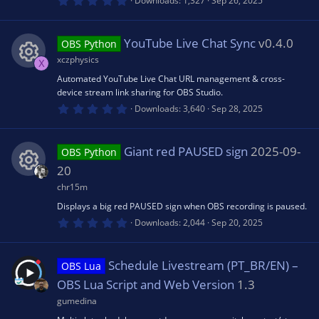
Downloads
1,327
Sep 26, 2025
)
.
ic
0
0
s
YouTube Live Chat Sync
v0.4.0
OBS Python
o
t
a
xczphysics
X
r
n
(
Automated YouTube Live Chat URL management & cross-
R
s
device stream link sharing for OBS Studio.
)
0
Downloads
3,640
Sep 28, 2025
e
.
0
0
s
s
Giant red PAUSED sign
2025-09-
OBS Python
t
a
20
r
o
(
chr15m
R
s
Displays a big red PAUSED sign when OBS recording is paused.
)
u
0
e
Downloads
2,044
Sep 20, 2025
.
0
rc
0
s
s
Schedule Livestream (PT_BR/EN) –
OBS Lua
t
e
a
OBS Lua Script and Web Version
1.3
o
r
(
gumedina
ic
s