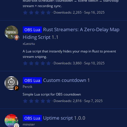
u
Multi-slot scheduler: countdown → scene switch → start/stop
)
stream + recording sync.
o
0
Downloads
2,265
Sep 16, 2025
rc
.
0
n
0
e
s
Rust Streamers: A Zero-Delay Map
OBS Lua
t
a
Hiding Script
1.1
r
ic
(
xLaoztu
s
A Lua script that instantly hides your map in Rust to prevent
)
o
stream sniping.
0
Downloads
3,860
Sep 10, 2025
n
.
0
0
s
Custom countdown
1
OBS Lua
t
a
Perzik
r
(
Simple Lua script for OBS countdown
s
0
Downloads
2,816
Sep 7, 2025
)
.
0
0
s
Uptime script
1.0.0
OBS Lua
t
a
minster