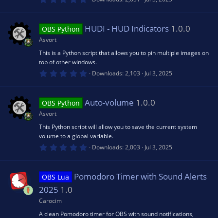
.
0
rc
0
s
HUDI - HUD Indicators
1.0.0
OBS Python
t
e
a
Asvort
r
(
This is a Python script that allows you to pin multiple images on
ic
s
top of other windows.
)
0
Downloads
2,103
Jul 3, 2025
.
o
0
0
s
Auto-volume
1.0.0
OBS Python
n
t
a
Asvort
r
(
This Python script will allow you to save the current system
s
volume to a global variable.
)
0
Downloads
2,003
Jul 3, 2025
.
0
0
s
Pomodoro Timer with Sound Alerts
OBS Lua
t
a
2025
1.0
r
(
Carocim
s
A clean Pomodoro timer for OBS with sound notifications,
)