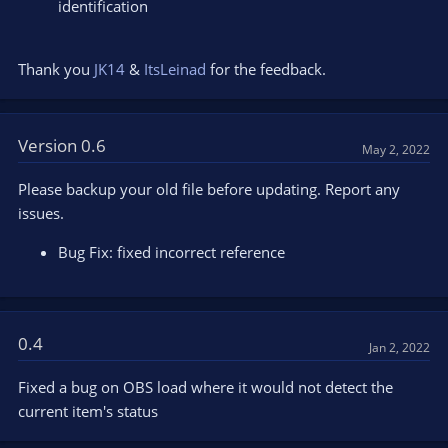
identification
Thank you
JK14
&
ItsLeinad
for the feedback.
Version 0.6
May 2, 2022
Please backup your old file before updating. Report any
issues.
Bug Fix: fixed incorrect reference
0.4
Jan 2, 2022
Fixed a bug on OBS load where it would not detect the
current item's status