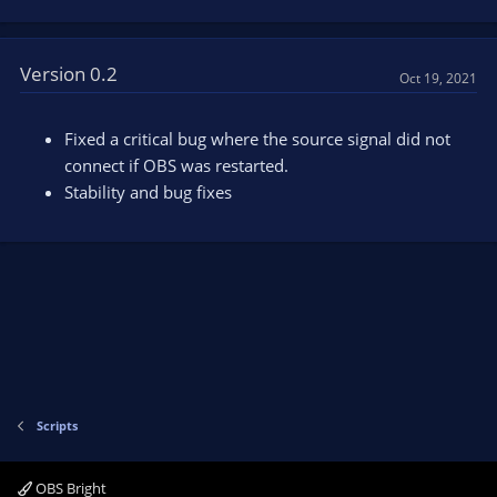
Version 0.2
Oct 19, 2021
Fixed a critical bug where the source signal did not
connect if OBS was restarted.
Stability and bug fixes
Scripts
OBS Bright