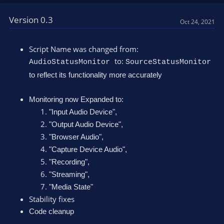
Version 0.3
Oct 24, 2021
Script Name was changed from:
to:
AudioStatusMonitor
SourceStatusMonitor
to reflect its functionality more accurately
Monitoring now Expanded to:
"Input Audio Device",
"Output Audio Device",
"Browser Audio",
"Capture Device Audio",
"Recording",
"Streaming",
"Media State"
Stability fixes
Code cleanup