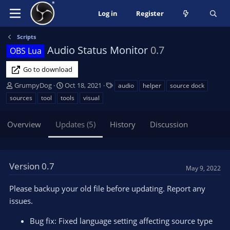
Log in
Register
Scripts
Audio Status Monitor
0.7
OBS Lua
Go to download
A
C
T
GrumpyDog
Oct 18, 2021
audio
helper
source dock
u
r
a
sources
tool
tools
visual
t
e
g
h
a
s
Overview
Updates (5)
History
Discussion
o
t
r
i
o
n
Version 0.7
d
May 9, 2022
a
t
Please backup your old file before updating. Report any
e
issues.
Bug fix: Fixed language setting affecting source type