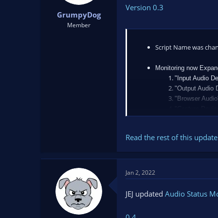
Version 0.3
GrumpyDog
Member
Script Name was cha
Monitoring now Expan
"Input Audio De
"Output Audio 
"Browser Audio
"Capture Devic
...
"Recording",
Read the rest of this update 
Jan 2, 2022
JEJ updated
Audio Status M
0.4