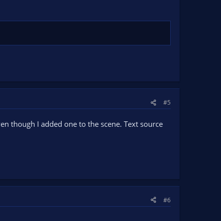
#5
even though I added one to the scene. Text source
#6