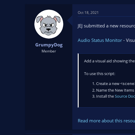
t
t
a
e
Oct 18, 2021
r
t
JEJ submitted a new resourc
e
r
Audio Status Monitor
- Visu
GrumpyDog
Member
Add a visual aid showing th
To use this script:
Create a new <
scen
Name the New Items 
Install the
Source Do
Read more about this resour