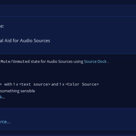
e:
al Aid for Audio Sources
e
state for Audio Sources using
Source Dock
.
Mute/Unmuted
with 1 x <
and 1 x <
e>
text source>
Color Source>
something sensible
ck
...
ce...