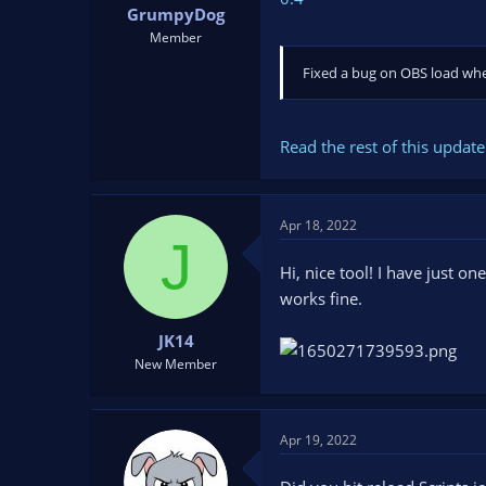
GrumpyDog
Member
Fixed a bug on OBS load wher
Read the rest of this update 
Apr 18, 2022
J
Hi, nice tool! I have just o
works fine.
JK14
New Member
Apr 19, 2022