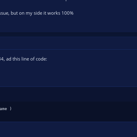
 issue, but on my side it works 100%
34, ad this line of code:
ame 
)