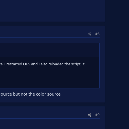
#8
 I restarted OBS and I also reloaded the script, it
 source but not the color source.
#9