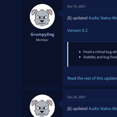
Oct 19, 2021
JEJ updated
Audio Status M
Version 0.2
GrumpyDog
Member
Fixed a critical bug w
Stability and bug fixe
Read the rest of this update 
Oct 24, 2021
JEJ updated
Audio Status M