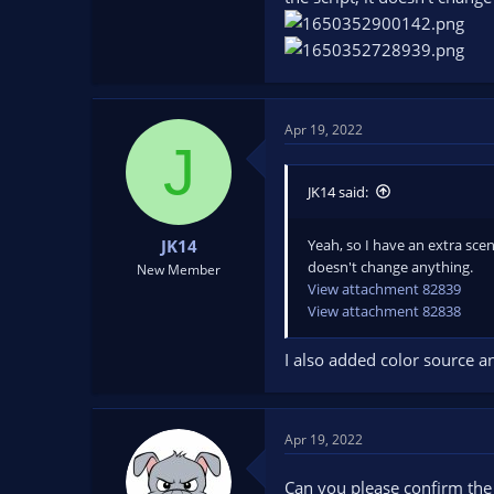
Apr 19, 2022
J
JK14 said:
Yeah, so I have an extra sce
JK14
doesn't change anything.
New Member
View attachment 82839
View attachment 82838
I also added color source an
Apr 19, 2022
Can you please confirm the 