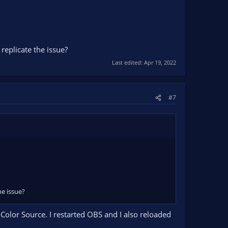
replicate the issue?
Last edited:
Apr 19, 2022
#7
he issue?
Color Source. I restarted OBS and I also reloaded