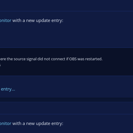
onitor
with a new update entry:
here the source signal did not connect if OBS was restarted.
s
entry...
onitor
with a new update entry: