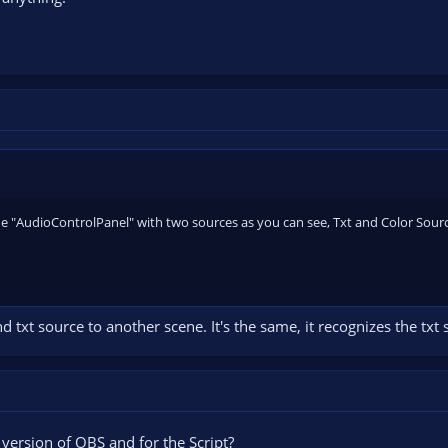
ne "AudioControlPanel" with two sources as you can see, Txt and Color Source.
d txt source to another scene. It's the same, it recognizes the txt
version of OBS and for the Script?