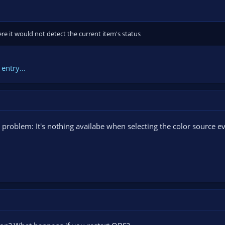
e it would not detect the current item's status
entry...
ne problem: It's nothing availabe when selecting the color source 