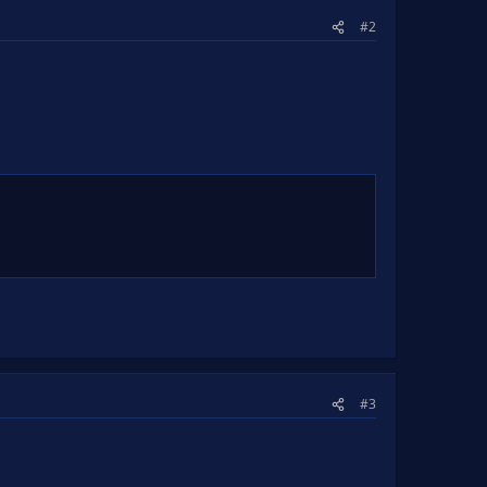
#2
#3