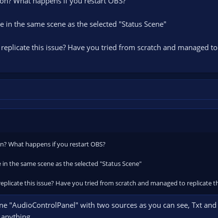
icon? What happens if you restart OBS?
 in the same scene as the selected "Status Scene"
replicate this issue? Have you tried from scratch and managed to 
con? What happens if you restart OBS?
 in the same scene as the selected "Status Scene"
eplicate this issue? Have you tried from scratch and managed to replicate t
ene "AudioControlPanel" with two sources as you can see, Txt and 
e anything.