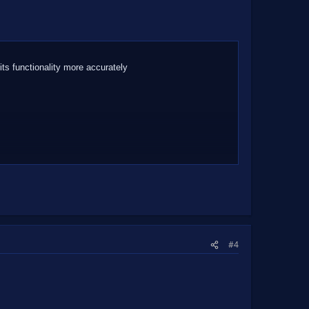
 its functionality more accurately
#4