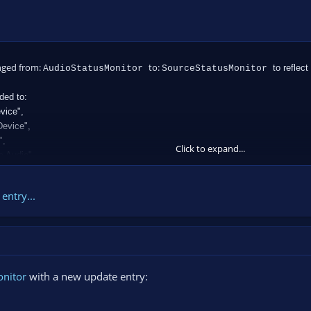
nged from:
to:
to reflect
AudioStatusMonitor
SourceStatusMonitor
ded to:
vice",
Device",
",
Click to expand...
e Audio",
entry...
onitor
with a new update entry: