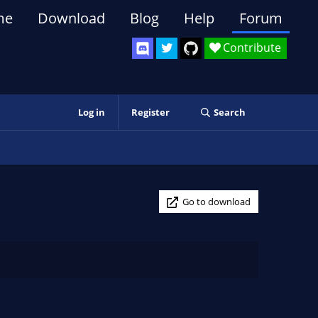
me
Download
Blog
Help
Forum
Contribute
Log in
Register
Search
Go to download