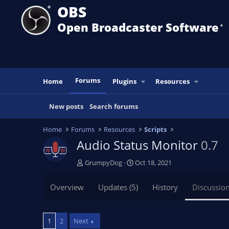
OBS
Open Broadcaster Software
®️
Forums
Home
Plugins
Resources
New posts
Search forums
Home
Forums
Resources
Scripts
Audio Status Monitor
0.7
T
S
GrumpyDog
Oct 18, 2021
h
t
r
a
Overview
Updates (5)
History
Discussio
e
r
a
t
d
d
1
2
Next
s
a