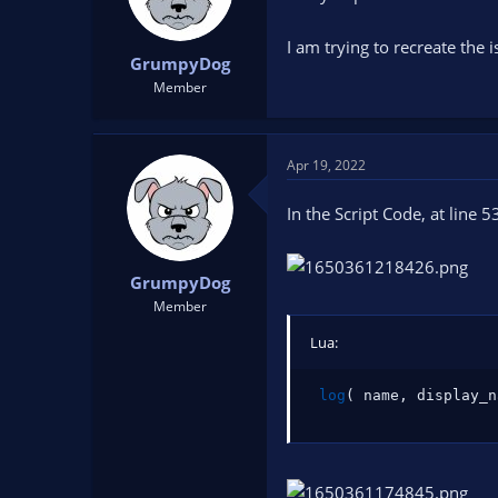
I am trying to recreate the
GrumpyDog
Member
Apr 19, 2022
In the Script Code, at line 5
GrumpyDog
Member
Lua:
log
(
 name
,
 display_n