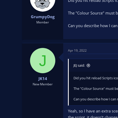
Did you hit reload Scripts 
The "Colour Source" must be
GrumpyDog
Member
Can you describe how I can 
Apr 19, 2022
J
JEJ said:
Did you hit reload Scripts i
JK14
New Member
The "Colour Source" must be
Can you describe how I can r
Yeah, so I have an extra sc
the script, it doesn't chang