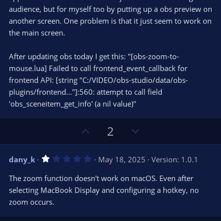
r
e
audience, but for myself too by putting up a obs preview on
(
s
another screen. One problem is that it just seem to work on
)
the main screen.
After updating obs today I get this: "[obs-zoom-to-
mouse.lua] Failed to call frontend_event_callback for
frontend API: [string "C:/VIDEO/obs-studio/data/obs-
plugins/frontend..."]:560: attempt to call field
'obs_sceneitem_get_info' (a nil value)"
U
D
2
p
o
v
w
1
dany_k
May 18, 2025
Version: 1.0.1
o
n
.
0
t
v
The zoom function doesn't work on macOS. Even after
0
e
o
s
selecting MacBook Display and configuring a hotkey, no
t
t
zoom occurs.
a
r
e
(