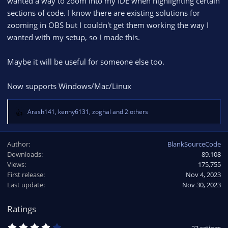
wanted a way to zoom into my IDE when highlighting certain
sections of code. I know there are existing solutions for
zooming in OBS but I couldn't get them working the way I
wanted with my setup, so I made this.
Maybe it will be useful for someone else too.
Now supports Windows/Mac/Linux
Arash141
,
kenny6131
,
zoghal
and 2 others
R
e
a
Author
BlankSourceCode
c
Downloads
89,108
t
Views
i
175,755
o
First release
Nov 4, 2023
n
Last update
Nov 30, 2023
s
:
Ratings
4