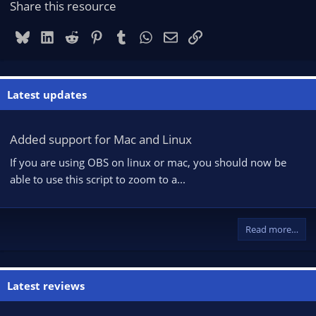
Share this resource
Bluesky
LinkedIn
Reddit
Pinterest
Tumblr
WhatsApp
Email
Link
Latest updates
Added support for Mac and Linux
If you are using OBS on linux or mac, you should now be
able to use this script to zoom to a...
Read more…
Latest reviews