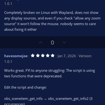
o
n
.
1.0.1
0
t
v
0
e
o
s
Completely broken on Linux with Wayland, does not show
t
t
any display sources, and even if you check "allow any zoom
a
r
e
source" it won't follow the mouse. nobody seems to care
(
s
about fixing it either
)
U
D
0
p
o
v
w
5
havesomejoe
Jan 7, 2026
Version:
o
n
.
1.0.1
0
t
v
0
e
o
s
Works great. FYI to anyone struggling: The script is using
t
t
two functions that were deprecated.
a
r
e
(
s
Edit the script and change:
)
obs_sceneitem_get_info → obs_sceneitem_get_info2 (3
occurrences)