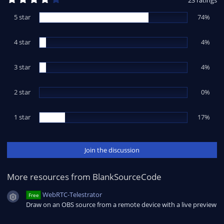
23 ratings
.
1
5 star
74%
7
s
t
4 star
a
4%
r
(
s
3 star
4%
)
2 star
0%
1 star
17%
Join the discussion
More resources from BlankSourceCode
WebRTC-Telestrator
Free
Resource icon
Draw on an OBS source from a remote device with a live preview