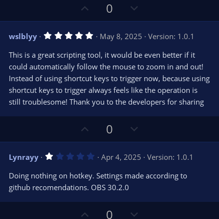
s
U
D
0
)
p
o
v
w
5
wslblyy
May 8, 2025
Version: 1.0.1
o
n
.
0
t
v
This is a great scripting tool, it would be even better if it
0
e
o
s
could automatically follow the mouse to zoom in and out!
t
t
Instead of using shortcut keys to trigger now, because using
a
r
e
shortcut keys to trigger always feels like the operation is
(
s
still troublesome! Thank you to the developers for sharing
)
U
D
0
p
o
v
w
1
Lynrayy
Apr 4, 2025
Version: 1.0.1
o
n
.
0
t
v
Doing nothing on hotkey. Settings made according to
0
e
o
s
github recomendations. OBS 30.2.0
t
t
a
r
e
U
D
0
(