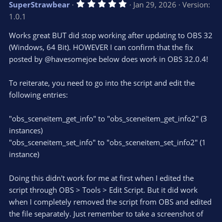
5
SuperStrawbear
Jan 29, 2026
Version:
.
1.0.1
0
0
s
Works great BUT did stop working after updating to OBS 32
t
(Windows, 64 Bit). HOWEVER I can confirm that the fix
a
r
posted by @havesomejoe below does work in OBS 32.0.4!
(
s
)
To reiterate, you need to go into the script and edit the
following entries:
"obs_sceneitem_get_info" to "obs_sceneitem_get_info2" (3
instances)
"obs_sceneitem_set_info" to "obs_sceneitem_set_info2" (1
instance)
Doing this didn't work for me at first when I edited the
script through OBS > Tools > Edit Script. But it did work
when I completely removed the script from OBS and edited
the file separately. Just remember to take a screenshot of