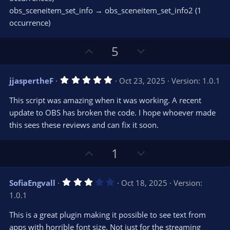
obs_sceneitem_set_info → obs_sceneitem_set_info2 (1
occurrence)
U
D
5
p
o
v
w
5
jjaspertheF
Oct 23, 2025
Version: 1.0.1
o
n
.
0
t
v
This script was amazing when it was working. A recent
0
e
o
s
update to OBS has broken the code. I hope whoever made
t
t
this sees these reviews and can fix it soon.
a
r
e
(
s
U
D
1
)
p
o
v
w
3
SofiaEngvall
Oct 18, 2025
Version:
o
n
.
1.0.1
0
t
v
0
e
o
s
This is a great plugin making it possible to see text from
t
t
apps with horrible font size. Not just for the streaming
a