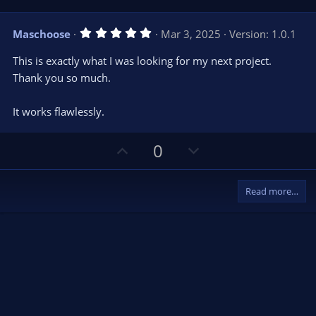
s
p
o
)
v
w
5
Maschoose
Mar 3, 2025
Version: 1.0.1
o
n
.
0
t
v
This is exactly what I was looking for my next project.
0
e
o
s
Thank you so much.
t
t
a
r
e
It works flawlessly.
(
s
)
U
D
0
p
o
v
w
Read more…
o
n
t
v
e
o
t
e