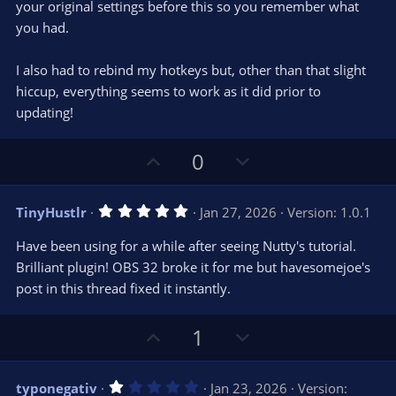
your original settings before this so you remember what
you had.
I also had to rebind my hotkeys but, other than that slight
hiccup, everything seems to work as it did prior to
updating!
U
D
0
p
o
v
w
5
TinyHustlr
Jan 27, 2026
Version: 1.0.1
o
n
.
0
t
v
Have been using for a while after seeing Nutty's tutorial.
0
e
o
s
Brilliant plugin! OBS 32 broke it for me but havesomejoe's
t
t
post in this thread fixed it instantly.
a
r
e
(
s
U
D
1
)
p
o
v
w
1
typonegativ
Jan 23, 2026
Version: