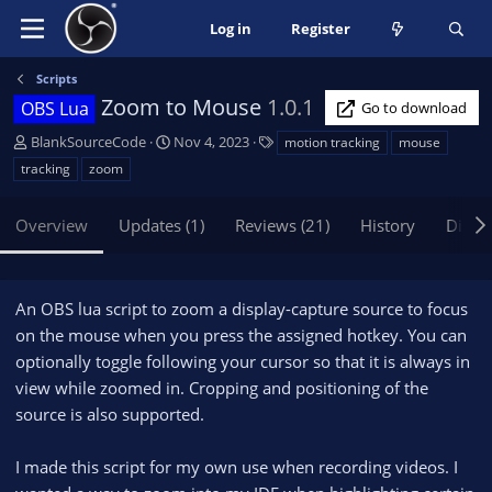
Log in
Register
Scripts
Zoom to Mouse
1.0.1
OBS Lua
Go to download
A
C
T
BlankSourceCode
Nov 4, 2023
motion tracking
mouse
u
r
a
tracking
zoom
t
e
g
h
a
s
Overview
Updates (1)
Reviews (21)
History
Discu
o
t
r
i
o
n
An OBS lua script to zoom a display-capture source to focus
d
on the mouse when you press the assigned hotkey. You can
a
optionally toggle following your cursor so that it is always in
t
e
view while zoomed in. Cropping and positioning of the
source is also supported.
I made this script for my own use when recording videos. I