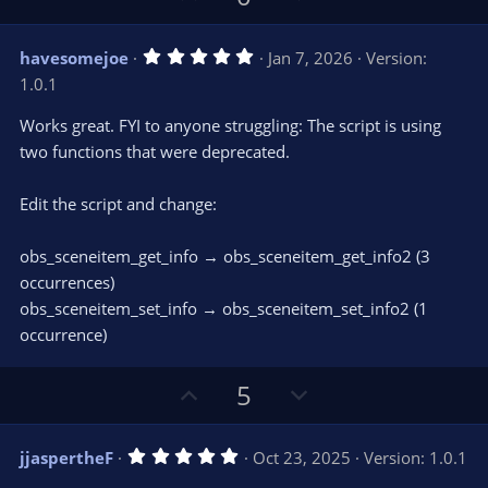
p
o
v
w
5
havesomejoe
Jan 7, 2026
Version:
o
n
.
1.0.1
0
t
v
0
e
o
s
Works great. FYI to anyone struggling: The script is using
t
t
two functions that were deprecated.
a
r
e
(
s
Edit the script and change:
)
obs_sceneitem_get_info → obs_sceneitem_get_info2 (3
occurrences)
obs_sceneitem_set_info → obs_sceneitem_set_info2 (1
occurrence)
U
D
5
p
o
v
w
5
jjaspertheF
Oct 23, 2025
Version: 1.0.1
o
n
.
0