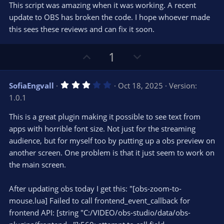
t
v
This script was amazing when it was working. A recent
0
e
o
s
update to OBS has broken the code. I hope whoever made
t
t
this sees these reviews and can fix it soon.
a
r
e
(
s
U
D
1
)
p
o
v
w
3
SofiaEngvall
Oct 18, 2025
Version:
o
n
.
1.0.1
0
t
v
0
e
o
s
This is a great plugin making it possible to see text from
t
t
apps with horrible font size. Not just for the streaming
a
r
e
audience, but for myself too by putting up a obs preview on
(
s
another screen. One problem is that it just seem to work on
)
the main screen.
After updating obs today I get this: "[obs-zoom-to-
mouse.lua] Failed to call frontend_event_callback for
frontend API: [string "C:/VIDEO/obs-studio/data/obs-