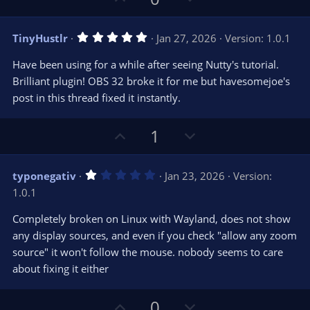
p
o
v
w
5
TinyHustlr
Jan 27, 2026
Version: 1.0.1
o
n
.
0
t
v
Have been using for a while after seeing Nutty's tutorial.
0
e
o
s
Brilliant plugin! OBS 32 broke it for me but havesomejoe's
t
t
post in this thread fixed it instantly.
a
r
e
(
s
U
D
1
)
p
o
v
w
1
typonegativ
Jan 23, 2026
Version:
o
n
.
1.0.1
0
t
v
0
e
o
s
Completely broken on Linux with Wayland, does not show
t
t
any display sources, and even if you check "allow any zoom
a
r
e
source" it won't follow the mouse. nobody seems to care
(
s
about fixing it either
)
U
D
0