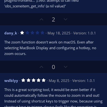
plugins/frontend..."]:560: attempt to call field
'obs_sceneitem_get_info' (a nil value)"
U
D
2
p
o
v
w
1
dany_k
May 18, 2025
Version: 1.0.1
o
n
.
0
t
v
The zoom function doesn't work on macOS. Even after
0
e
o
s
selecting MacBook Display and configuring a hotkey, no
t
t
zoom occurs.
a
r
e
(
s
U
D
0
)
p
o
v
w
5
wslblyy
May 8, 2025
Version: 1.0.1
o
n
.
0
t
v
This is a great scripting tool, it would be even better if it
0
e
o
s
could automatically follow the mouse to zoom in and out!
t
t
Instead of using shortcut keys to trigger now, because using
a
r
e
shortcut keys to trigger always feels like the operation is