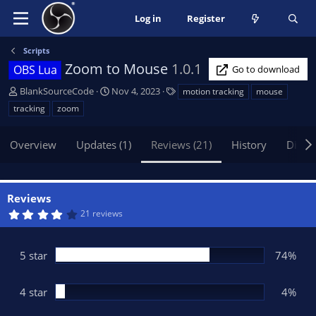
Log in
Register
Scripts
Zoom to Mouse
1.0.1
OBS Lua
Go to download
A
C
T
BlankSourceCode
Nov 4, 2023
motion tracking
mouse
u
r
a
tracking
zoom
t
e
g
h
a
s
Overview
Updates (1)
Reviews (21)
History
Discu
o
t
r
i
o
n
Reviews
d
4
21 reviews
a
.
t
1
7
e
s
5 star
74%
t
a
r
(
4 star
4%
s
)