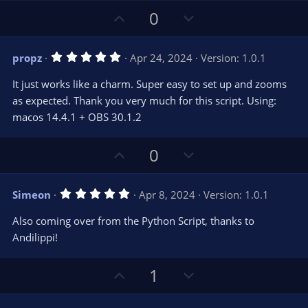
U
D
0
p
o
v
w
5
propz
Apr 24, 2024
Version: 1.0.1
o
n
.
0
t
v
It just works like a charm. Super easy to set up and zooms
0
e
o
s
as expected. Thank you very much for this script. Using:
t
t
macos 14.4.1 + OBS 30.1.2
a
r
e
(
s
U
D
0
)
p
o
v
w
5
Simeon
Apr 8, 2024
Version: 1.0.1
o
n
.
0
t
v
Also coming over from the Python Script, thanks to
0
e
o
s
Andilippi!
t
t
a
r
e
U
D
1
(
s
p
o
)
v
w