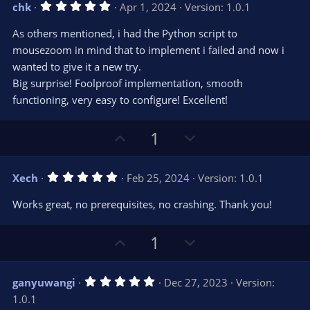
5
chk
Apr 1, 2024
Version: 1.0.1
o
n
.
0
t
v
As others mentioned, i had the Python script to
0
e
o
s
mousezoom in mind that to implement i failed and now i
t
t
wanted to give it a new try.
a
r
e
Big surprise! Foolproof implementation, smooth
(
s
functioning, very easy to configure! Excellent!
)
U
D
1
p
o
v
w
5
Xech
Feb 25, 2024
Version: 1.0.1
o
n
.
0
t
v
Works great, no prerequisites, no crashing. Thank you!
0
e
o
s
t
t
U
D
a
1
r
e
p
o
(
s
v
w
)
5
ganyuwangi
Dec 27, 2023
Version:
o
n
.
1.0.1
0
t
v