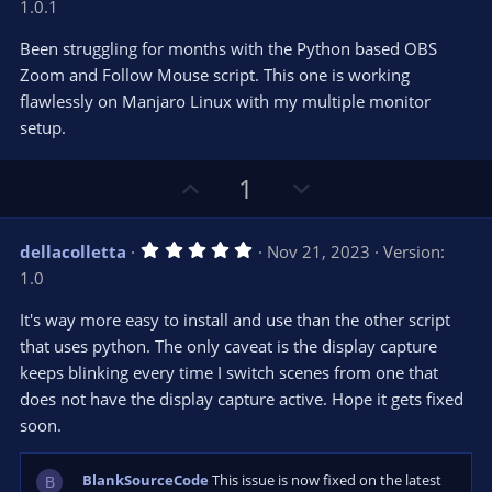
1.0.1
0
t
v
0
e
o
s
Been struggling for months with the Python based OBS
t
t
Zoom and Follow Mouse script. This one is working
a
r
e
flawlessly on Manjaro Linux with my multiple monitor
(
s
setup.
)
U
D
1
p
o
v
w
5
dellacolletta
Nov 21, 2023
Version:
o
n
.
1.0
0
t
v
0
e
o
s
It's way more easy to install and use than the other script
t
t
that uses python. The only caveat is the display capture
a
r
e
keeps blinking every time I switch scenes from one that
(
s
does not have the display capture active. Hope it gets fixed
)
soon.
BlankSourceCode
This issue is now fixed on the latest
B