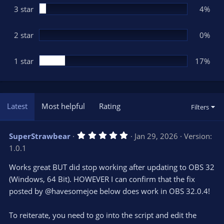
3 star
4%
2 star
0%
1 star
17%
Latest
Most helpful
Rating
Filters
5
SuperStrawbear
Jan 29, 2026
Version:
.
1.0.1
0
0
s
Works great BUT did stop working after updating to OBS 32
t
(Windows, 64 Bit). HOWEVER I can confirm that the fix
a
r
posted by @havesomejoe below does work in OBS 32.0.4!
(
s
)
To reiterate, you need to go into the script and edit the