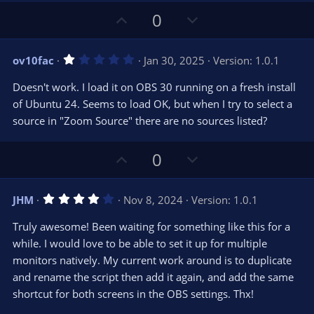
)
U
D
0
p
o
v
w
1
ov10fac
Jan 30, 2025
Version: 1.0.1
o
n
.
0
t
v
Doesn't work. I load it on OBS 30 running on a fresh install
0
e
o
s
of Ubuntu 24. Seems to load OK, but when I try to select a
t
t
source in "Zoom Source" there are no sources listed?
a
r
e
(
s
U
D
0
)
p
o
v
w
4
JHM
Nov 8, 2024
Version: 1.0.1
o
n
.
0
t
v
Truly awesome! Been waiting for something like this for a
0
e
o
s
while. I would love to be able to set it up for multiple
t
t
monitors natively. My current work around is to duplicate
a
r
e
and rename the script then add it again, and add the same
(
s
shortcut for both screens in the OBS settings. Thx!
)