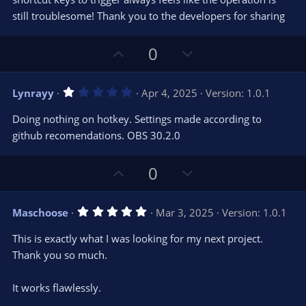
(
s
still troublesome! Thank you to the developers for sharing
)
U
D
0
p
o
v
w
1
Lynrayy
Apr 4, 2025
Version: 1.0.1
o
n
.
0
t
v
Doing nothing on hotkey. Settings made according to
0
e
o
s
github recomendations. OBS 30.2.0
t
t
a
r
e
U
D
0
(
s
p
o
)
v
w
5
Maschoose
Mar 3, 2025
Version: 1.0.1
o
n
.
0
t
v
This is exactly what I was looking for my next project.
0
e
o
s
Thank you so much.
t
t
a
r
e
It works flawlessly.
(
s