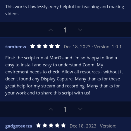
0
e
o
s
This works flawlessly, very helpful for teaching and making
t
t
videos
a
r
e
(
s
U
D
1
)
p
o
v
w
5
tombeew
Dec 18, 2023
Version: 1.0.1
o
n
.
0
t
v
First: the script run at MacOs and I'm so happy to find a
0
e
o
s
easy to install and easy to understand Zoom. My
t
t
envirement needs to check: Allow all resources - without it
a
r
e
doen't found any Display Capture. Many thanks for these
(
s
great help for my stream and recording. Many thanks for
)
your work and to share this script with us!
U
D
1
p
o
v
w
5
gadgeteerza
Dec 18, 2023
Version:
o
n
.