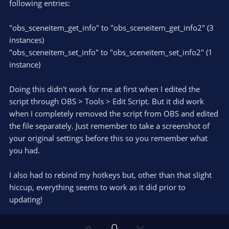
following entries:
"obs_sceneitem_get_info" to "obs_sceneitem_get_info2" (3
instances)
"obs_sceneitem_set_info" to "obs_sceneitem_set_info2" (1
instance)
Doing this didn't work for me at first when I edited the
script through OBS > Tools > Edit Script. But it did work
when I completely removed the script from OBS and edited
the file separately. Just remember to take a screenshot of
your original settings before this so you remember what
you had.
I also had to rebind my hotkeys but, other than that slight
hiccup, everything seems to work as it did prior to
updating!
U
D
0