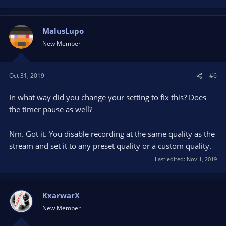
MalusLupo
New Member
Oct 31, 2019
#6
In what way did you change your setting to fix this? Does
the timer pause as well?
Nm. Got it. You disable recording at the same quality as the
stream and set it to any preset quality or a custom quality.
Last edited:
Nov 1, 2019
KxarwarX
New Member