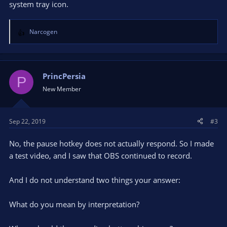
system tray icon.
Narcogen
R
e
a
c
t
PrincPersia
P
i
New Member
o
n
s
Sep 22, 2019
#3
:
No, the pause hotkey does not actually respond. So I made
a test video, and I saw that OBS continued to record.
And I do not understand two things your answer:
What do you mean by interpretation?