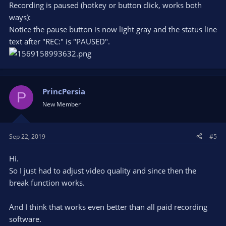
Recording is paused (hotkey or button click, works both
ways):
Notice the pause button is now light gray and the status line
text after "REC:" is "PAUSED".
PrincPersia
P
New Member
Sep 22, 2019
#5
Hi.
So I just had to adjust video quality and since then the
break function works.
And I think that works even better than all paid recording
software.