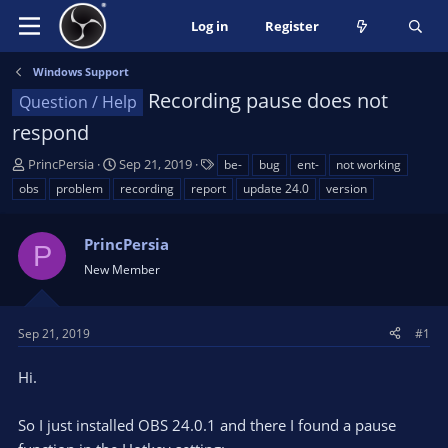
Log in
Register
Windows Support
Recording pause does not
Question / Help
respond
T
S
T
PrincPersia
Sep 21, 2019
be-
bug
ent-
not working
h
t
a
obs
problem
recording
report
update 24.0
version
r
a
g
e
r
s
a
PrincPersia
t
P
d
d
New Member
s
a
t
t
a
e
Sep 21, 2019
#1
r
t
Hi.
e
r
So I just installed OBS 24.0.1 and there I found a pause