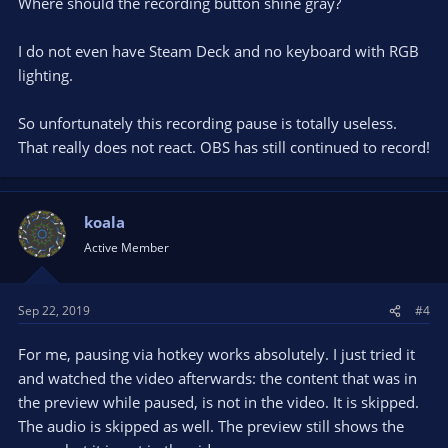
Where should the recording button shine gray?
I do not even have Steam Deck and no keyboard with RGB
lighting.
So unfortunately this recording pause is totally useless.
That really does not react. OBS has still continued to record!
koala
Active Member
Sep 22, 2019
#4
For me, pausing via hotkey works absolutely. I just tried it
and watched the video afterwards: the content that was in
the preview while paused, is not in the video. It is skipped.
The audio is skipped as well. The preview still shows the