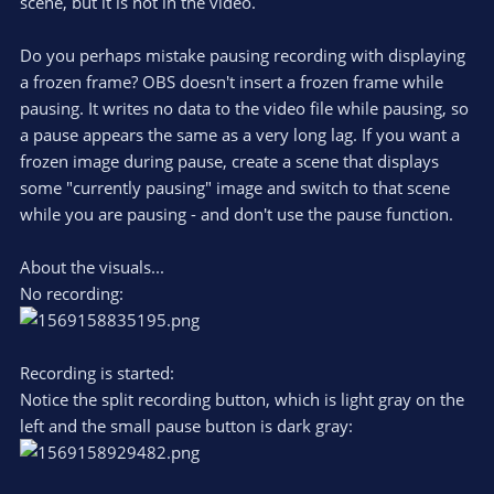
scene, but it is not in the video.
Do you perhaps mistake pausing recording with displaying
a frozen frame? OBS doesn't insert a frozen frame while
pausing. It writes no data to the video file while pausing, so
a pause appears the same as a very long lag. If you want a
frozen image during pause, create a scene that displays
some "currently pausing" image and switch to that scene
while you are pausing - and don't use the pause function.
About the visuals...
No recording:
Recording is started:
Notice the split recording button, which is light gray on the
left and the small pause button is dark gray: