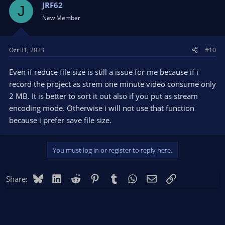
JRF62
J
New Member
Oct 31, 2023
#10
Even if reduce file size is still a issue for me because if i
record the project as strem one minute video consume only
2 MB. It is better to sort it out also if you put as stream
encoding mode. Otherwise i will not use that function
because i prefer save file size.
You must log in or register to reply here.
Bluesky
LinkedIn
Reddit
Pinterest
Tumblr
WhatsApp
Email
Link
Share: