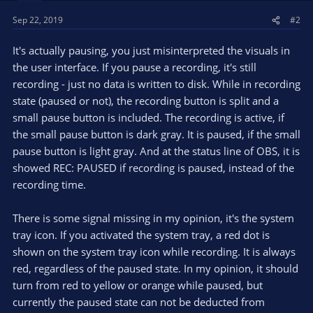
Sep 22, 2019
#2
It's actually pausing, you just misinterpreted the visuals in
the user interface. If you pause a recording, it's still
recording - just no data is written to disk. While in recording
state (paused or not), the recording button is split and a
small pause button is included. The recording is active, if
the small pause button is dark gray. It is paused, if the small
pause button is light gray. And at the status line of OBS, it is
showed REC: PAUSED if recording is paused, instead of the
recording time.
There is some signal missing in my opinion, it's the system
tray icon. If you activated the system tray, a red dot is
shown on the system tray icon while recording. It is always
red, regardless of the paused state. In my opinion, it should
turn from red to yellow or orange while paused, but
currently the paused state can not be deducted from