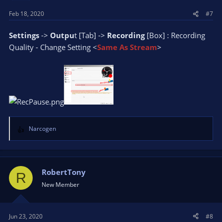
Feb 18, 2020
#7
Settings
->
Outpu
t [Tab] ->
Recording
[Box] : Recording
Quality - Change Setting <
Same As Stream
>
Narcogen
R
e
a
c
t
RobertTony
R
i
New Member
o
n
s
Jun 23, 2020
#8
: