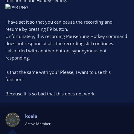
function in the Hotkey setting:
I have set it so that you can pause the recording and
resume by pressing F9 button.
Unfortunately, this recording Pauseriung Hotkey command
does not respond at all. The recording still continues.
I also tried with another button, synonymous not
responding.
Is that the same with you? Please, I want to use this
function!
Because it is so bad that this does not work.
koala
Active Member