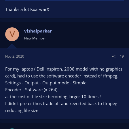
Thanks a lot KxarwarX !
vishalparkar
V
New Member
Nov 2, 2020
#9
For my laptop ( Dell Inspiron, 2008 model with no graphics
card), had to use the software encoder instead of ffmpeg.
Settings - Output - Output mode - Simple
Encoder - Software (x.264)
at the cost of file size becoming larger 10 times !
I didn't prefer thos trade off and reverted back to ffmpeg
reducing file size !