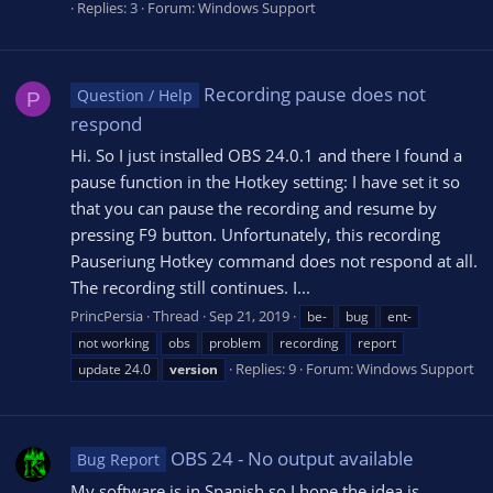
Replies: 3
Forum:
Windows Support
Recording pause does not
Question / Help
P
respond
Hi. So I just installed OBS 24.0.1 and there I found a
pause function in the Hotkey setting: I have set it so
that you can pause the recording and resume by
pressing F9 button. Unfortunately, this recording
Pauseriung Hotkey command does not respond at all.
The recording still continues. I...
PrincPersia
Thread
Sep 21, 2019
be-
bug
ent-
not working
obs
problem
recording
report
Replies: 9
Forum:
Windows Support
update 24.0
version
OBS 24 - No output available
Bug Report
My software is in Spanish so I hope the idea is