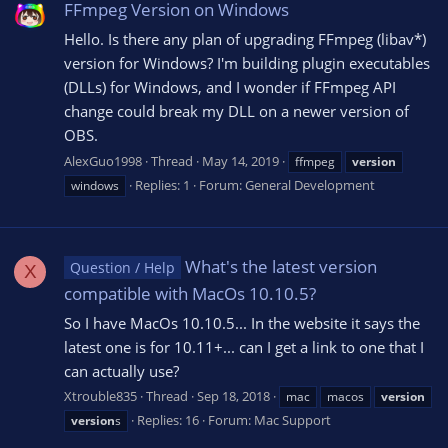
FFmpeg Version on Windows
Hello. Is there any plan of upgrading FFmpeg (libav*)
version for Windows? I'm building plugin executables
(DLLs) for Windows, and I wonder if FFmpeg API
change could break my DLL on a newer version of
OBS.
AlexGuo1998
Thread
May 14, 2019
ffmpeg
version
Replies: 1
Forum:
General Development
windows
What's the latest version
Question / Help
X
compatible with MacOs 10.10.5?
So I have MacOs 10.10.5... In the website it says the
latest one is for 10.11+... can I get a link to one that I
can actually use?
Xtrouble835
Thread
Sep 18, 2018
mac
macos
version
Replies: 16
Forum:
Mac Support
version
s