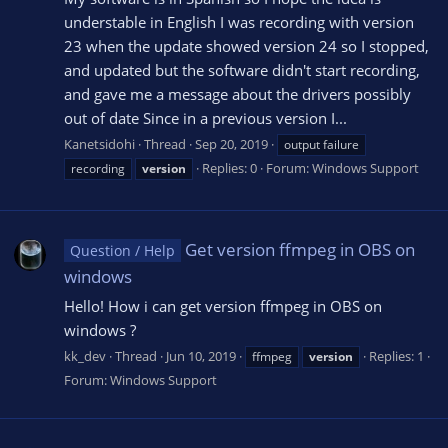
understable in English I was recording with version
23 when the update showed version 24 so I stopped,
and updated but the software didn't start recording,
and gave me a message about the drivers possibly
out of date Since in a previous version I...
Kanetsidohi
Thread
Sep 20, 2019
output failure
Replies: 0
Forum:
Windows Support
recording
version
Get version ffmpeg in OBS on
Question / Help
windows
Hello! How i can get version ffmpeg in OBS on
windows ?
kk_dev
Thread
Jun 10, 2019
Replies: 1
ffmpeg
version
Forum:
Windows Support