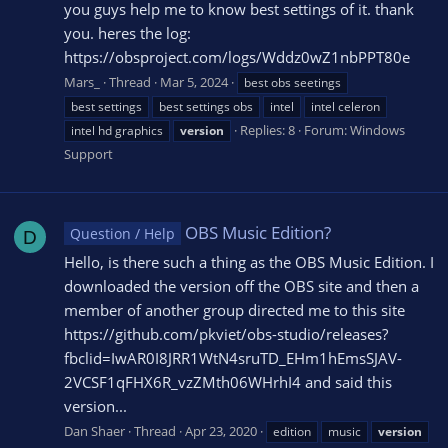
you guys help me to know best settings of it. thank
you. heres the log:
https://obsproject.com/logs/Wddz0wZ1nbPPT80e
Mars_
Thread
Mar 5, 2024
best obs seetings
best settings
best settings obs
intel
intel celeron
Replies: 8
Forum:
Windows
intel hd graphics
version
Support
OBS Music Edition?
Question / Help
D
Hello, is there such a thing as the OBS Music Edition. I
downloaded the version off the OBS site and then a
member of another group directed me to this site
https://github.com/pkviet/obs-studio/releases?
fbclid=IwAR0I8JRR1WtN4sruTD_EHm1hEmsSJAV-
2VCSF1qFHX6R_vzZMth06WHrhI4 and said this
version...
Dan Shaer
Thread
Apr 23, 2020
edition
music
version