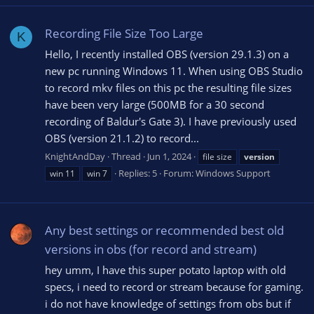
Recording File Size Too Large
K
Hello, I recently installed OBS (version 29.1.3) on a
new pc running Windows 11. When using OBS Studio
to record mkv files on this pc the resulting file sizes
have been very large (500MB for a 30 second
recording of Baldur's Gate 3). I have previously used
OBS (version 21.1.2) to record...
KnightAndDay
Thread
Jun 1, 2024
file size
version
Replies: 5
Forum:
Windows Support
win 11
win 7
Any best settings or recommended best old
versions in obs (for record and stream)
hey umm, I have this super potato laptop with old
specs, i need to record or stream because for gaming.
i do not have knowledge of settings from obs but if