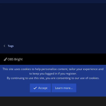
Tags
OBS Bright
Contact us
Terms and rules
Privacy policy
Help
Home
R
This site uses cookies to help personalise content, tailor your experience and
S
to keep you logged in if you register.
S
By continuing to use this site, you are consenting to our use of cookies.
®
Community platform by XenForo
© 2010-2026 XenForo Ltd.
We are a
participant in the Amazon Services LLC Associates Program, an affiliate
advertising program designed to provide a means for sites to earn advertising
Accept
Learn more…
fees by advertising and linking to amazon.com.