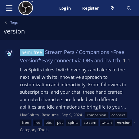
Log in
Register
Tags
version
Stream Pets / Companions *Free
Semi-free
Version* Easy connect via OBS and Twitch.
1.1
LiveSpirits takes Twitch overlays and alerts to the
next level with its innovative approach to
customization and interactivity. From followers to
subscriptions, and your chat, these hand crafted
animated characters are loaded with different
abilities and idle animations to bring life to your...
LiveSpirits
Resource
Sep 9, 2024
companion
connect
free
live
obs
pet
spirits
stream
twitch
version
Category:
Tools