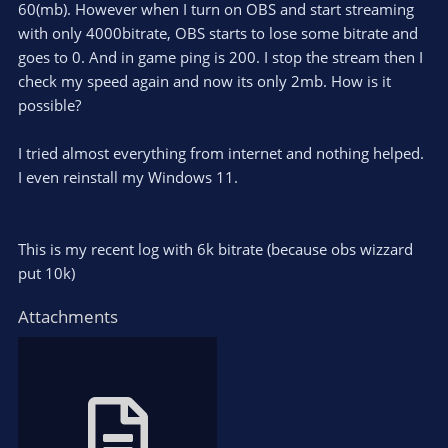
60(mb). However when I turn on OBS and start streaming
with only 4000bitrate, OBS starts to lose some bitrate and
goes to 0. And in game ping is 200. I stop the stream then I
check my speed again and now its only 2mb. How is it
possible?
I tried almost everything from internet and nothing helped.
I even reinstall my Windows 11.
This is my recent log with 6k bitrate (because obs wizzard
put 10k)
Attachments