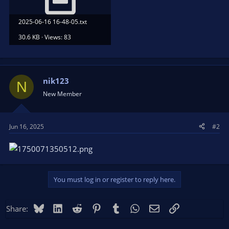
2025-06-16 16-48-05.txt
30.6 KB · Views: 83
nik123
N
New Member
Jun 16, 2025
#2
You must log in or register to reply here.
Bluesky
LinkedIn
Reddit
Pinterest
Tumblr
WhatsApp
Email
Link
Share: