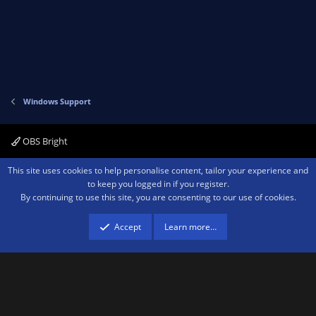
Windows Support
OBS Bright
Contact us
Terms and rules
Privacy policy
Help
Home
R
This site uses cookies to help personalise content, tailor your experience and
S
to keep you logged in if you register.
S
By continuing to use this site, you are consenting to our use of cookies.
®
Community platform by XenForo
© 2010-2026 XenForo Ltd.
We are a
participant in the Amazon Services LLC Associates Program, an affiliate
advertising program designed to provide a means for sites to earn advertising
Accept
Learn more…
fees by advertising and linking to amazon.com.