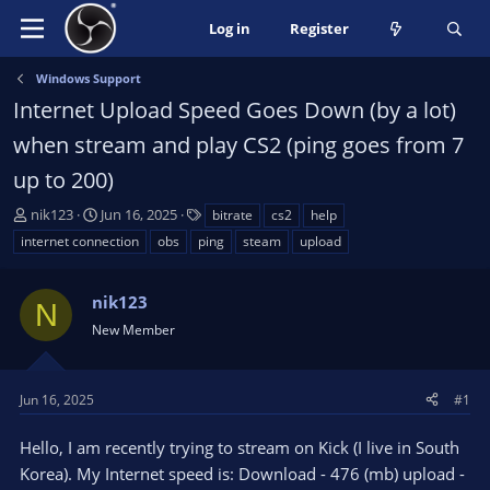
Log in
Register
Windows Support
Internet Upload Speed Goes Down (by a lot)
when stream and play CS2 (ping goes from 7
up to 200)
T
S
T
nik123
Jun 16, 2025
bitrate
cs2
help
h
t
a
internet connection
obs
ping
steam
upload
r
a
g
e
r
s
a
nik123
t
N
d
d
New Member
s
a
t
t
a
e
Jun 16, 2025
#1
r
t
Hello, I am recently trying to stream on Kick (I live in South
e
Korea). My Internet speed is: Download - 476 (mb) upload -
r