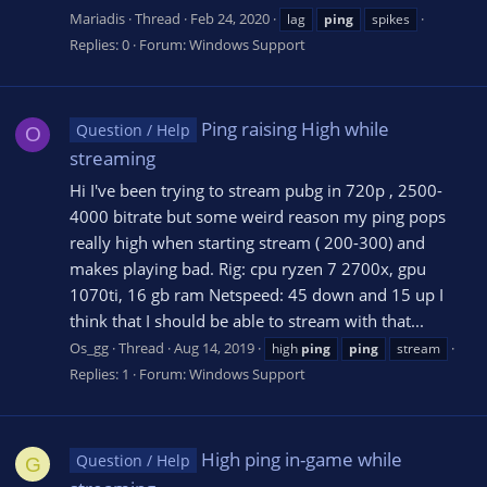
Mariadis
Thread
Feb 24, 2020
lag
ping
spikes
Replies: 0
Forum:
Windows Support
Ping raising High while
Question / Help
O
streaming
Hi I've been trying to stream pubg in 720p , 2500-
4000 bitrate but some weird reason my ping pops
really high when starting stream ( 200-300) and
makes playing bad. Rig: cpu ryzen 7 2700x, gpu
1070ti, 16 gb ram Netspeed: 45 down and 15 up I
think that I should be able to stream with that...
Os_gg
Thread
Aug 14, 2019
high
ping
ping
stream
Replies: 1
Forum:
Windows Support
High ping in-game while
Question / Help
G