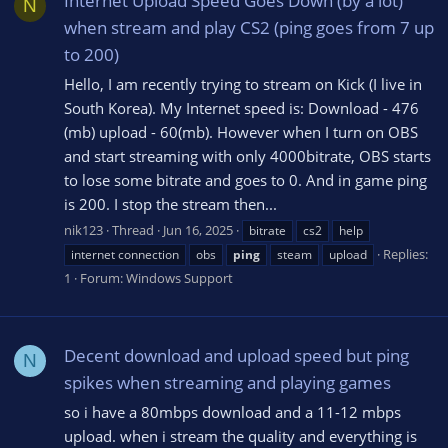
Internet Upload Speed Goes Down (by a lot)
N
when stream and play CS2 (ping goes from 7 up
to 200)
Hello, I am recently trying to stream on Kick (I live in
South Korea). My Internet speed is: Download - 476
(mb) upload - 60(mb). However when I turn on OBS
and start streaming with only 4000bitrate, OBS starts
to lose some bitrate and goes to 0. And in game ping
is 200. I stop the stream then...
nik123
Thread
Jun 16, 2025
bitrate
cs2
help
Replies:
internet connection
obs
ping
steam
upload
1
Forum:
Windows Support
Decent download and upload speed but ping
N
spikes when streaming and playing games
so i have a 80mbps download and a 11-12 mbps
upload. when i stream the quality and everything is