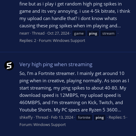
fine but as i play i get random high ping spikes in
game and its very annoying. i use 4-5k bitrate, i think
my upload can handle that? i dont know whats
causing these ping spikes when im playing and...
nearr
Thread
Oct 27, 2024
game
ping
stream
Replies: 2
Forum:
Windows Support
Very high ping when streaming
So, I’m a Fortnite streamer. I mainly get around 10
ping when in creative, playing normally. As soon as I
start streaming, my ping spikes to about 40-80. My
download speed is 12MBPS, my upload speed is
460MBPS, and I’m streaming on Kick, Twitch, and
Youtube Shorts. My PC specs are Ryzen 5 3600...
shkeffy
Thread
Feb 13, 2024
Replies: 5
fortnite
ping
Forum:
Windows Support