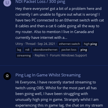
NDI Packet Loss / 300 ping
U
Hey there everyone! got a bit of a problem here and
currently I am unable to figure out what is wrong! I
have two PC connected to an Ethernet switch with cat
8 cables and then a cat 6 cable going all the way to
my router. Also to mention I live in Canada and
currently have internet with a...
Utiny
Thread
Sep 24, 2021
ethernet switch
high
ping
lag
ndi
obsndionethernet
packet loss
ping
Replies: 1
Forum:
Windows Support
streaming
Ping Lag In Game Whilst Streaming
Hi Everyone, I have recently started streaming to
twitch using OBS. Whilst for the most part all has
been going well, I have been struggling with
unusually high ping in game. Strangely whilst I am
experiencing this in game lag, the chat on my stream