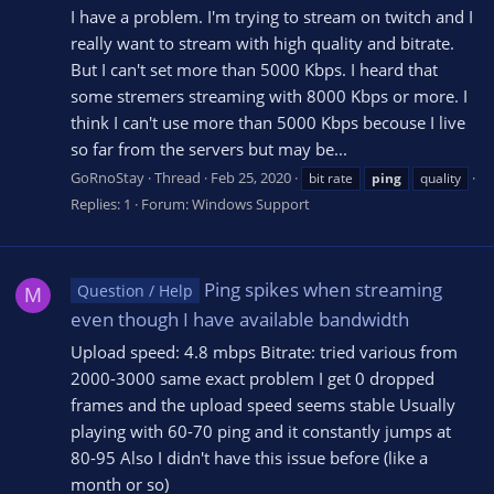
I have a problem. I'm trying to stream on twitch and I
really want to stream with high quality and bitrate.
But I can't set more than 5000 Kbps. I heard that
some stremers streaming with 8000 Kbps or more. I
think I can't use more than 5000 Kbps becouse I live
so far from the servers but may be...
GoRnoStay
Thread
Feb 25, 2020
bit rate
ping
quality
Replies: 1
Forum:
Windows Support
Ping spikes when streaming
Question / Help
M
even though I have available bandwidth
Upload speed: 4.8 mbps Bitrate: tried various from
2000-3000 same exact problem I get 0 dropped
frames and the upload speed seems stable Usually
playing with 60-70 ping and it constantly jumps at
80-95 Also I didn't have this issue before (like a
month or so)