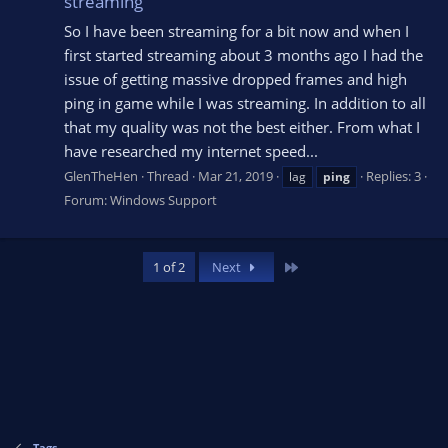
streaming
So I have been streaming for a bit now and when I
first started streaming about 3 months ago I had the
issue of getting massive dropped frames and high
ping in game while I was streaming. In addition to all
that my quality was not the best either. From what I
have researched my internet speed...
GlenTheHen
Thread
Mar 21, 2019
Replies: 3
lag
ping
Forum:
Windows Support
Last
1 of 2
Next
Tags