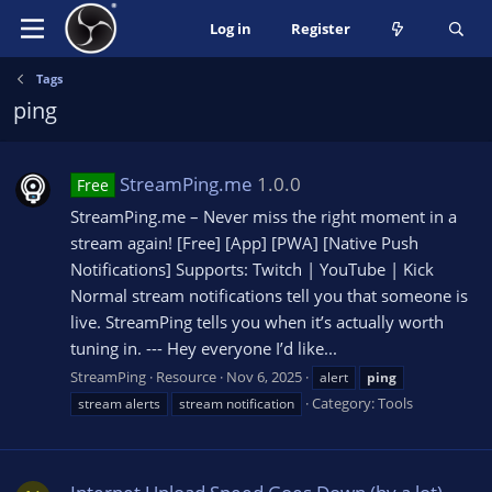
Log in
Register
Tags
ping
StreamPing.me
1.0.0
Free
StreamPing.me – Never miss the right moment in a
stream again! [Free] [App] [PWA] [Native Push
Notifications] Supports: Twitch | YouTube | Kick
Normal stream notifications tell you that someone is
live. StreamPing tells you when it’s actually worth
tuning in. --- Hey everyone I’d like...
StreamPing
Resource
Nov 6, 2025
alert
ping
Category:
Tools
stream alerts
stream notification