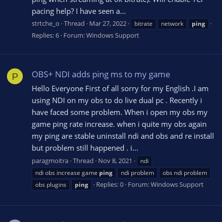
pacing help? I have seen a...
strtche_o
Thread
Mar 27, 2022
bitrate
network
ping
Replies: 6
Forum:
Windows Support
OBS+ NDI adds ping ms to my game
P
Hello Everyone First of all sorry for my English .I am
using NDI on my obs to do live dual pc . Recently i
have faced some problem. When i open my obs my
game ping rate increase. when i quite my obs again
my ping are stable uninstall ndi and obs and re install
but problem still happened . i...
paragmoitra
Thread
Nov 8, 2021
ndi
ndi obs increase game
ping
ndi problem
obs ndi problem
Replies: 0
Forum:
Windows Support
obs plugins
ping