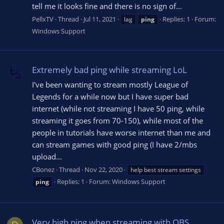
tell me it looks fine and there is no sign of...
PellxTV
Thread
Jul 11, 2021
Replies: 1
Forum:
lag
ping
Windows Support
Extremely bad ping while streaming LoL
I've been wanting to stream mostly League of
Legends for a while now but I have super bad
internet (while not streaming I have 50 ping, while
streaming it goes from 70-150), while most of the
people in tutorials have worse internet than me and
can stream games with good ping (I have 2/mbs
upload...
CBonez
Thread
Nov 22, 2020
help best stream settings
Replies: 1
Forum:
Windows Support
ping
Very high ping when streaming with OBS