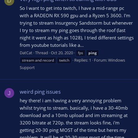
D
So I want to get into twitch, I have a mid-range pc
with a RADEON RX 590 gpu and a Ryzen 5 3600. I'm
trying to stream Insurgency Sandstorm but whenever
I try to stream my ping goes through the roof (last
night it went as high as 1028), I tried different settings
from youtube tutorials like a...
DatCat
Thread
Oct 20, 2020
fps
ping
Replies: 1
Forum:
Windows
stream and record
twitch
Support
weird ping issues
J
hey there! i am having a very annoying problem
whilst trying to stream. basically, i have a 30-40mb
download and a 10mb upload and im streaming at
3200 bitrate at 720p. the stream looks fine, i'm
getting 20-30 ping MOST of the time but heres my
problem. It will be at 20-30 ping most of the time...