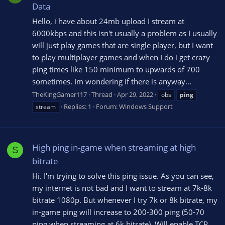
Data
Hello, i have about 24mb upload I stream at
6000kbps and this isn't usually a problem as I usually
will just play games that are single player, but I want
to play multiplayer games and when I do i get crazy
ping times like 150 minimum to upwards of 700
sometimes. Im wondering if there is anyway...
TheKingGamer117
Thread
Apr 29, 2022
obs
ping
Replies: 1
Forum:
Windows Support
stream
High ping in-game when streaming at high
S
bitrate
Hi. I'm trying to solve this ping issue. As you can see,
my internet is not bad and I want to stream at 7k-8k
bitrate 1080p. But whenever I try 7k or 8k bitrate, my
in-game ping will increase to 200-300 ping (50-70
ping when streaming at 6k bitrate). Will enable TCP