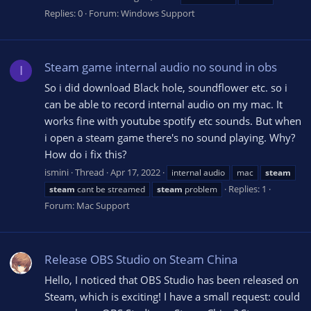
Replies: 0
Forum:
Windows Support
Steam game internal audio no sound in obs
I
So i did download Black hole, soundflower etc. so i
can be able to record internal audio on my mac. It
works fine with youtube spotify etc sounds. But when
i open a steam game there's no sound playing. Why?
How do i fix this?
ismini
Thread
Apr 17, 2022
internal audio
mac
steam
Replies: 1
steam
cant be streamed
steam
problem
Forum:
Mac Support
Release OBS Studio on Steam China
Hello, I noticed that OBS Studio has been released on
Steam, which is exciting! I have a small request: could