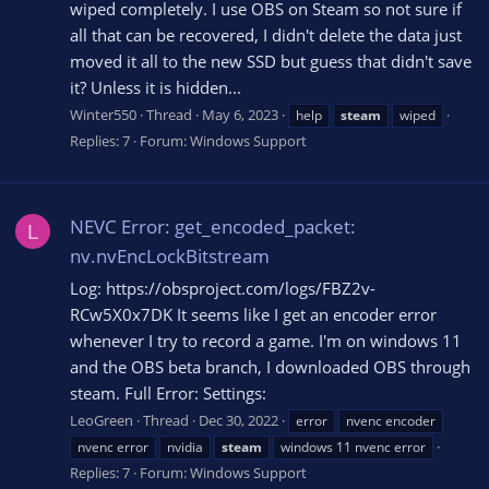
wiped completely. I use OBS on Steam so not sure if
all that can be recovered, I didn't delete the data just
moved it all to the new SSD but guess that didn't save
it? Unless it is hidden...
Winter550
Thread
May 6, 2023
help
steam
wiped
Replies: 7
Forum:
Windows Support
NEVC Error: get_encoded_packet:
L
nv.nvEncLockBitstream
Log: https://obsproject.com/logs/FBZ2v-
RCw5X0x7DK It seems like I get an encoder error
whenever I try to record a game. I'm on windows 11
and the OBS beta branch, I downloaded OBS through
steam. Full Error: Settings:
LeoGreen
Thread
Dec 30, 2022
error
nvenc encoder
nvenc error
nvidia
steam
windows 11 nvenc error
Replies: 7
Forum:
Windows Support