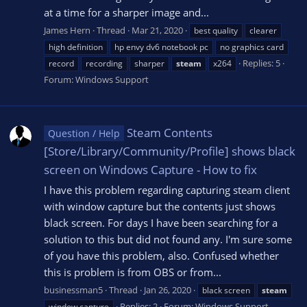
at a time for a sharper image and...
James Hern
Thread
Mar 21, 2020
best quality
clearer
high definition
hp envy dv6 notebook pc
no graphics card
Replies: 5
record
recording
sharper
steam
x264
Forum:
Windows Support
Steam Contents
Question / Help
[Store/Library/Community/Profile] shows black
screen on Windows Capture - How to fix
I have this problem regarding capturing steam client
with window capture but the contents just shows
black screen. For days I have been searching for a
solution to this but did not found any. I'm sure some
of you have this problem, also. Confused whether
this is problem is from OBS or from...
businessman5
Thread
Jan 26, 2020
black screen
steam
Replies: 2
Forum:
Windows Support
window capture