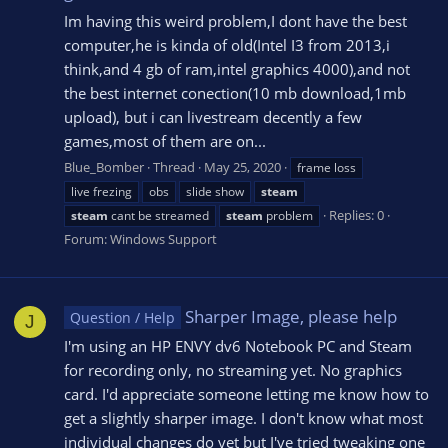
Im having this weird problem,I dont have the best
computer,he is kinda of old(Intel I3 from 2013,i
think,and 4 gb of ram,intel graphics 4000),and not
the best internet conection(10 mb download,1mb
upload), but i can livestream decently a few
games,most of them are on...
Blue_Bomber
Thread
May 25, 2020
frame loss
live frezing
obs
slide show
steam
Replies: 0
steam
cant be streamed
steam
problem
Forum:
Windows Support
Sharper Image, please help
Question / Help
J
I'm using an HP ENVY dv6 Notebook PC and Steam
for recording only, no streaming yet. No graphics
card. I'd appreciate someone letting me know how to
get a slightly sharper image. I don't know what most
individual changes do yet but I've tried tweaking one