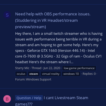
Need help with OBS performance issues.
S
(Studdering in VR Headset/stream
preview/stream)
Hey there, I am a small twitch streamer who is having
issues with performance being terrible in VR during a
stream and am hoping to get some help. Here's my
specs - Geforce GTX 1660 (Version 446.14) - Intel
core i5-7600 @ 3.5GHz - 32 Gigs of ram - Oculus CV1
headset Here's the stream where I...
Starry Mic
Thread
Jun 22, 2020
low game performance
Replies: 0
oculus
steam
virtual reality
windows 10
Forum:
Windows Support
I cant Livestream Steam
Question / Help
B
games???