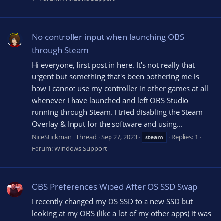
No controller input when launching OBS
through Steam
Hi everyone, first post in here. It's not really that
urgent but something that's been bothering me is
how I cannot use my controller in other games at all
whenever I have launched and left OBS Studio
running through Steam. I tried disabling the Steam
Overlay & Input for the software and using...
NiceStickman
Thread
Sep 27, 2023
Replies: 1
steam
Forum:
Windows Support
OBS Preferences Wiped After OS SSD Swap
I recently changed my OS SSD to a new SSD but
looking at my OBS (like a lot of my other apps) it was