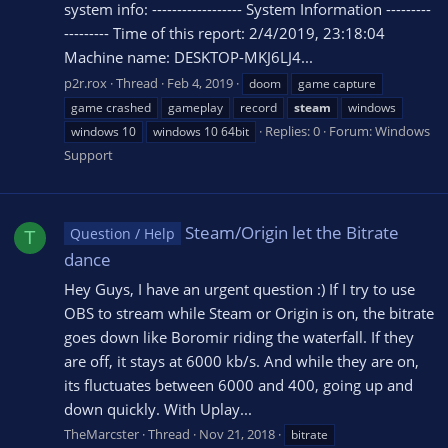
system info: ------------------ System Information ---------
--------- Time of this report: 2/4/2019, 23:18:04
Machine name: DESKTOP-MKJ6LJ4...
p2r.rox
Thread
Feb 4, 2019
doom
game capture
game crashed
gameplay
record
steam
windows
Replies: 0
Forum:
Windows
windows 10
windows 10 64bit
Support
Steam/Origin let the Bitrate
Question / Help
T
dance
Hey Guys, I have an urgent question :) If I try to use
OBS to stream while Steam or Origin is on, the bitrate
goes down like Boromir riding the waterfall. If they
are off, it stays at 6000 kb/s. And while they are on,
its fluctuates between 6000 and 400, going up and
down quickly. With Uplay...
TheMarcster
Thread
Nov 21, 2018
bitrate