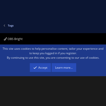
Tags
OBS Bright
Contact us
Terms and rules
Privacy policy
Help
Home
R
This site uses cookies to help personalise content, tailor your experience and
S
to keep you logged in if you register.
S
By continuing to use this site, you are consenting to our use of cookies.
®
Community platform by XenForo
© 2010-2026 XenForo Ltd.
We are a
participant in the Amazon Services LLC Associates Program, an affiliate
advertising program designed to provide a means for sites to earn advertising
Accept
Learn more…
fees by advertising and linking to amazon.com.