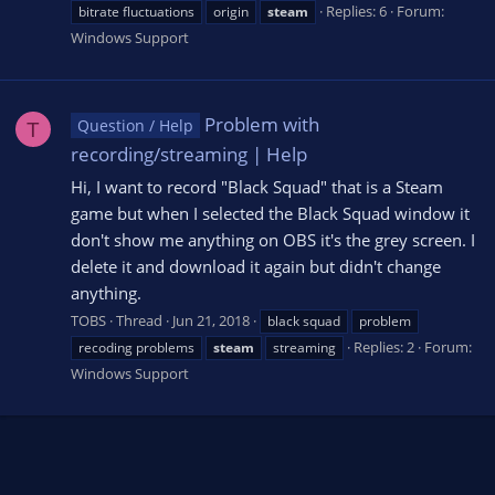
Replies: 6
Forum:
bitrate fluctuations
origin
steam
Windows Support
Problem with
Question / Help
T
recording/streaming | Help
Hi, I want to record "Black Squad" that is a Steam
game but when I selected the Black Squad window it
don't show me anything on OBS it's the grey screen. I
delete it and download it again but didn't change
anything.
TOBS
Thread
Jun 21, 2018
black squad
problem
Replies: 2
Forum:
recoding problems
steam
streaming
Windows Support