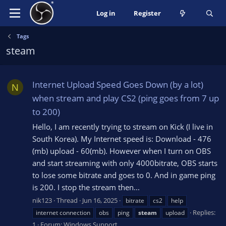
Log in
Register
Tags
steam
Internet Upload Speed Goes Down (by a lot)
N
when stream and play CS2 (ping goes from 7 up
to 200)
Hello, I am recently trying to stream on Kick (I live in
South Korea). My Internet speed is: Download - 476
(mb) upload - 60(mb). However when I turn on OBS
and start streaming with only 4000bitrate, OBS starts
to lose some bitrate and goes to 0. And in game ping
is 200. I stop the stream then...
nik123
Thread
Jun 16, 2025
bitrate
cs2
help
Replies:
internet connection
obs
ping
steam
upload
1
Forum:
Windows Support