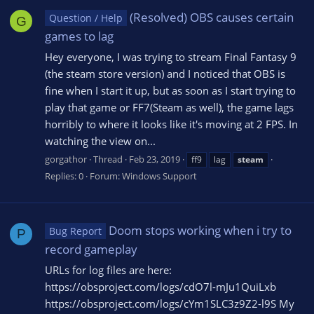
(Resolved) OBS causes certain
Question / Help
G
games to lag
Hey everyone, I was trying to stream Final Fantasy 9
(the steam store version) and I noticed that OBS is
fine when I start it up, but as soon as I start trying to
play that game or FF7(Steam as well), the game lags
horribly to where it looks like it's moving at 2 FPS. In
watching the view on...
gorgathor
Thread
Feb 23, 2019
ff9
lag
steam
Replies: 0
Forum:
Windows Support
Doom stops working when i try to
Bug Report
P
record gameplay
URLs for log files are here:
https://obsproject.com/logs/cdO7l-mJu1QuiLxb
https://obsproject.com/logs/cYm1SLC3z9Z2-l9S My