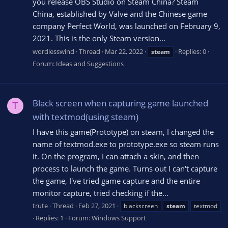
you release OBS Studio on Steam China? Steam
China, established by Valve and the Chinese game
company Perfect World, was launched on February 9,
2021. This is the only Steam version...
wordlesswind
Thread
Mar 22, 2022
Replies: 0
steam
Forum:
Ideas and Suggestions
Black screen when capturing game launched
T
with textmod(using steam)
I have this game(Prototype) on steam, I changed the
name of textmod.exe to prototype.exe so steam runs
it. On the program, I can attach a skin, and then
process to launch the game. Turns out I can't capture
the game, I've tried game capture and the entire
monitor capture, tried checking if the...
trute
Thread
Feb 27, 2021
blackscreen
steam
textmod
Replies: 1
Forum:
Windows Support