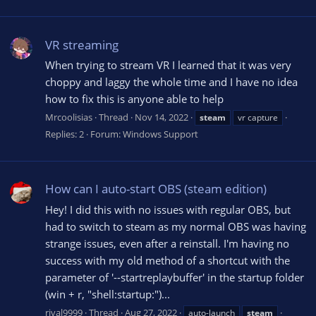
VR streaming
When trying to stream VR I learned that it was very
choppy and laggy the whole time and I have no idea
how to fix this is anyone able to help
Mrcoolisias
Thread
Nov 14, 2022
steam
vr capture
Replies: 2
Forum:
Windows Support
How can I auto-start OBS (steam edition)
Hey! I did this with no issues with regular OBS, but
had to switch to steam as my normal OBS was having
strange issues, even after a reinstall. I'm having no
success with my old method of a shortcut with the
parameter of '--startreplaybuffer' in the startup folder
(win + r, "shell:startup:")...
rival9999
Thread
Aug 27, 2022
auto-launch
steam