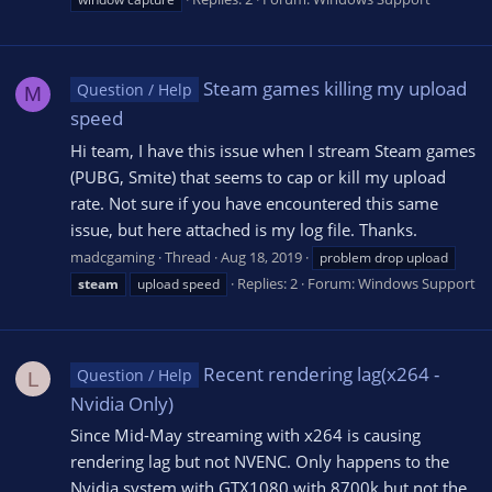
Steam games killing my upload
Question / Help
M
speed
Hi team, I have this issue when I stream Steam games
(PUBG, Smite) that seems to cap or kill my upload
rate. Not sure if you have encountered this same
issue, but here attached is my log file. Thanks.
madcgaming
Thread
Aug 18, 2019
problem drop upload
Replies: 2
Forum:
Windows Support
steam
upload speed
Recent rendering lag(x264 -
Question / Help
L
Nvidia Only)
Since Mid-May streaming with x264 is causing
rendering lag but not NVENC. Only happens to the
Nvidia system with GTX1080 with 8700k but not the