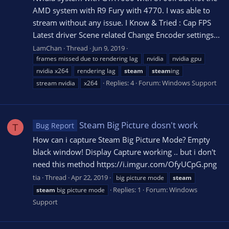
AMD system with R9 Fury with 4770. I was able to
stream without any issue. I Know & Tried : Cap FPS
Latest driver Scene related Change Encoder settings...
LamChan
Thread
Jun 9, 2019
frames missed due to rendering lag
nvidia
nvidia gpu
nvidia x264
rendering lag
steam
steam
ing
Replies: 4
Forum:
Windows Support
stream nvidia
x264
Steam Big Picture dosn't work
Bug Report
T
How can i capture Steam Big Picture Mode? Empty
black window! Display Capture working .. but i don't
need this method https://i.imgur.com/OfyUCpG.png
tia
Thread
Apr 22, 2019
big picture mode
steam
Replies: 1
Forum:
Windows
steam
big picture mode
Support