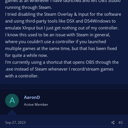
games at all whenever I have launched and left OBS Studio
running through Steam.
I tried disabling the Steam Overlay & Input for the software
and using third-party tools like DSX and DS4Windows to
emulate XInput but I just get nothing out of my controller.
I know this used to be an issue with Steam in general,
where you couldn't use a controller if you launched
multiple games at the same time, but that has been fixed
for quite a while now.
I'm currently using a shortcut that opens OBS through the
.exe instead of Steam whenever I record/stream games
with a controller.
AaronD
A
Active Member
Sep 27, 2023
#2