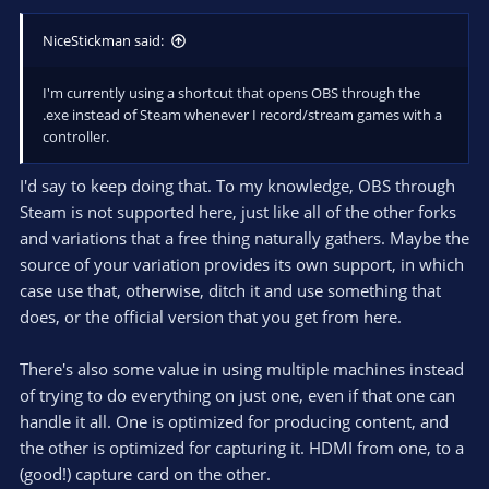
NiceStickman said:
I'm currently using a shortcut that opens OBS through the
.exe instead of Steam whenever I record/stream games with a
controller.
I'd say to keep doing that. To my knowledge, OBS through
Steam is not supported here, just like all of the other forks
and variations that a free thing naturally gathers. Maybe the
source of your variation provides its own support, in which
case use that, otherwise, ditch it and use something that
does, or the official version that you get from here.
There's also some value in using multiple machines instead
of trying to do everything on just one, even if that one can
handle it all. One is optimized for producing content, and
the other is optimized for capturing it. HDMI from one, to a
(good!) capture card on the other.