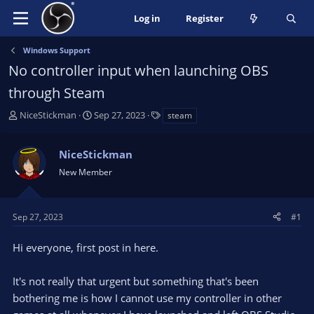
Log in
Register
Windows Support
No controller input when launching OBS
through Steam
T
S
T
NiceStickman
Sep 27, 2023
steam
h
t
a
r
a
g
NiceStickman
e
r
s
a
t
New Member
d
d
s
a
t
t
Sep 27, 2023
#1
a
e
r
Hi everyone, first post in here.
t
e
It's not really that urgent but something that's been
r
bothering me is how I cannot use my controller in other