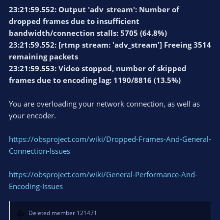
23:21:59.552: Output 'adv_stream': Number of
dropped frames due to insufficient
bandwidth/connection stalls: 5705 (64.8%)
23:21:59.552: [rtmp stream: 'adv_stream'] Freeing 3514
remaining packets
23:21:59.553: Video stopped, number of skipped
frames due to encoding lag: 1190/8816 (13.5%)
You are overloading your network connection, as well as
your encoder.
https://obsproject.com/wiki/Dropped-Frames-And-General-
Connection-Issues
https://obsproject.com/wiki/General-Performance-And-
Encoding-Issues
Deleted member 121471
R