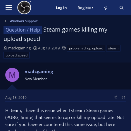
Log in
Register
Windows Support
Steam games killing my
Question / Help
upload speed
T
S
T
madcgaming
Aug 18, 2019
problem drop upload
steam
h
t
a
upload speed
r
a
g
e
r
s
a
madcgaming
t
M
d
d
New Member
s
a
t
t
a
e
Aug 18, 2019
#1
r
t
Hi team, I have this issue when I stream Steam games
e
(PUBG, Smite) that seems to cap or kill my upload rate. Not
r
sure if you have encountered this same issue, but here