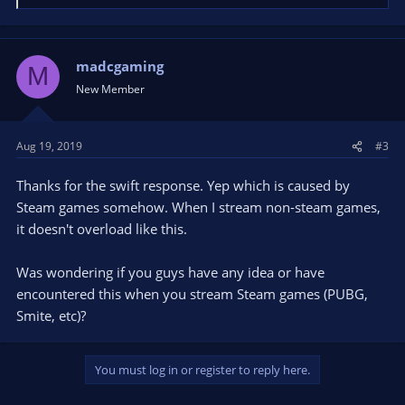
e
a
c
t
madcgaming
M
i
New Member
o
n
s
Aug 19, 2019
#3
:
Thanks for the swift response. Yep which is caused by
Steam games somehow. When I stream non-steam games,
it doesn't overload like this.
Was wondering if you guys have any idea or have
encountered this when you stream Steam games (PUBG,
Smite, etc)?
You must log in or register to reply here.