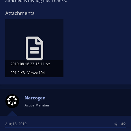
attached is my log file. Thanks.
Attachments
2019-08-18 23-15-11.txt
201.2 KB · Views: 104
Narcogen
Active Member
Aug 18, 2019
#2