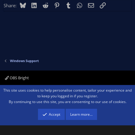
Bluesky
LinkedIn
Reddit
Pinterest
Tumblr
WhatsApp
Email
Link
Share:
Windows Support
OBS Bright
Contact us
Terms and rules
Privacy policy
Help
Home
R
This site uses cookies to help personalise content, tailor your experience and
S
to keep you logged in if you register.
S
By continuing to use this site, you are consenting to our use of cookies.
®
Community platform by XenForo
© 2010-2026 XenForo Ltd.
We are a
participant in the Amazon Services LLC Associates Program, an affiliate
advertising program designed to provide a means for sites to earn advertising
Accept
Learn more…
fees by advertising and linking to amazon.com.