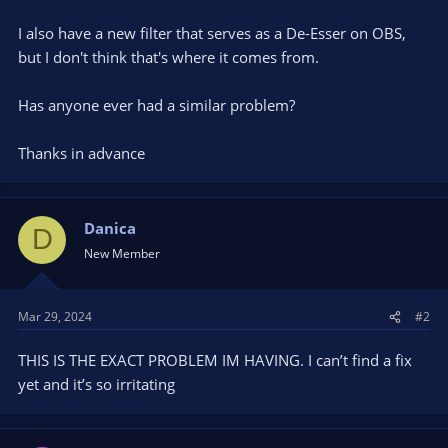
I also have a new filter that serves as a De-Esser on OBS,
but I don't think that's where it comes from.
Has anyone ever had a similar problem?
Thanks in advance
Danica
D
New Member
Mar 29, 2024
#2
THIS IS THE EXACT PROBLEM IM HAVING. I can’t find a fix
yet and it’s so irritating