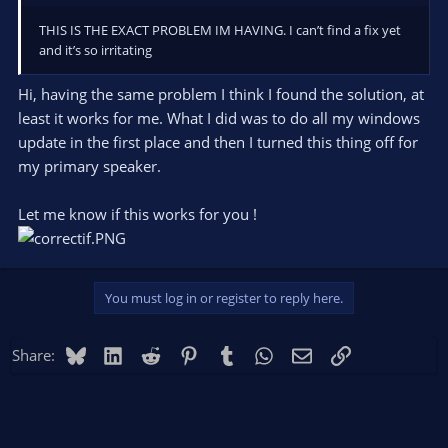
THIS IS THE EXACT PROBLEM IM HAVING. I can’t find a fix yet
and it’s so irritating
Hi, having the same problem I think I found the solution, at
least it works for me. What I did was to do all my windows
update in the first place and then I turned this thing off for
my primary speaker.
Let me know if this works for you !
You must log in or register to reply here.
Bluesky
LinkedIn
Reddit
Pinterest
Tumblr
WhatsApp
Email
Link
Share: