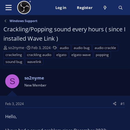
Log in
Register
Windows Support
Crackling/Popping sound every hours ( since I
installed Wave Link )
T
S
T
so2nyme
Feb 3, 2024
audio
audio bug
audio crackle
h
t
a
crackeling
crackling audio
elgato
elgato wave
popping
r
a
g
sound bug
wavelink
e
r
s
a
t
d
d
so2nyme
S
s
a
New Member
t
t
a
e
r
Feb 3, 2024
#1
t
e
Hello,
r