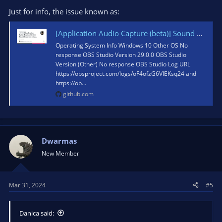
Just for info, the issue known as:
[Application Audio Capture (beta)] Sound becomes noisy after a long time · Issue #8064 · obsproject/obs-studio
Operating System Info Windows 10 Other OS No
response OBS Studio Version 29.0.0 OBS Studio
Version (Other) No response OBS Studio Log URL
https://obsproject.com/logs/oF4ofzG6VIEKsq24 and
https://ob...
github.com
Dwarmas
New Member
Mar 31, 2024
#5
Danica said: