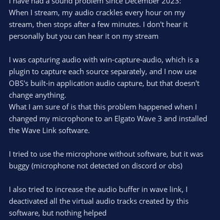
I have had a sound problem since December 2023:
When I stream, my audio crackles every hour on my
stream, then stops after a few minutes. I don't hear it
personally but you can hear it on my stream
I was capturing audio with win-capture-audio, which is a
plugin to capture each source separately, and I now use
OBS's built-in application audio capture, but that doesn't
change anything.
What I am sure of is that this problem happened when I
changed my microphone to an Elgato Wave 3 and installed
the Wave Link software.
I tried to use the microphone without software, but it was
buggy (microphone not detected on discord or obs)
I also tried to increase the audio buffer in wave link, I
deactivated all the virtual audio tracks created by this
software, but nothing helped