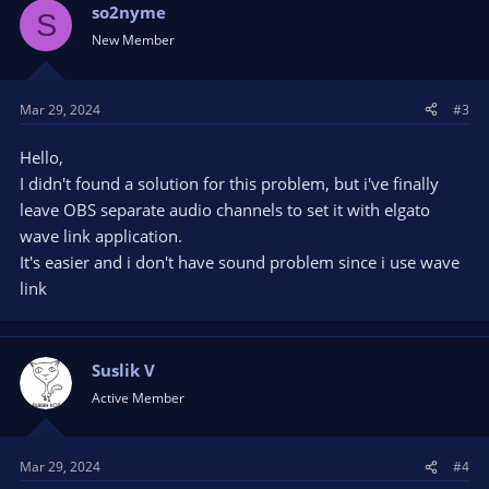
so2nyme
S
New Member
Mar 29, 2024
#3
Hello,
I didn't found a solution for this problem, but i've finally
leave OBS separate audio channels to set it with elgato
wave link application.
It's easier and i don't have sound problem since i use wave
link
Suslik V
Active Member
Mar 29, 2024
#4