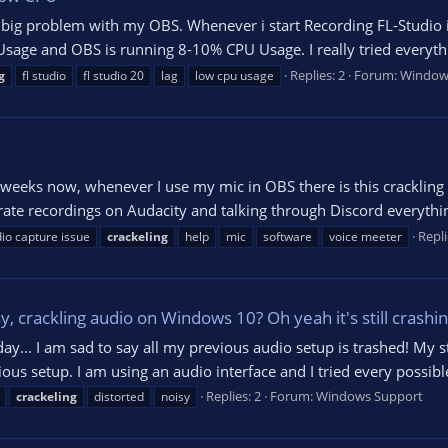
big problem with my OBS. Whenever i start Recording FL-Studio i
age and OBS is running 8-10% CPU Usage. I really tried everythi
Replies: 2
Forum:
Window
g
fl studio
fl studio 20
lag
low cpu usage
for weeks now, whenever I use my mic in OBS there is this cracklin
rate recordings on Audacity and talking through Discord everything
Repli
io capture issue
crackeling
help
mic
software
voice meeter
 crackling audio on Windows 10? Oh yeah it's still crashing,
ay... I am sad to say all my previous audio setup is trashed! My s
ous setup. I am using an audio interface and I tried every possibl
Replies: 2
Forum:
Windows Support
crackeling
distorted
noisy