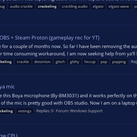
bug
audio crackle
crackeling
crackling audio
elgato
elgato wave
p
+ OBS + Steam Proton (gameplay rec for YT)
sue for a couple of months now. So far I have been removing the au
uper time consuming workaround, I am now seeking help from ya'll b
Rep
ckeling
crackle
distortion
glitch
glithy
hiccup
pop
popping
ya mic
 have this Boya microphone (By-BM3031) and it works perfectly on
d of the mic is pretty good with OBS studio. Now I am on a laptop
Replies: 0
Forum:
Windows Support
ckeling
settings
 Low CPU