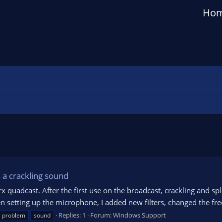
Ho
 a crackling sound
 quadcast. After the first use on the broadcast, crackling and sp
 setting up the microphone, I added new filters, changed the freq
Replies: 1
Forum:
Windows Support
problem
sound