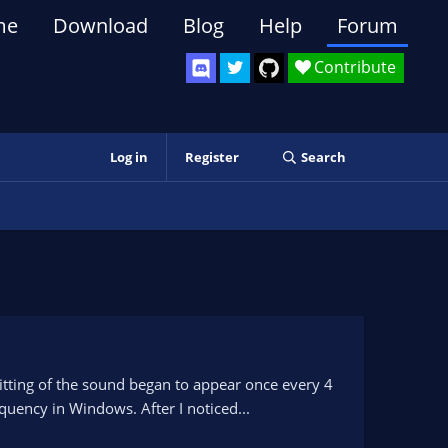
me
Download
Blog
Help
Forum
Contribute
Log in
Register
Search
litting of the sound began to appear once every 4
uency in Windows. After I noticed...