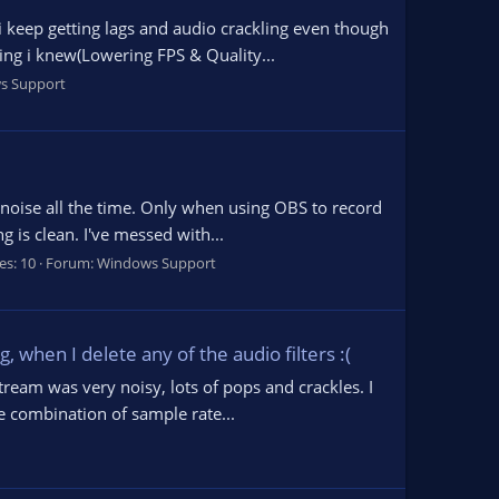
 keep getting lags and audio crackling even though
ng i knew(Lowering FPS & Quality...
s Support
g noise all the time. Only when using OBS to record
 is clean. I've messed with...
es: 10
Forum:
Windows Support
 when I delete any of the audio filters :(
tream was very noisy, lots of pops and crackles. I
e combination of sample rate...