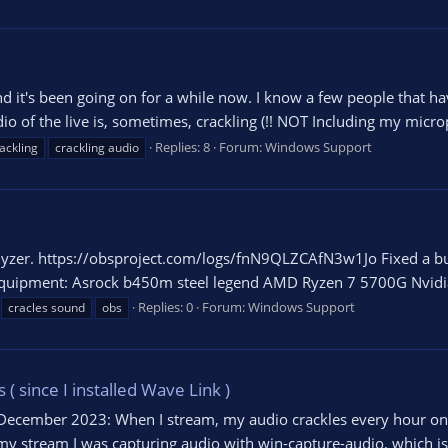
d it's been going on for a while now. I know a few people that ha
dio of the live is, sometimes, crackling (!! NOT Including my micr
Replies: 8
Forum:
Windows Support
ackling
crackling audio
lyzer. https://obsproject.com/logs/fnN9QLZCAfN3w1Jo Fixed a bug
y equipment: Asrock b450m steel legend AMD Ryzen 7 5700G Nvidia
Replies: 0
Forum:
Windows Support
cracles sound
obs
 since I installed Wave Link )
December 2023: When I stream, my audio crackles every hour on m
 my stream I was capturing audio with win-capture-audio, which is 