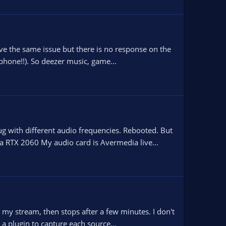
ve the same issue but there is no response on the
ophone!!). So deezer music, game...
 with different audio frequencies. Rebooted. But
 RTX 2060 My audio card is Avermedia live...
y stream, then stops after a few minutes. I don't
a plugin to capture each source...