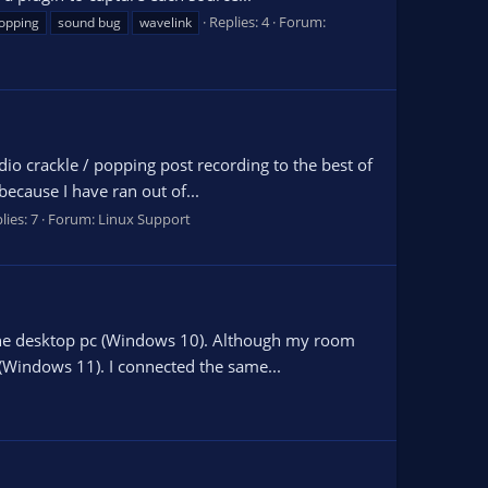
Replies: 4
Forum:
opping
sound bug
wavelink
dio crackle / popping post recording to the best of
ecause I have ran out of...
lies: 7
Forum:
Linux Support
 the desktop pc (Windows 10). Although my room
 (Windows 11). I connected the same...