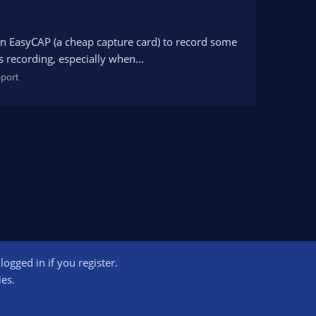
g an EasyCAP (a cheap capture card) to record some
s recording, especially when...
port
ogged in if you register.
ct us
Terms and rules
Privacy policy
Help
Home
R
ies.
S
S
ogram designed to provide a means for sites to earn advertising fees by