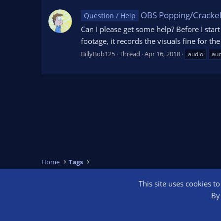
OBS Popping/Crackel
Question / Help
Can I please get some help? Before I star
footage, it records the visuals fine for t
BillyBob125
Thread
Apr 16, 2018
audio
aud
Home
Tags
This site uses cookies t
OBS Bright
By 
®
Community platform by XenForo
© 2010-2026 XenForo Ltd.
We are a 