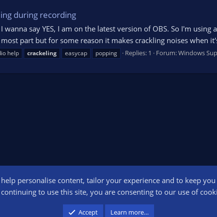
ing during recording
t I wanna say YES, I am on the latest version of OBS. So I'm usin
he most part but for some reason it makes crackling noises when it'
Replies: 1
Forum:
Windows Sup
io help
crackeling
easycap
popping
o help personalise content, tailor your experience and to keep you l
Conta
continuing to use this site, you are consenting to our use of cook
participant in the Amazon Services LLC Associates Program, an affiliate advertising pr
Accept
Learn more…
advertising and linking to amazon.com.