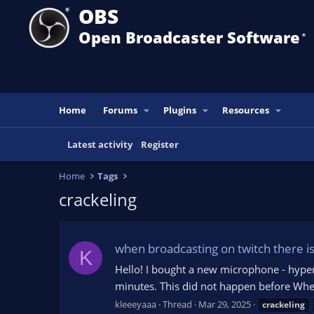
OBS
Open Broadcaster Software
®️
Home
Forums
Plugins
Resources
Latest activity
Register
Home
Tags
crackeling
when broadcasting on twitch there is
K
Hello! I bought a new microphone - hyperx
minutes. This did not happen before When
kleeeyaaa
Thread
Mar 29, 2025
crackeling