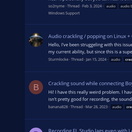
so2nyme
Thread
Feb 3, 2024
audio
audio 
Windows Support
Audio crackling / popping on Linux 
Hello, I've been struggeling with this is
my current ability, but since this is a s
Sturmlocke
Thread
Jan 15, 2024
audio
cra
Crackling sound while connecting Bo
B
Hi! I have this really weird problem. I
isn't pretty good for recording, the soun
banana828
Thread
Mar 28, 2023
audio
cra
Recording FL Studio lags even with