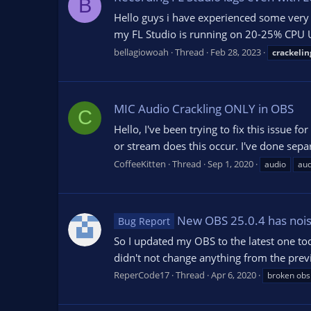
B
Hello guys i have experienced some very 
my FL Studio is running on 20-25% CPU Us
bellagiowoah
Thread
Feb 28, 2023
crackelin
MIC Audio Crackling ONLY in OBS
C
Hello, I've been trying to fix this issue 
or stream does this occur. I've done sepa
CoffeeKitten
Thread
Sep 1, 2020
audio
aud
New OBS 25.0.4 has noisy,
Bug Report
So I updated my OBS to the latest one tod
didn't not change anything from the previ
ReperCode17
Thread
Apr 6, 2020
broken obs