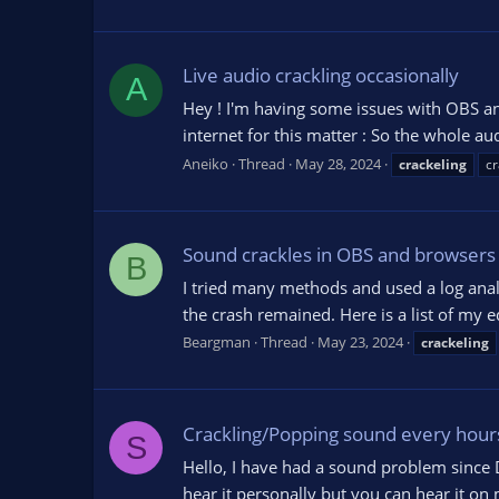
Live audio crackling occasionally
A
Hey ! I'm having some issues with OBS an
internet for this matter : So the whole au
Aneiko
Thread
May 28, 2024
crackeling
cr
Sound crackles in OBS and browsers
B
I tried many methods and used a log ana
the crash remained. Here is a list of m
Beargman
Thread
May 23, 2024
crackeling
Crackling/Popping sound every hours (
S
Hello, I have had a sound problem since 
hear it personally but you can hear it on