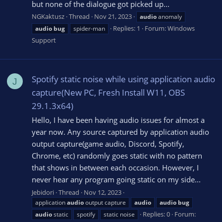
but none of the dialogue got picked up...
NGKaktusz
Thread
Nov 21, 2023
audio
anomaly
Replies: 1
Forum:
Windows
audio
bug
spider-man
Support
Spotify static noise while using application audio
J
capture(New PC, Fresh Install W11, OBS
29.1.3x64)
Hello, I have been having audio issues for almost a
year now. Any source captured by application audio
output capture(game audio, Discord, Spotify,
Chrome, etc) randomly goes static with no pattern
that shows in between each occasion. However, I
never hear any program going static on my side...
Jebidori
Thread
Nov 12, 2023
application
audio
output capture
audio
audio
bug
Replies: 0
Forum:
audio
static
spotify
static noise