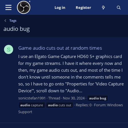
Log in
Register
Tags
audio bug
Game audio cuts out at random times
S
I use an Elgato Game Capture HD60 S+ graphics card
for my game streams. I have it where every now and
then, my game audio cuts out, and most of the time I
don't know until someone in the comments tells me
so, so I have to go onto "Properties for 'Video Capture
Device'", scroll down to "Audio...
sonicstefan1991
Thread
Nov 30, 2024
audio
bug
Replies: 0
Forum:
Windows
audio
capture
audio
cuts out
Support