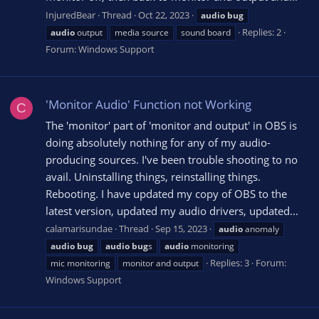
InjuredBear
Thread
Oct 22, 2023
audio
bug
Replies: 2
audio
output
media source
sound board
Forum:
Windows Support
'Monitor Audio' Function not Working
C
The 'monitor' part of 'monitor and output' in OBS is
doing absolutely nothing for any of my audio-
producing sources. I've been trouble shooting to no
avail. Uninstalling things, reinstalling things.
Rebooting. I have updated my copy of OBS to the
latest version, updated my audio drivers, updated...
calamarisundae
Thread
Sep 15, 2023
audio
anomaly
audio
bug
audio
bug
s
audio
monitoring
Replies: 3
Forum:
mic monitoring
monitor and output
Windows Support