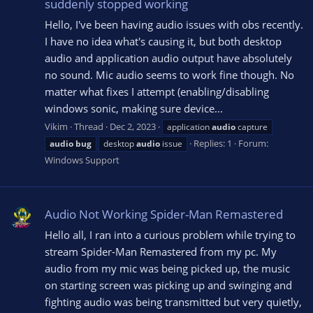
suddenly stopped working
Hello, I've been having audio issues with obs recently.
I have no idea what's causing it, but both desktop
audio and application audio output have absolutely
no sound. Mic audio seems to work fine though. No
matter what fixes I attempt (enabling/disabling
windows sonic, making sure device...
Vikim
Thread
Dec 2, 2023
application
audio
capture
Replies: 1
Forum:
audio
bug
desktop
audio
issue
Windows Support
Audio Not Working Spider-Man Remastered
Hello all, I ran into a curious problem while trying to
stream Spider-Man Remastered from my pc. My
audio from my mic was being picked up, the music
on starting screen was picking up and swinging and
fighting audio was being transmitted but very quietly,