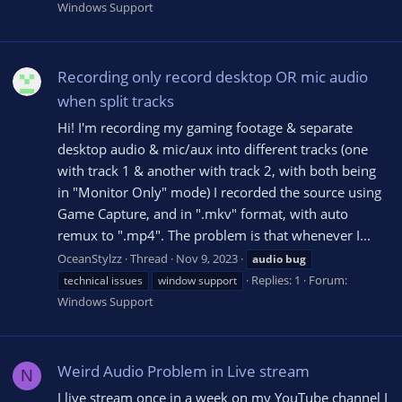
Windows Support
Recording only record desktop OR mic audio
when split tracks
Hi! I'm recording my gaming footage & separate
desktop audio & mic/aux into different tracks (one
with track 1 & another with track 2, with both being
in "Monitor Only" mode) I recorded the source using
Game Capture, and in ".mkv" format, with auto
remux to ".mp4". The problem is that whenever I...
OceanStylzz
Thread
Nov 9, 2023
audio
bug
Replies: 1
Forum:
technical issues
window support
Windows Support
Weird Audio Problem in Live stream
N
I live stream once in a week on my YouTube channel I