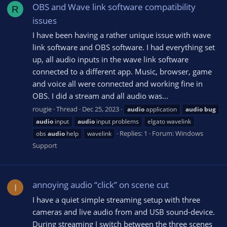
OBS and Wave link software compatibility
R
issues
I have been having a rather unique issue with wave
link software and OBS software. I had everything set
up, all audio inputs in the wave link software
connected to a different app. Music, browser, game
and voice all were connected and working fine in
OBS. I did a stream and all audio was...
rougie
Thread
Dec 25, 2023
audio
application
audio
bug
audio
input
audio
input problems
elgato wavelink
Replies: 1
Forum:
Windows
obs
audio
help
wavelink
Support
annoying audio “click” on scene cut
I
I have a quiet simple streaming setup with three
cameras and live audio from and USB sound-device.
During streaming I switch between the three scenes