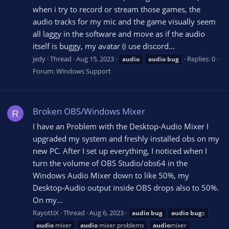
when i try to record or stream those games, the
audio tracks for my mic and the game visually seem
all laggy in the software and move as if the audio
itself is buggy, my avatar (i use discord...
jedy
Thread
Aug 15, 2023
Replies: 0
audio
audio
bug
Forum:
Windows Support
Broken OBS/Windows Mixer
R
I have an Problem with the Desktop-Audio Mixer I
upgraded my system and freshly installed obs on my
new PC. After I set up everything, I noticed when I
turn the volume of OBS Studio/obs64 in the
Windows Audio Mixer down to like 50%, my
Desktop-Audio output inside OBS drops also to 50%.
On my...
RayottiX
Thread
Aug 6, 2023
audio
bug
audio
bug
s
audio
mixer
audio
mixer problems
audio
mixer