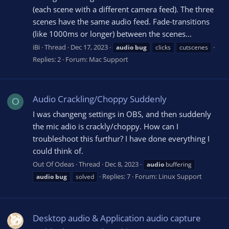
(each scene with a different camera feed). The three
scenes have the same audio feed. Fade-transitions
(like 1000ms or longer) between the scenes...
iBi
Thread
Dec 17, 2023
audio
bug
clicks
cutscenes
Replies: 2
Forum:
Mac Support
Audio Crackling/Choppy Suddenly
O
I was changeng settings in OBS, and then suddenly
the mic adio is crackly/choppy. How can I
troubleshoot this furthur? I have done everything I
could think of.
Out Of Odeas
Thread
Dec 8, 2023
audio
buffering
Replies: 7
Forum:
Linux Support
audio
bug
solved
Desktop audio & Application audio capture