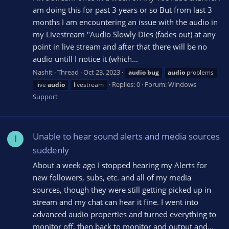
am doing this for past 3 years or so But from last 3
months I am encountering an issue with the audio in
my Livestream "Audio Slowly Dies (fades out) at any
point in live stream and after that there will be no
audio untill I notice it (which...
Nashit
Thread
Oct 23, 2023
audio
bug
audio
problems
Replies: 0
Forum:
Windows
live
audio
livestream
Support
Unable to hear sound alerts and media sources
I
suddenly
About a week ago I stopped hearing my Alerts for
new followers, subs, etc. and all of my media
sources, though they were still getting picked up in
stream and my chat can hear it fine. I went into
advanced audio properties and turned everything to
monitor off, then back to monitor and output and...