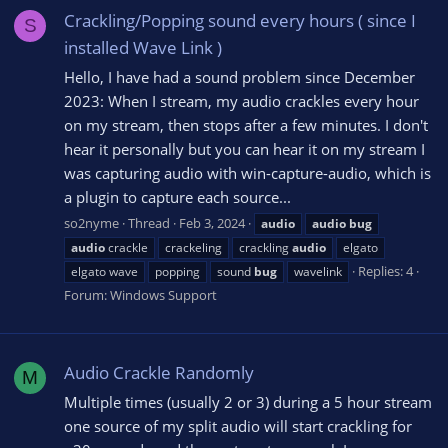
Crackling/Popping sound every hours ( since I
S
installed Wave Link )
Hello, I have had a sound problem since December
2023: When I stream, my audio crackles every hour
on my stream, then stops after a few minutes. I don't
hear it personally but you can hear it on my stream I
was capturing audio with win-capture-audio, which is
a plugin to capture each source...
so2nyme
Thread
Feb 3, 2024
audio
audio
bug
audio
crackle
crackeling
crackling
audio
elgato
Replies: 4
elgato wave
popping
sound
bug
wavelink
Forum:
Windows Support
Audio Crackle Randomly
M
Multiple times (usually 2 or 3) during a 5 hour stream
one source of my split audio will start crackling for