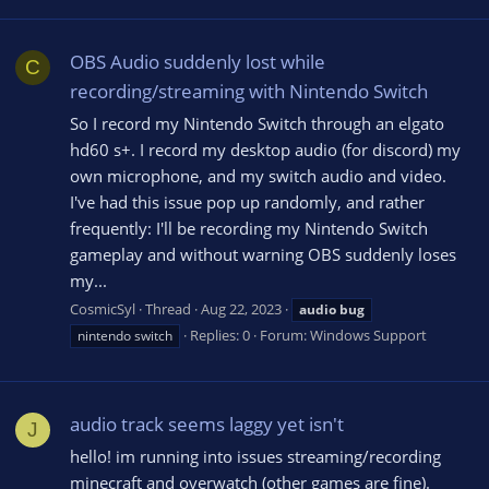
OBS Audio suddenly lost while
C
recording/streaming with Nintendo Switch
So I record my Nintendo Switch through an elgato
hd60 s+. I record my desktop audio (for discord) my
own microphone, and my switch audio and video.
I've had this issue pop up randomly, and rather
frequently: I'll be recording my Nintendo Switch
gameplay and without warning OBS suddenly loses
my...
CosmicSyl
Thread
Aug 22, 2023
audio
bug
Replies: 0
Forum:
Windows Support
nintendo switch
audio track seems laggy yet isn't
J
hello! im running into issues streaming/recording
minecraft and overwatch (other games are fine).