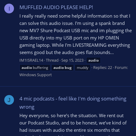
MUFFLED AUDIO PLEASE HELP!
I
I really really need some helpful information so that I
can solve this audio issue. I'm using a spank brand
new MV7 Shure Podcast USB mic and im plugging the
USB directly into my USB port on my HP OMEN
gaming laptop. While I'm LIVESTREAMING everything
seems good but the audio goes flat (sounds...
IM1ISRAEL14
Thread
Sep 15, 2023
audio
Replies: 22
Forum:
audio
buffering
audio
bug
muddy
Windows Support
4 mic podcasts - feel like I'm doing something
J
wrong
Hey everyone, so here’s the situation. We rent out
our Podcast Studio, and to be honest, we’ve kind of
had issues with audio the entire six months that