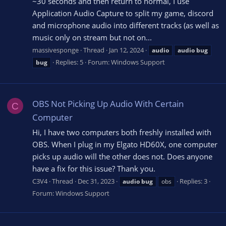
~30 seconds and then return to normal, I use
Application Audio Capture to split my game, discord
and microphone audio into different tracks (as well as
music only on stream but not on...
massivesponge
Thread
Jan 12, 2024
audio
audio
bug
Replies: 5
Forum:
Windows Support
bug
OBS Not Picking Up Audio With Certain
C
Computer
Hi, I have two computers both freshly installed with
OBS. When I plug in my Elgato HD60X, one computer
picks up audio will the other does not. Does anyone
have a fix for this issue? Thank you.
C3V4
Thread
Dec 31, 2023
Replies: 3
audio
bug
obs
Forum:
Windows Support