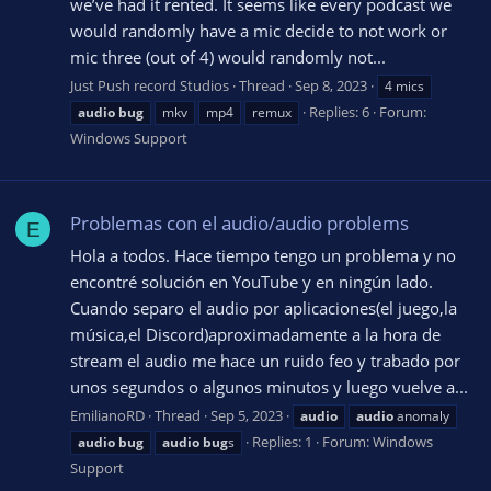
we’ve had it rented. It seems like every podcast we
would randomly have a mic decide to not work or
mic three (out of 4) would randomly not...
Just Push record Studios
Thread
Sep 8, 2023
4 mics
Replies: 6
Forum:
audio
bug
mkv
mp4
remux
Windows Support
Problemas con el audio/audio problems
E
Hola a todos. Hace tiempo tengo un problema y no
encontré solución en YouTube y en ningún lado.
Cuando separo el audio por aplicaciones(el juego,la
música,el Discord)aproximadamente a la hora de
stream el audio me hace un ruido feo y trabado por
unos segundos o algunos minutos y luego vuelve a...
EmilianoRD
Thread
Sep 5, 2023
audio
audio
anomaly
Replies: 1
Forum:
Windows
audio
bug
audio
bug
s
Support