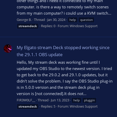
other things and i need it connected to my main
computer. is there a way to remotely switch scenes
from my main computer? i could use a KVM switch...
George B.
Thread
Jan 30, 2024
help
question
Replies: 0
Forum:
Windows Support
streamdeck
My Elgato stream Deck stopped working since
the 29.1.1 OBS update
Hello, My stream deck was working fine until I
updated my OBS Studio to the newest version. I tried
to get back to the 29.0.2 and 29.1.0 updates, but it
didn't solve the problem. I say the OBS Studio plug-in
is in 5.0.0 version and the stream deck plug in
version is [not connected].It does not...
FIR3W0LF__
Thread
Jun 13, 2023
help
pluggin
Replies: 5
Forum:
Windows Support
streamdeck