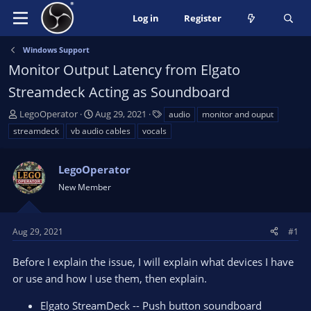
Log in
Register
Windows Support
Monitor Output Latency from Elgato
Streamdeck Acting as Soundboard
T
S
T
LegoOperator
Aug 29, 2021
audio
monitor and ouput
h
t
a
streamdeck
vb audio cables
vocals
r
a
g
e
r
s
a
LegoOperator
t
d
d
New Member
s
a
t
t
a
e
Aug 29, 2021
#1
r
t
Before I explain the issue, I will explain what devices I have
e
or use and how I use them, then explain.
r
Elgato StreamDeck -- Push button soundboard