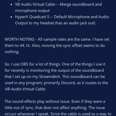
VB Audio Virtual Cable -- Merge soundboard and
microphone output
HyperX Quadcast S -- Default Microphone and Audio
Output to my headset (has an audio jack out)
WORTH NOTING - All sample rates are the same. I have set
them to 44.1k. Also, moving the sync offset seems to do
nothing.
So, I use OBS for a lot of things. One of the things I use it
for recently is monitoring the output of the soundboard
that I set up on my Streamdeck. This soundboard can be
used in any program; primarily Discord, as it routes to the
VB-Audio Virtual Cable.
The sound effects play without issue. Even if they were a
little out of sync, that does not affect anything. The issue
occurs whenever I speak. Since the cable is used as a way to