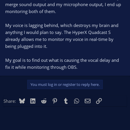
merge sound output and my microphone output, I end up
monitoring both of them.
My voice is lagging behind, which destroys my brain and
anything I would plan to say. The HyperX Quadcast S
already allows me to monitor my voice in real-time by
being plugged into it.
My goal is to find out what is causing the vocal delay and
fix it while monitoring through OBS.
You must log in or register to reply here.
Bluesky
LinkedIn
Reddit
Pinterest
Tumblr
WhatsApp
Email
Link
Share: