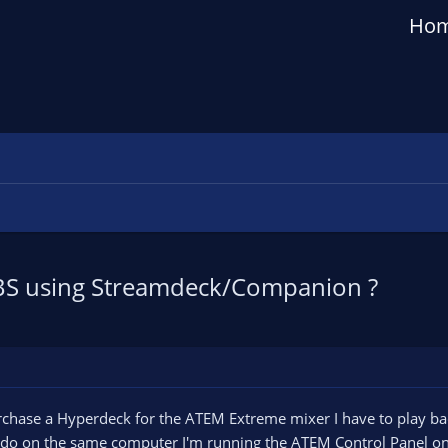
Ho
n OBS using Streamdeck/Companion ?
chase a Hyperdeck for the ATEM Extreme mixer I have to play back
 do on the same computer I'm running the ATEM Control Panel on 