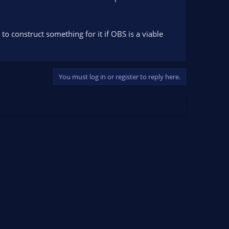
construct something for it if OBS is a viable
You must log in or register to reply here.