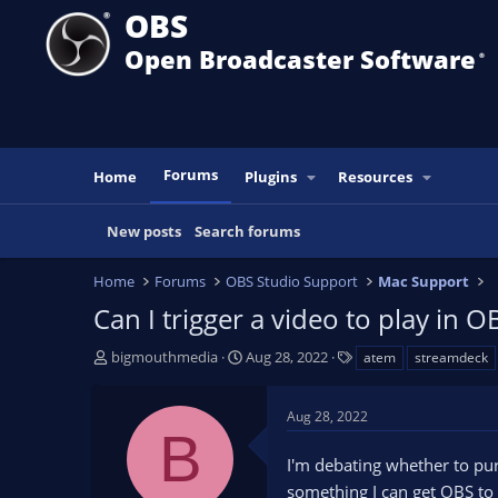
OBS
Open Broadcaster Software
®️
Forums
Home
Plugins
Resources
New posts
Search forums
Home
Forums
OBS Studio Support
Mac Support
Can I trigger a video to play i
T
S
T
bigmouthmedia
Aug 28, 2022
atem
streamdeck
h
t
a
r
a
g
Aug 28, 2022
e
r
s
B
a
t
I'm debating whether to pur
d
d
s
a
something I can get OBS to