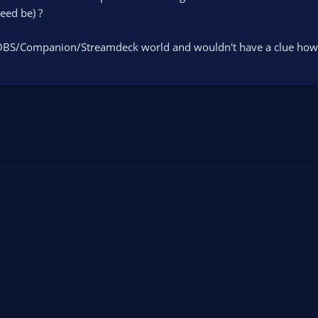
eed be) ?
BS/Companion/Streamdeck world and wouldn't have a clue how to 