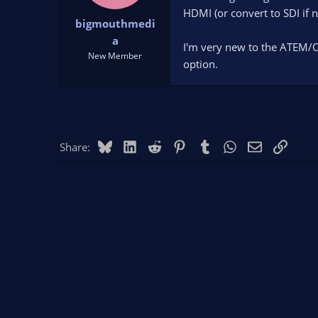
t
t
HDMI (or convert to SDI if n
bigmouthmedi
a
e
r
a
I'm very new to the ATEM/O
t
New Member
option.
e
r
Bluesky
LinkedIn
Reddit
Pinterest
Tumblr
WhatsApp
Email
Link
Share: