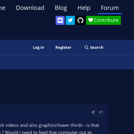
me
Download
Blog
Help
Forum
Contribute
Log in
Register
Search
#1
 videos and also graphics/lower thirds - is that
? Would I need to feed that computer out as