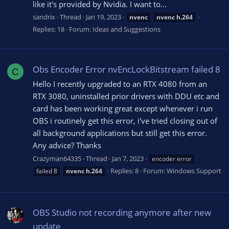
like it's provided by Nvidia. I want to...
sandrix
Thread
Jan 19, 2023
nvenc
nvenc
h.264
Replies: 18
Forum:
Ideas and Suggestions
Obs Encoder Error nvEncLockBitstream failed 8
C
Hello I recently upgraded to an RTX 4080 from an
RTX 3080, uninstalled prior drivers with DDU etc and
card has been working great except whenever i run
OBS i routinely get this error, i've tried closing out of
all background applications but still get this error.
Any advice? Thanks
Crazyman64335
Thread
Jan 7, 2023
encoder error
Replies: 8
Forum:
Windows Support
failed 8
nvenc
h.264
OBS Studio not recording anymore after new
update