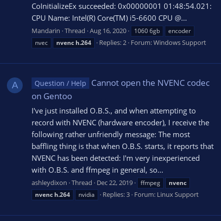
CoInitializeEx succeeded: 0x00000001 01:48:54.021:
CPU Name: Intel(R) Core(TM) i5-6600 CPU @...
Mandarin
Thread
Aug 16, 2020
1060 6gb
encoder
Replies: 2
Forum:
Windows Support
nvec
nvenc
h.264
Cannot open the NVENC codec
Question / Help
A
on Gentoo
I've just installed O.B.S., and when attempting to
record with NVENC (hardware encoder), I receive the
following rather unfriendly message: The most
baffling thing is that when O.B.S. starts, it reports that
NVENC has been detected: I'm very inexperienced
with O.B.S. and ffmpeg in general, so...
ashleydixon
Thread
Dec 22, 2019
ffmpeg
nvenc
Replies: 3
Forum:
Linux Support
nvenc
h.264
nvidia