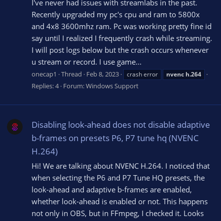
I've never had issues with streamlabs in the past.
Recently upgraded my pc's cpu and ram to 5800x
and 4x8 3600mhz ram. Pc was working pretty fine id
say until I realized I frequently crash while streaming.
I will post logs below but the crash occurs whenever
u stream or record. I use game...
onecap1
Thread
Feb 8, 2023
crash error
nvenc
h.264
Replies: 4
Forum:
Windows Support
Disabling look-ahead does not disable adaptive
b-frames on presets P6, P7 tune hq (NVENC
H.264)
Hi! We are talking about NVENC H.264. I noticed that
when selecting the P6 and P7 Tune HQ presets, the
look-ahead and adaptive b-frames are enabled,
whether look-ahead is enabled or not. This happens
not only in OBS, but in FFmpeg, I checked it. Looks