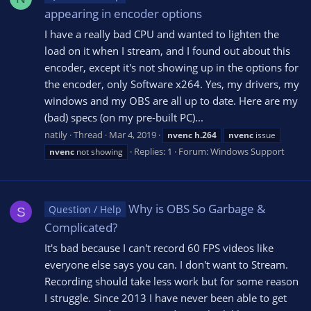
appearing in encoder options
I have a really bad CPU and wanted to lighten the
load on it when I stream, and I found out about this
encoder, except it's not showing up in the options for
the encoder, only Software x264. Yes, my drivers, my
windows and my OBS are all up to date. Here are my
(bad) specs (on my pre-built PC)...
natily
Thread
Mar 4, 2019
nvenc
h.264
nvenc
issue
Replies: 1
Forum:
Windows Support
nvenc
not showing
Why is OBS So Garbage &
Question / Help
S
Complicated?
It's bad because I can't record 60 FPS videos like
everyone else says you can. I don't want to Stream.
Recording should take less work but for some reason
I struggle. Since 2013 I have never been able to get