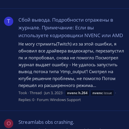
Сбой вывода. Подробности отражены в
T
журнале. Примечание: Если вы
используете кодировщики NVENC или AMD
Не могу стримить(Twitch) из за этой ошибки, я
обновил все драйвера видеокарты, перезапустил
пк и попробовал, снова не помогло Посмотрел
журнал выдает ошибку - Не удалось запустить
вывод потока типа 'rtmp_output'! Смотрел на
ютубе решение проблемы, не помогло Потом
перешёл из расширенного режима...
Took
Thread
Jun 3, 2023
nvenc
h.264
nvenc
issue
Replies: 0
Forum:
Windows Support
Streamlabs obs crashing.
O