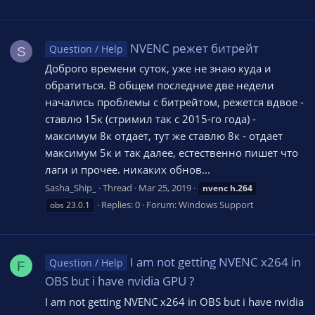
NVENC режет битрейт
Question / Help
S
Доброго времени суток, уже не знаю куда и
обратиться. В общем последние две недели
начались проблемы с битрейтом, режется вдвое -
ставлю 15к (стримил так с 2015-го года) -
максимум 8к отдает, тут же ставлю 8к - отдает
максимум 5к и так далее, естественно пишет что
лаги и прочее. никаких обнов...
Sasha_Ship_
Thread
Mar 25, 2019
nvenc
h.264
Replies: 0
Forum:
Windows Support
obs 23.0.1
I am not getting NVENC x264 in
Question / Help
F
OBS but i have nvidia GPU ?
I am not getting NVENC x264 in OBS but i have nvidia