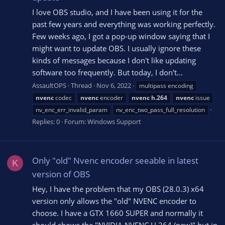
I love OBS studio, and I have been using it for the
past few years and everything was working perfectly.
Few weeks ago, I got a pop-up window saying that I
might want to update OBS. I usually ignore these
kinds of messages because I don't like updating
software too frequently. But today, I don't...
AssaultOPS
Thread
Nov 6, 2022
multipass encoding
nvenc
codec
nvenc
encoder
nvenc
h.264
nvenc
issue
nv_enc_err_invalid_param
nv_enc_two_pass_full_resolution
Replies: 0
Forum:
Windows Support
Only "old" Nvenc encoder seeable in latest
K
version of OBS
Hey, I have the problem that my OBS (28.0.3) x64
version only allows the "old" NVENC encoder to
choose. I have a GTX 1660 SUPER and normally it
should shows the "NVIDIA NVENC H.264 (new)" but in