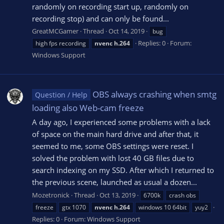
randomly on recording start up, randomly on
recording stop) and can only be found...
GreatMCGamer
Thread
Oct 14, 2019
bug
Replies: 0
Forum:
high fps recording
nvenc
h.264
Windows Support
OBS always crashing when smtg
Question / Help
loading also Web-cam freeze
A day ago, I experienced some problems with a lack
of space on the main hard drive and after that, it
seemed to me, some OBS settings were reset. I
solved the problem with lost 40 GB files due to
search indexing on my SSD. After which I returned to
the previous scene, launched as usual a dozen...
Mozetronick
Thread
Oct 13, 2019
6700k
crash obs
freeze
gtx 1070
nvenc
h.264
windows 10 64bit
yuy2
Replies: 0
Forum:
Windows Support