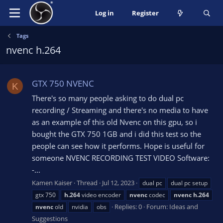
Log in
Register
Tags
nvenc h.264
GTX 750 NVENC
K
There's so many people asking to do dual pc
recording / Streaming and there's no media to have
as an example of this old Nvenc on this gpu, so i
bought the GTX 750 1GB and i did this test so the
people can see how it performs. Hope is useful for
someone NVENC RECORDING TEST VIDEO Software:
-...
Kamen Kaiser
Thread
Jul 12, 2023
dual pc
dual pc setup
gtx 750
h.264
video encoder
nvenc
codec
nvenc
h.264
Replies: 0
Forum:
Ideas and
nvenc
old
nvidia
obs
Suggestions