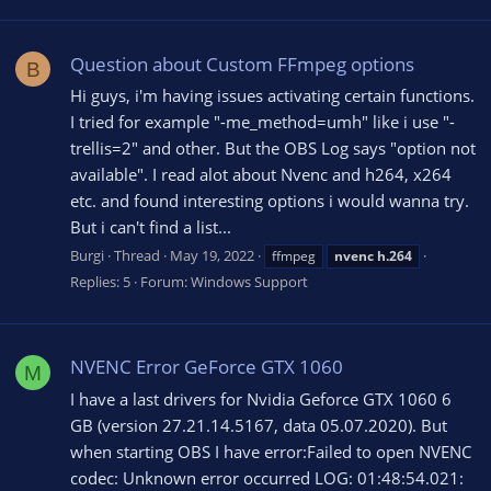
Question about Custom FFmpeg options
B
Hi guys, i'm having issues activating certain functions.
I tried for example "-me_method=umh" like i use "-
trellis=2" and other. But the OBS Log says "option not
available". I read alot about Nvenc and h264, x264
etc. and found interesting options i would wanna try.
But i can't find a list...
Burgi
Thread
May 19, 2022
ffmpeg
nvenc
h.264
Replies: 5
Forum:
Windows Support
NVENC Error GeForce GTX 1060
M
I have a last drivers for Nvidia Geforce GTX 1060 6
GB (version 27.21.14.5167, data 05.07.2020). But
when starting OBS I have error:Failed to open NVENC
codec: Unknown error occurred LOG: 01:48:54.021: