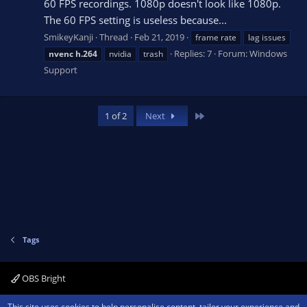
60 FPS recordings. 1080p doesn't look like 1080p.
The 60 FPS setting is useless because...
SmikeyKanji
Thread
Feb 21, 2019
frame rate
lag issues
Replies: 7
Forum:
Windows
nvenc
h.264
nvidia
trash
Support
Last
1 of 2
Next
Tags
OBS Bright
Contact us
Terms and rules
Privacy policy
Help
Home
R
This site uses cookies to help personalise content, tailor your experience and