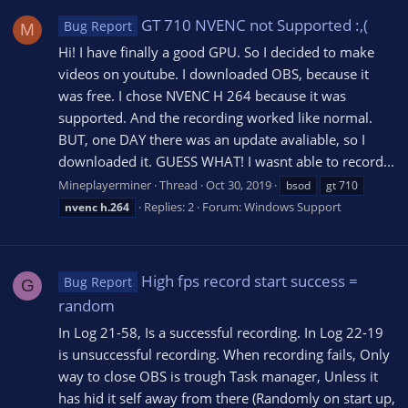
GT 710 NVENC not Supported :,(
Bug Report
M
Hi! I have finally a good GPU. So I decided to make
videos on youtube. I downloaded OBS, because it
was free. I chose NVENC H 264 because it was
supported. And the recording worked like normal.
BUT, one DAY there was an update avaliable, so I
downloaded it. GUESS WHAT! I wasnt able to record...
Mineplayerminer
Thread
Oct 30, 2019
bsod
gt 710
Replies: 2
Forum:
Windows Support
nvenc
h.264
High fps record start success =
Bug Report
G
random
In Log 21-58, Is a successful recording. In Log 22-19
is unsuccessful recording. When recording fails, Only
way to close OBS is trough Task manager, Unless it
has hid it self away from there (Randomly on start up,