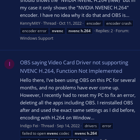
my case it only shows the "NVIDIA NVENEC H.264"
encoder. I have no idea why it do that and OBS is...
KennyMitY
Thread
Oct 11, 2022
encoder
encoder crash
Replies: 2
Forum:
encoder error
nvenc
nvenc
h.264
Windows Support
OBS saying Video Card Driver not supporting
I
NVENC H.264, Function Not Implemented
Hello there, I've been using OBS on this PC for several
months, and no problems have ever come up.
However, I recently had to reset my PC to fix an error,
deleting all the apps including OBS. I reinstalled OBS
after and used the exact same settings as I did before,
encoding with H.264 on Window...
Indigo Fei
Thread
Sep 14, 2022
drivers
error
failed to open
nvenc
codec
nvenc
h.264