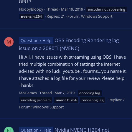
GPU ?
FloopyBloopy
Thread
Mar 19, 2019
encoder not appearing
Replies: 21
Forum:
Windows Support
nvenc
h.264
OBS Encoding Rendering lag
Question / Help
M
issue on a 2080TI (NVENC)
Hi All, I have issues with streaming using OBS. I have
tried multiple combination of settings the internet
advised with no luck, youtube , fourms...you name it.
I have attached a log file for your review Please help.
Thanks
MoGames
Thread
Mar 7, 2019
encoding lag
Replies: 7
encoding problem
nvenc
h.264
rendering lag
Forum:
Windows Support
Nvidia NVENC H264 not
Question / Help
N