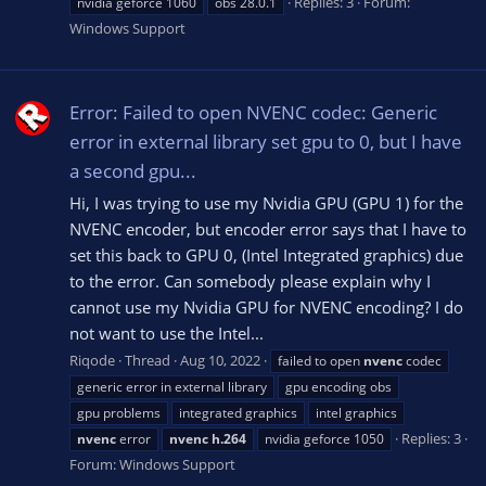
Replies: 3
Forum:
nvidia geforce 1060
obs 28.0.1
Windows Support
Error: Failed to open NVENC codec: Generic
error in external library set gpu to 0, but I have
a second gpu...
Hi, I was trying to use my Nvidia GPU (GPU 1) for the
NVENC encoder, but encoder error says that I have to
set this back to GPU 0, (Intel Integrated graphics) due
to the error. Can somebody please explain why I
cannot use my Nvidia GPU for NVENC encoding? I do
not want to use the Intel...
Riqode
Thread
Aug 10, 2022
failed to open
nvenc
codec
generic error in external library
gpu encoding obs
gpu problems
integrated graphics
intel graphics
Replies: 3
nvenc
error
nvenc
h.264
nvidia geforce 1050
Forum:
Windows Support