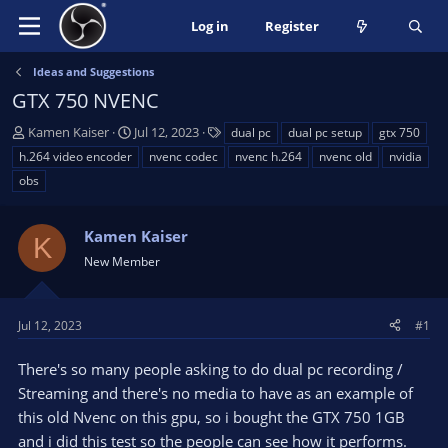
Log in
Register
Ideas and Suggestions
GTX 750 NVENC
T
S
T
Kamen Kaiser
Jul 12, 2023
dual pc
dual pc setup
gtx 750
h
t
a
h.264 video encoder
nvenc codec
nvenc h.264
nvenc old
nvidia
r
a
g
obs
e
r
s
a
t
d
d
Kamen Kaiser
K
s
a
New Member
t
t
a
e
r
Jul 12, 2023
#1
t
e
There's so many people asking to do dual pc recording /
r
Streaming and there's no media to have as an example of
this old Nvenc on this gpu, so i bought the GTX 750 1GB
and i did this test so the people can see how it performs.