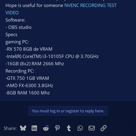
Hope is useful for someone
NVENC RECORDING TEST
VIDEO
Software:
- OBS studio
Specs
gaming PC:
-RX 570 8GB de VRAM
-Intel(R) Core(TM) i3-10105F CPU @ 3.70GHz
-16GB (8x2) RAM 2666 Mhz
Recording PC:
-GTX 750 1GB VRAM
-AMD FX-6300 3.8GHz
-8GB RAM 1600 Mhz
You must log in or register to reply here.
Bluesky
LinkedIn
Reddit
Pinterest
Tumblr
WhatsApp
Email
Link
Share: