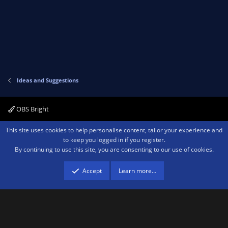
Ideas and Suggestions
OBS Bright
Contact us
Terms and rules
Privacy policy
Help
Home
R
This site uses cookies to help personalise content, tailor your experience and
S
to keep you logged in if you register.
S
By continuing to use this site, you are consenting to our use of cookies.
®
Community platform by XenForo
© 2010-2026 XenForo Ltd.
We are a
participant in the Amazon Services LLC Associates Program, an affiliate
advertising program designed to provide a means for sites to earn advertising
Accept
Learn more…
fees by advertising and linking to amazon.com.