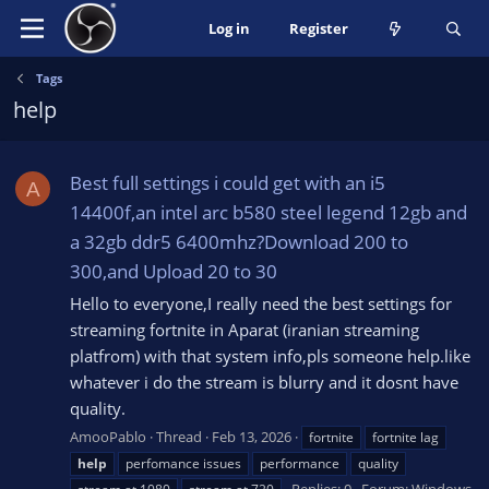
Log in
Register
Tags
help
Best full settings i could get with an i5
A
14400f,an intel arc b580 steel legend 12gb and
a 32gb ddr5 6400mhz?Download 200 to
300,and Upload 20 to 30
Hello to everyone,I really need the best settings for
streaming fortnite in Aparat (iranian streaming
platfrom) with that system info,pls someone help.like
whatever i do the stream is blurry and it dosnt have
quality.
AmooPablo
Thread
Feb 13, 2026
fortnite
fortnite lag
help
perfomance issues
performance
quality
Replies: 0
Forum:
Windows