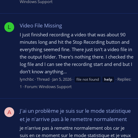
Windows Support
Video File Missing
L
I just finished recording a video that was about 90
minutes long and hit the Stop Recording button and
everything seemed fine. There just isn't a video file in
the output folder. There's nothing there. I checked the
log file and I can see the recording start and end but I
don't know anything...
lynchbc
Thread
Jan 5, 2026
Replies:
file not found
help
1
Forum:
Windows Support
J'ai un problème je suis sur le mode statistique
A
et je n'arrive pas à le remettre normalement
je n'arrive pas à remettre normalement obs car je
suis en ce moment sur le mode statistique et je veux