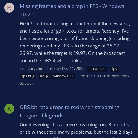
Missing frames and a drop in FPS - Windows
R
30.2.2
Hello! I'm broadcasting a counter until the new year,
and I use a lot of gdi+ texts for timers. Recently, I've
been experiencing a lot of frame skipping (encoding,
rendering), and my FPS is in the range of 25.97-
26.97, while the target is 29.97. On the broadcast
and in the OBS itself, it looks...
rychkarychin
Thread
Dec 11, 2025
broadcast
fps
Replies: 1
Forum:
Windows
fps bug
help
windows 11
Support
OBS bit rate drops to red when streaming
K
League of legends
Good evening i have been streaming fore 3 months
or so without too many problems, but the last 2 days,