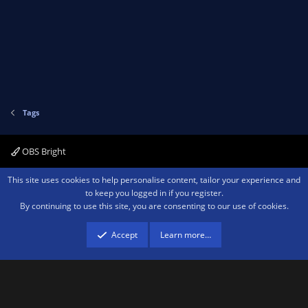
Tags
OBS Bright
Contact us
Terms and rules
Privacy policy
Help
Home
R
This site uses cookies to help personalise content, tailor your experience and
S
to keep you logged in if you register.
S
By continuing to use this site, you are consenting to our use of cookies.
®
Community platform by XenForo
© 2010-2026 XenForo Ltd.
We are a
participant in the Amazon Services LLC Associates Program, an affiliate
advertising program designed to provide a means for sites to earn advertising
Accept
Learn more…
fees by advertising and linking to amazon.com.