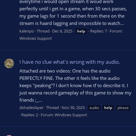
everytime i would open stream it woud work
perfectly until i get in a game, when 30 secs passes,
my game lags for 1 second then from there on the
stream is haard lagging and impossible to watch...
kalenpo
Thread
Dec 8, 2025
Replies: 7
Forum:
help
Windows Support
I have no clue what's wrong with my audio.
Attached are two videos: One has the audio
PERFECTLY FINE. The other it feels like the audio
keeps "peaking"? I don't know how tf to describe it. I
just wanna record gameplay of this game to show my
friends ;_...
dshadeslayer
Thread
Nov 30, 2025
audio
help
please
Replies: 2
Forum:
Windows Support