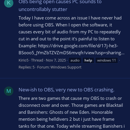
OBS being open causes PC sounds to
K
uncontrollably stutter
Today I have come across an issue I have never had
before using OBS. When I open the software, it
causes every bit of audio from my PC to repeatedly
cut in and out to the point it's painful to listen to
Example: https://drive.google.com/file/d/17j-he3-
BSooo5_JYmZbTZVZmDS6mvqfr/view?usp=sharing...
Kirio5
Thread
Nov 7, 2025
audio
help
windows 11
Replies: 5
Forum:
Windows Support
New-ish to OBS, very new to OBS crashing.
M
There are two games that cause my OBS to crash or
disconnect over and over. Those games are Blacktail
and Banishers: Ghosts of new Eden. Honorable
mention being helldivers 2 but i just have frame
tanks for that one. Today while streaming Banishers i