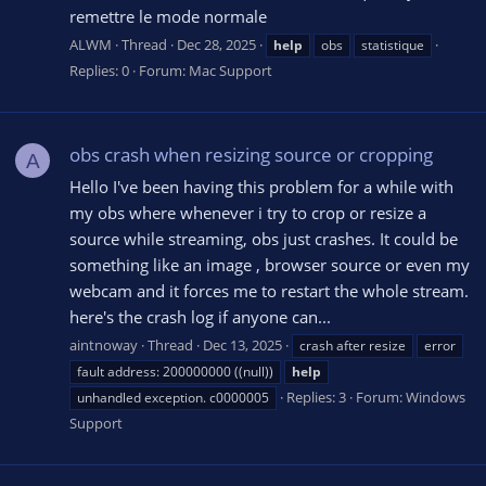
remettre le mode normale
ALWM
Thread
Dec 28, 2025
help
obs
statistique
Replies: 0
Forum:
Mac Support
obs crash when resizing source or cropping
A
Hello I've been having this problem for a while with
my obs where whenever i try to crop or resize a
source while streaming, obs just crashes. It could be
something like an image , browser source or even my
webcam and it forces me to restart the whole stream.
here's the crash log if anyone can...
aintnoway
Thread
Dec 13, 2025
crash after resize
error
fault address: 200000000 ((null))
help
Replies: 3
Forum:
Windows
unhandled exception. c0000005
Support