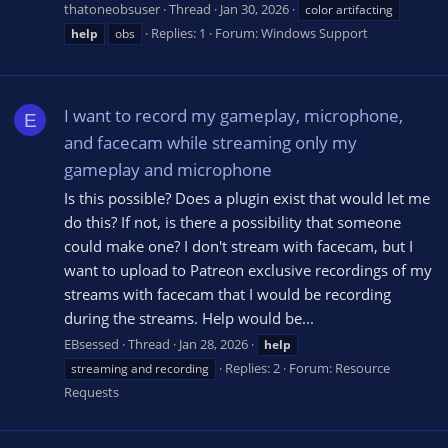
thatoneobsuser
Thread
Jan 30, 2026
color artifacting
Replies: 1
Forum:
Windows Support
help
obs
I want to record my gameplay, microphone,
E
and facecam while streaming only my
gameplay and microphone
Is this possible? Does a plugin exist that would let me
do this? If not, is there a possibility that someone
could make one? I don't stream with facecam, but I
want to upload to Patreon exclusive recordings of my
streams with facecam that I would be recording
during the streams. Help would be...
EBsessed
Thread
Jan 28, 2026
help
Replies: 2
Forum:
Resource
streaming and recording
Requests