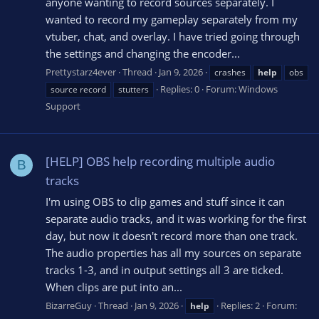
anyone wanting to record sources separately. I
wanted to record my gameplay separately from my
vtuber, chat, and overlay. I have tried going through
the settings and changing the encoder...
Prettystarz4ever
Thread
Jan 9, 2026
crashes
help
obs
Replies: 0
Forum:
Windows
source record
stutters
Support
[HELP] OBS help recording multiple audio
B
tracks
I'm using OBS to clip games and stuff since it can
separate audio tracks, and it was working for the first
day, but now it doesn't record more than one track.
The audio properties has all my sources on separate
tracks 1-3, and in output settings all 3 are ticked.
When clips are put into an...
BizarreGuy
Thread
Jan 9, 2026
Replies: 2
Forum:
help