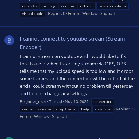
no audio
settings
sources
usb mic
usb microphone
Replies: 0
Forum:
Windows Support
virtual cable
I cannot connect to youtube stream(Stream
B
Encoder)
I cannot stream on youtube and I would like to fix
this. issue ・when I start my stream via OBS, OBS
tells me that my upload speed is too low and it drops
some frames, and the connection will be cut off at the
end (I could stream without no problem till yesterday
and I didn't change any settings...
Beginner_user
Thread
Nov 10, 2025
connection
Replies: 2
connection issue
drop frame
help
kbps isue
Forum:
Windows Support