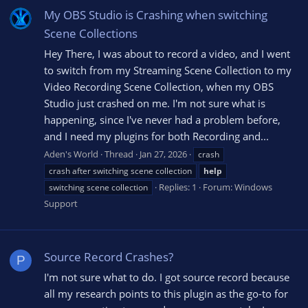
My OBS Studio is Crashing when switching
Scene Collections
Hey There, I was about to record a video, and I went
to switch from my Streaming Scene Collection to my
Video Recording Scene Collection, when my OBS
Studio just crashed on me. I'm not sure what is
happening, since I've never had a problem before,
and I need my plugins for both Recording and...
Aden's World
Thread
Jan 27, 2026
crash
crash after switching scene collection
help
Replies: 1
Forum:
Windows
switching scene collection
Support
Source Record Crashes?
P
I'm not sure what to do. I got source record because
all my research points to this plugin as the go-to for