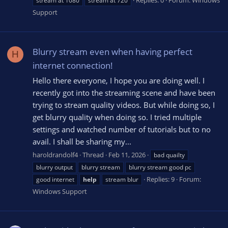
stream at 1080
stream at 720
Support
Blurry stream even when having perfect
H
internet connection!
Hello there everyone, I hope you are doing well. I
recently got into the streaming scene and have been
trying to stream quality videos. But while doing so, I
get blurry quality when doing so. I tried multiple
settings and watched number of tutorials but to no
avail. I shall be sharing my...
haroldrandolf4
Thread
Feb 11, 2026
bad quailty
blurry output
blurry stream
blurry stream good pc
Replies: 9
Forum:
good internet
help
stream blur
Windows Support