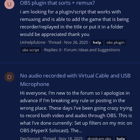
OBS plugin that sorts + remux?
U
i am looking for a plugin/script that works with
remuxing and is able to add the game that is being
recorder/replayed in the title or put it in a folder
would be appreciated thank you
Unhelpfulone
Thread
Nov 26, 2025
help
obs plugin
Replies: 0
Forum:
Ideas and Suggestions
obs script
No audio recorded with Virtual Cable and USB
D
Microphone
Hi everyone, I'm new to the forum so I apologize in
advance if I'm breaking any rule or posting in the
wrong place. These days I've been going crazy trying
to record both video and audio through OBS. This is
what I've done currently: Set up filters on my mic on
OBS (HyperX Solocast). The...
DevSprout
Thread
Nov 18, 2025
droidcam obs
help