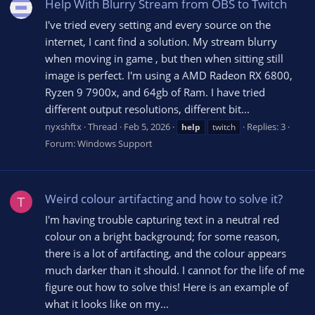
Help With Blurry Stream from OBS to Twitch
I've tried every setting and every source on the
internet, I cant find a solution. My stream blurry
when moving in game , but then when sitting still
image is perfect. I'm using a AMD Radeon RX 6800,
Ryzen 9 7900x, and 64gb of Ram. I have tried
different output resolutions, different bit...
nyxshftx
Thread
Feb 5, 2026
Replies: 3
help
twitch
Forum:
Windows Support
Weird colour artifacting and how to solve it?
T
I'm having trouble capturing text in a neutral red
colour on a bright background; for some reason,
there is a lot of artifacting, and the colour appears
much darker than it should. I cannot for the life of me
figure out how to solve this! Here is an example of
what it looks like on my...