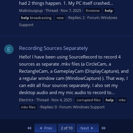
had 2 things happen. 1. My PC itself crashed...
Maliciouspup
Thread
Nov 7, 2025
firsttime
help
Replies: 2
Forum:
Windows
help
broadcasting
new
Support
Recording Sources Separately
E
Hello! I have been using SourceRecord to record 4
sources as separate .mkv files (a CircleCam, a
RectangleCam, a GameplayCam (DisplayCapture), and
a regular window cam (WindowCapture) ). That way, I
can edit all four sources separately. I also set my
desktop audio and my mic audio to record to...
Electricx
Thread
Nov 4, 2025
corrupted files
help
mkv
Replies: 0
Forum:
Windows Support
mkv files
First
Last
Prev
2 of 10
Next