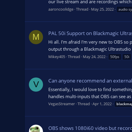
our live stream and are recordings which
aaroncoolidge
Thread
May 25, 2022
audio sy
PAL 50i Support on Blackmagic Ultra
M
Hi all. I'm afraid I'm very new to OBS so 
output through a Blackmagic Ultrastudio 
Mikey405
Thread
May 24, 2022
50fps
50i
Can anyone recommend an external d
V
Essentially, I would love to find someth
handles multi-inputs that OBS can see as 
VegasStreamer
Thread
Apr 1, 2022
blackma
OBS shows 1080i60 video but record