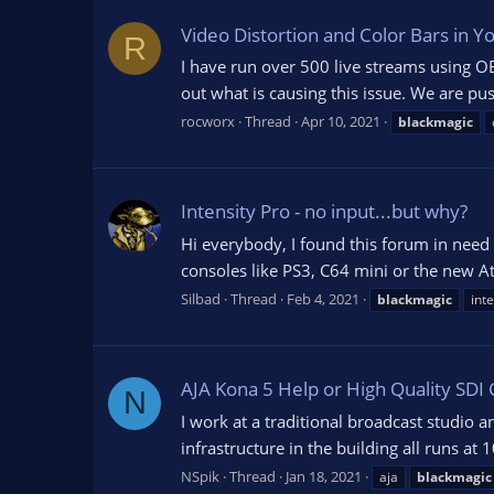
Video Distortion and Color Bars in 
R
I have run over 500 live streams using OB
out what is causing this issue. We are pu
rocworx
Thread
Apr 10, 2021
blackmagic
Intensity Pro - no input...but why?
Hi everybody, I found this forum in need 
consoles like PS3, C64 mini or the new At
Silbad
Thread
Feb 4, 2021
blackmagic
int
AJA Kona 5 Help or High Quality SDI
N
I work at a traditional broadcast studio a
infrastructure in the building all runs 
NSpik
Thread
Jan 18, 2021
aja
blackmagic