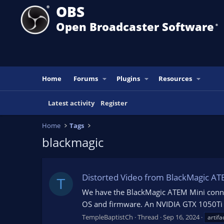
OBS
Open Broadcaster Software
®️
Home
Forums
Plugins
Resources
Latest activity
Register
Home
Tags
blackmagic
Distorted Video from BlackMagic AT
T
We have the BlackMagic ATEM Mini conne
OS and firmware. An NVIDIA GTX 1050Ti has
TempleBaptistCh
Thread
Sep 16, 2024
artifa