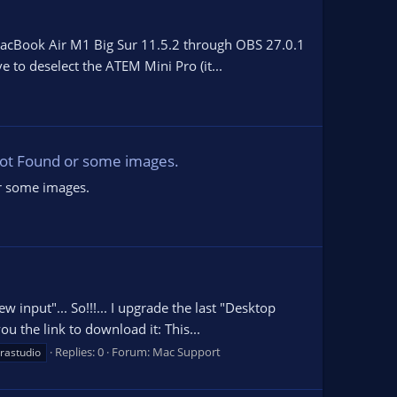
 MacBook Air M1 Big Sur 11.5.2 through OBS 27.0.1
e to deselect the ATEM Mini Pro (it...
 Not Found or some images.
or some images.
input"... So!!!... I upgrade the last "Desktop
u the link to download it: This...
Replies: 0
Forum:
Mac Support
trastudio