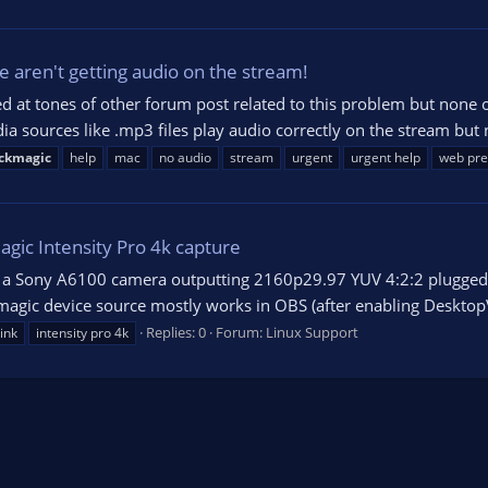
 aren't getting audio on the stream!
ed at tones of other forum post related to this problem but none 
 sources like .mp3 files play audio correctly on the stream but 
ckmagic
help
mac
no audio
stream
urgent
urgent help
web pre
agic Intensity Pro 4k capture
ve a Sony A6100 camera outputting 2160p29.97 YUV 4:2:2 plugged 
kmagic device source mostly works in OBS (after enabling DesktopV
Replies: 0
Forum:
Linux Support
ink
intensity pro 4k