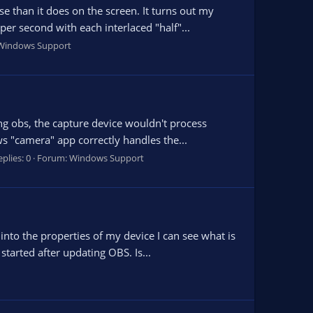
 than it does on the screen. It turns out my
er second with each interlaced "half"...
Windows Support
ing obs, the capture device wouldn't process
 "camera" app correctly handles the...
plies: 0
Forum:
Windows Support
nto the properties of my device I can see what is
tarted after updating OBS. Is...