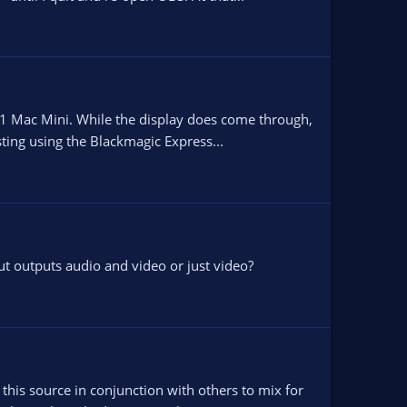
M1 Mac Mini. While the display does come through,
sting using the Blackmagic Express...
ut outputs audio and video or just video?
his source in conjunction with others to mix for