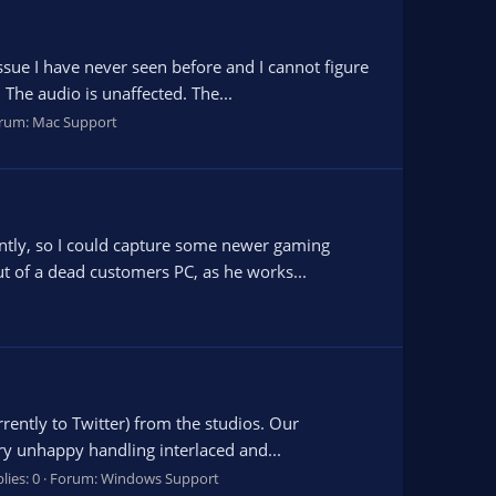
ssue I have never seen before and I cannot figure
The audio is unaffected. The...
rum:
Mac Support
cently, so I could capture some newer gaming
ut of a dead customers PC, as he works...
rrently to Twitter) from the studios. Our
ry unhappy handling interlaced and...
lies: 0
Forum:
Windows Support