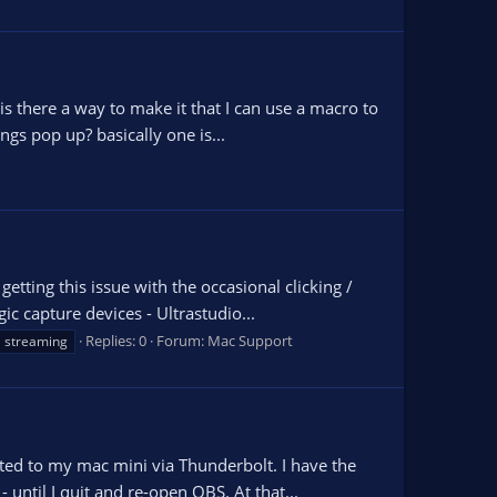
is there a way to make it that I can use a macro to
ngs pop up? basically one is...
tting this issue with the occasional clicking /
ic capture devices - Ultrastudio...
Replies: 0
Forum:
Mac Support
streaming
ted to my mac mini via Thunderbolt. I have the
until I quit and re-open OBS. At that...