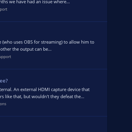
nths we have had an issue where...
port
ine (who uses OBS for streaming) to allow him to
other the output can be...
upport
see?
ternal. An external HDMI capture device that
like that, but wouldn't they defeat the...
ions