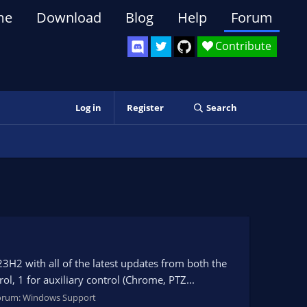
me
Download
Blog
Help
Forum
Contribute
Log in
Register
Search
 with all of the latest updates from both the
l, 1 for auxiliary control (Chrome, PTZ...
orum:
Windows Support