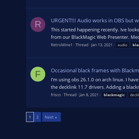
URGENT!!! Audio works in OBS but we
R
This started happening recently. Ive look
from our BlackMagic Web Presenter. Media
RetroMine1
Thread
Jan 13, 2021
audio
bla
Occasional black frames with Blackm
F
I'm using obs 26.1.0 on arch linux. I ha
the decklink 11.7 drivers. Adding a blac
frisco
Thread
Jan 8, 2021
blackmagic
deckl
1
2
Next