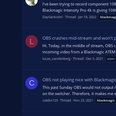
I've been trying to record component 10
Blackmagic Intensity Pro 4k is giving 108
DayGeckoArt
Thread
Jan 18, 2022
blackmag
OBS crashes mid-stream and won't p
L
Hi. Today, in the middle of stream, OBS c
incoming video from a Blackmagic ATEM Mi
lucas_vandenberg
Thread
Dec 5, 2021
atem
OBS not playing nice with Blackmagi
C
This past Sunday OBS would not output my
on the switcher. Therefore, it makes me w
calebx123
Thread
Nov 23, 2021
blackmagic