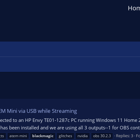
Ho
EM Mini via USB while Streaming
cted to an HP Envy TE01-1287c PC running Windows 11 Home 23H2
 been installed and we are using all 3 outputs--1 for OBS contro
Replies: 3
F
cts
atem mini
blackmagic
glitches
nvidia
obs 30.2.3