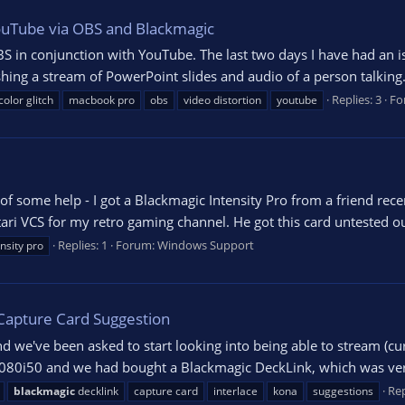
YouTube via OBS and Blackmagic
S in conjunction with YouTube. The last two days I have had an i
shing a stream of PowerPoint slides and audio of a person talking. 
Replies: 3
Fo
color glitch
macbook pro
obs
video distortion
youtube
of some help - I got a Blackmagic Intensity Pro from a friend re
ari VCS for my retro gaming channel. He got this card untested o
Replies: 1
Forum:
Windows Support
ensity pro
 Capture Card Suggestion
nd we've been asked to start looking into being able to stream (cu
at 1080i50 and we had bought a Blackmagic DeckLink, which was ve
Rep
blackmagic
decklink
capture card
interlace
kona
suggestions