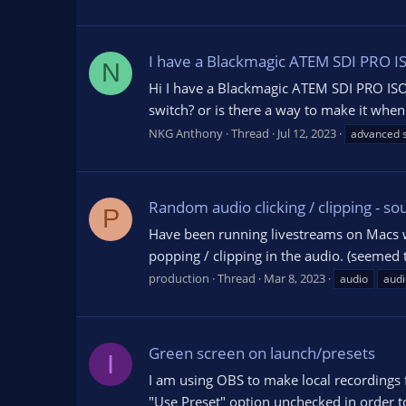
I have a Blackmagic ATEM SDI PRO ISO
N
Hi I have a Blackmagic ATEM SDI PRO ISO w
switch? or is there a way to make it when 
NKG Anthony
Thread
Jul 12, 2023
advanced s
Random audio clicking / clipping - so
P
Have been running livestreams on Macs wit
popping / clipping in the audio. (seemed t
production
Thread
Mar 8, 2023
audio
audi
Green screen on launch/presets
I
I am using OBS to make local recordings 
"Use Preset" option unchecked in order to