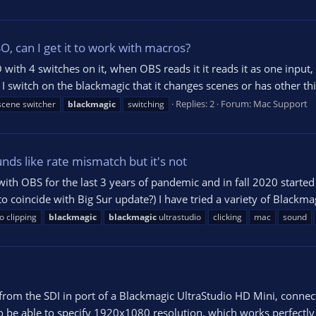
, can I get it to work with macros?
ith 4 switches on it, when OBS reads it it reads it as one input, 
I switch on the blackmagic that it changes scenes or has other thi
Replies: 2
Forum:
Mac Support
cene switcher
blackmagic
switching
unds like rate mismatch but it's not
h OBS for the last 3 years of pandemic and in fall 2020 started ge
o coincide with Big Sur update?) I have tried a variety of Blackmag
o clipping
blackmagic
blackmagic
ultrastudio
clicking
mac
sound
from the SDI in port of a Blackmagic UltraStudio HD Mini, connec
 be able to specify 1920x1080 resolution, which works perfectly - 