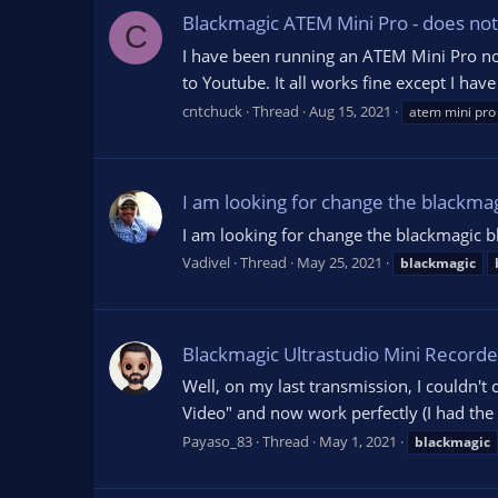
Blackmagic ATEM Mini Pro - does not
C
I have been running an ATEM Mini Pro no
to Youtube. It all works fine except I hav
cntchuck
Thread
Aug 15, 2021
atem mini pro
I am looking for change the blackma
I am looking for change the blackmagic b
Vadivel
Thread
May 25, 2021
blackmagic
Blackmagic Ultrastudio Mini Record
Well, on my last transmission, I couldn't
Video" and now work perfectly (I had the 
Payaso_83
Thread
May 1, 2021
blackmagic