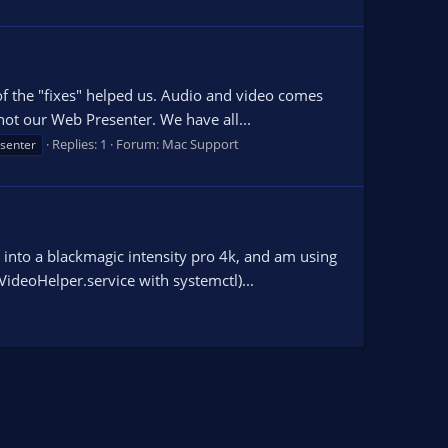
of the "fixes" helped us. Audio and video comes
not our Web Presenter. We have all...
Replies: 1
Forum:
Mac Support
senter
into a blackmagic intensity pro 4k, and am using
ideoHelper.service with systemctl)...