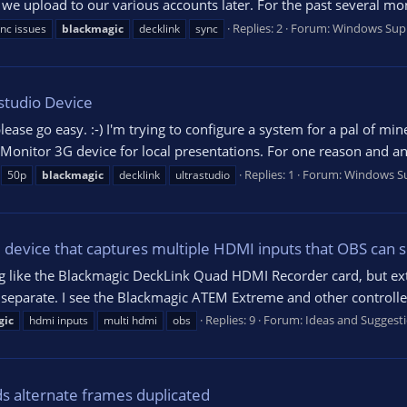
 we upload to our various accounts later. For the past several mo
Replies: 2
Forum:
Windows Sup
nc issues
blackmagic
decklink
sync
studio Device
please go easy. :-) I'm trying to configure a system for a pal of m
Monitor 3G device for local presentations. For one reason and an
Replies: 1
Forum:
Windows S
50p
blackmagic
decklink
ultrastudio
evice that captures multiple HDMI inputs that OBS can 
ing like the Blackmagic DeckLink Quad HDMI Recorder card, but ex
separate. I see the Blackmagic ATEM Extreme and other controllers 
Replies: 9
Forum:
Ideas and Suggest
gic
hdmi inputs
multi hdmi
obs
s alternate frames duplicated