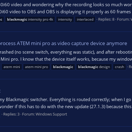
80i60 video and wondering why the recording looks so much worse
0i60 video to OBS and OBS is displaying it properly as 60 frames p
Replies: 8
Forum:
ic
blackmagic
intensity pro 4k
intensity
interlaced
rocess ATEM mini pro as video capture device anymore
rashed (no scene switch, everything was static), and after reboot
ni pro. I know that the device itself works, because my windows
Re
atem mini
atem mini pro
blackmagic
blackmagic
design
crash
c
 Blackmagic switcher. Everything is routed correctly; when I go i
onder if this has to do with the new update (27.1.3) because this s
Replies: 3
Forum:
Windows Support