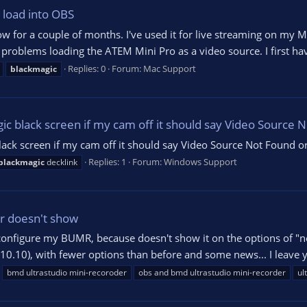
 load into OBS
w for a couple of months. I've used it for live streaming on my
e problems loading the ATEM Mini Pro as a video source. I first hav
Replies: 0
Forum:
Mac Support
blackmagic
gic black screen if my cam off it should say Video Source
lack screen if my cam off it should say Video Source Not Found 
Replies: 1
Forum:
Windows Support
blackmagic
decklink
er doesn't show
 configure my BUMR, because doesn't show it on the options of "new 
10.10), with fewer options than before and some news... I leave yo
bmd ultrastudio mini-recoroder
obs and bmd ultrastudio mini-recorder
ul