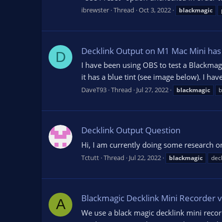
ibrewster
Thread
Oct 3, 2022
blackmagic
Decklink Output on M1 Mac Mini has 
D
I have been using OBS to test a Blackma
it has a blue tint (see image below). I ha
DaveT93
Thread
Jul 27, 2022
blackmagic
b
Decklink Output Question
Hi, I am currently doing some research on
Tctutt
Thread
Jul 22, 2022
blackmagic
deck
Blackmagic Decklink Mini Recorder v
A
We use a black magic decklink mini recor