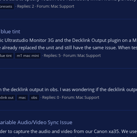
Replies: 2
Forum:
Mac Support
presets
blue tint
gic Ultrastudio Monitor 3G and the Decklink Output plugin on a 
ve already replaced the unit and still have the same issue. When te
Replies: 5
Forum:
Mac Support
lue tint
m1 mac mini
 the decklink output in obs. I was wondering if the decklink outp
Replies: 0
Forum:
Mac Support
link out
mac
obs
ariable Audio/Video Sync Issue
der to capture the audio and video from our Canon xa35. We use t