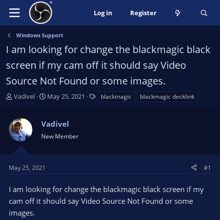
Log in
Register
Windows Support
I am looking for change the blackmagic black
screen if my cam off it should say Video
Source Not Found or some images.
T
S
T
Vadivel
May 25, 2021
blackmagic
blackmagic decklink
h
t
a
r
a
g
Vadivel
e
r
s
a
t
New Member
d
d
s
a
t
t
May 25, 2021
#1
a
e
r
I am looking for change the blackmagic black screen if my
t
cam off it should say Video Source Not Found or some
e
images.
r