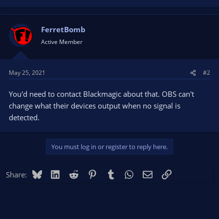
FerretBomb
Active Member
May 25, 2021
#2
You'd need to contact Blackmagic about that. OBS can't
change what their devices output when no signal is
detected.
You must log in or register to reply here.
Bluesky
LinkedIn
Reddit
Pinterest
Tumblr
WhatsApp
Email
Link
Share: