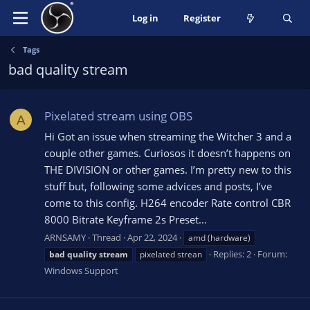
Log in
Register
Tags
bad quality stream
Pixelated stream using OBS
A
Hi Got an issue when streaming the Witcher 3 and a
couple other games. Curiosos it doesn’t happens on
THE DIVISION or other games. I’m pretty new to this
stuff but, following some advices and posts, I’ve
come to this config. H264 encoder Rate control CBR
8000 Bitrate Keyframe 2s Preset...
ARNSAMY
Thread
Apr 22, 2024
amd (hardware)
Replies: 2
Forum:
bad
quality
stream
pixelated strean
Windows Support