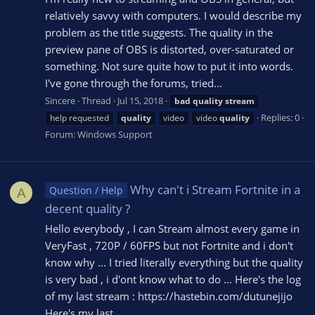
relatively savvy with computers. I would describe my
problem as the title suggests. The quality in the
preview pane of OBS is distorted, over-saturated or
something. Not sure quite how to put it into words.
I've gone through the forums, tried...
Sincere
Thread
Jul 15, 2018
bad
quality
stream
Replies: 0
help requested
quality
video
video
quality
Forum:
Windows Support
Why can't i Stream Fortnite in a
Question / Help
A
decent quality ?
Hello everybody , I can Stream almost every game in
VeryFast , 720P / 60FPS but not Fortnite and i don't
know why ... I tried literally everything but the quality
is very bad , i d'ont know what to do ... Here's the log
of my last stream : https://hastebin.com/dutunejijo
Here's my last...