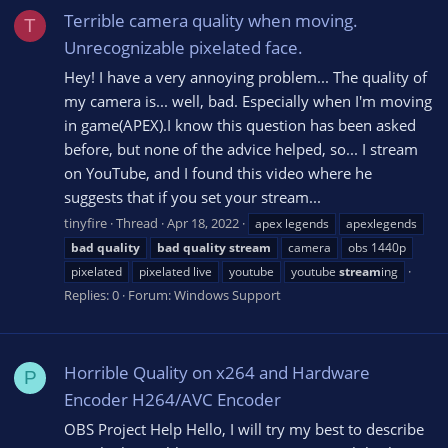
Terrible camera quality when moving.
T
Unrecognizable pixelated face.
Hey! I have a very annoying problem... The quality of
my camera is... well, bad. Especially when I'm moving
in game(APEX).I know this question has been asked
before, but none of the advice helped, so... I stream
on YouTube, and I found this video where he
suggests that if you set your stream...
tinyfire
Thread
Apr 18, 2022
apex legends
apexlegends
bad
quality
bad
quality
stream
camera
obs 1440p
pixelated
pixelated live
youtube
youtube
stream
ing
Replies: 0
Forum:
Windows Support
Horrible Quality on x264 and Hardware
P
Encoder H264/AVC Encoder
OBS Project Help Hello, I will try my best to describe