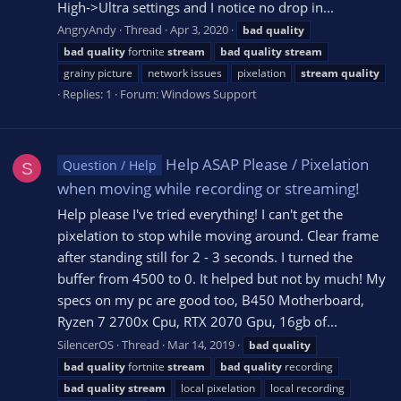
High->Ultra settings and I notice no drop in...
AngryAndy
Thread
Apr 3, 2020
bad
quality
bad
quality
fortnite
stream
bad
quality
stream
grainy picture
network issues
pixelation
stream
quality
Replies: 1
Forum:
Windows Support
Help ASAP Please / Pixelation
Question / Help
S
when moving while recording or streaming!
Help please I've tried everything! I can't get the
pixelation to stop while moving around. Clear frame
after standing still for 2 - 3 seconds. I turned the
buffer from 4500 to 0. It helped but not by much! My
specs on my pc are good too, B450 Motherboard,
Ryzen 7 2700x Cpu, RTX 2070 Gpu, 16gb of...
SilencerOS
Thread
Mar 14, 2019
bad
quality
bad
quality
fortnite
stream
bad
quality
recording
bad
quality
stream
local pixelation
local recording