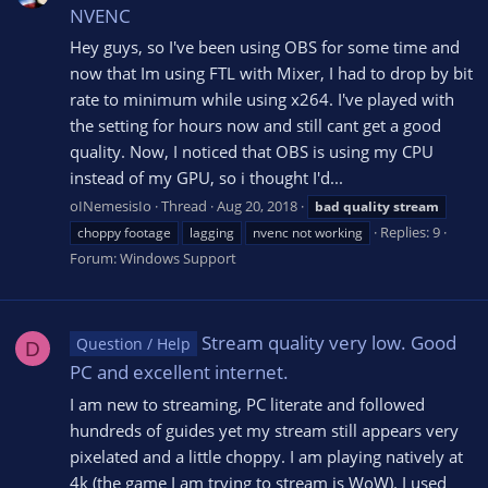
NVENC
Hey guys, so I've been using OBS for some time and
now that Im using FTL with Mixer, I had to drop by bit
rate to minimum while using x264. I've played with
the setting for hours now and still cant get a good
quality. Now, I noticed that OBS is using my CPU
instead of my GPU, so i thought I'd...
oINemesisIo
Thread
Aug 20, 2018
bad
quality
stream
Replies: 9
choppy footage
lagging
nvenc not working
Forum:
Windows Support
Stream quality very low. Good
Question / Help
D
PC and excellent internet.
I am new to streaming, PC literate and followed
hundreds of guides yet my stream still appears very
pixelated and a little choppy. I am playing natively at
4k (the game I am trying to stream is WoW). I used