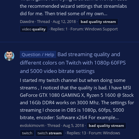
the recommended wizard settings that streamlabs
did for me. Then tried some of my own...
Dawdre
Thread
Aug 12, 2018
bad
quality
stream
Replies: 1
Forum:
Windows Support
video
quality
Bad streaming quality and
Question / Help
different colors on Twitch with 1080p 60FPS
and 5000 video bitrate settings
I started my twitch channel but when doing some
streams , I noticed that the quality is bad. I have MSI
GeForce GTX 1080 GAMING X, Ryzen 5 1600 @ Stock
and 16Gb DDR4 works on 3000 Mhz. The settings for
streaming I choose in OBS is 1080p, 60fps, 5000
bitrate, encoder: Software x264 For example...
evdokimovm
Thread
Aug 5, 2018
bad
quality
stream
Replies: 13
Forum:
Windows
twitch
twitch
stream