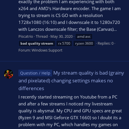
exactly the problem I am experiencing with both
x264 and AMD's Hardware encoder. The game I am
trying to stream is CS GO with a resolution
1728x1080 (16:10) and I downscale it to 1280x720
with Lanczos downscale filter; the Base (Canvas)...
Piscatrio
Thread
May 30, 2020
amd avc
Replies: 0
bad
quality
stream
rx 5700
ryzen 3600
Forum:
Windows Support
My stream quality is bad (grainy
Question / Help
and pixelated) changing settings makes no
differences
I recently started streaming on Youtube from a PC
and after a few streams I noticed my livestream
quality is abysmal. My CPU and GPU specs are great
(Ryzen 9 and MSI Geforce GTX 1660) so I doubt its a
problem with my PC, which handles my games on