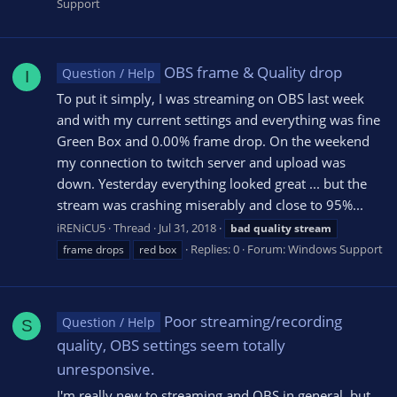
Support
OBS frame & Quality drop
Question / Help
I
To put it simply, I was streaming on OBS last week
and with my current settings and everything was fine
Green Box and 0.00% frame drop. On the weekend
my connection to twitch server and upload was
down. Yesterday everything looked great ... but the
stream was crashing miserably and close to 95%...
iRENiCU5
Thread
Jul 31, 2018
bad
quality
stream
Replies: 0
Forum:
Windows Support
frame drops
red box
Poor streaming/recording
Question / Help
S
quality, OBS settings seem totally
unresponsive.
I'm really new to streaming and OBS in general, but