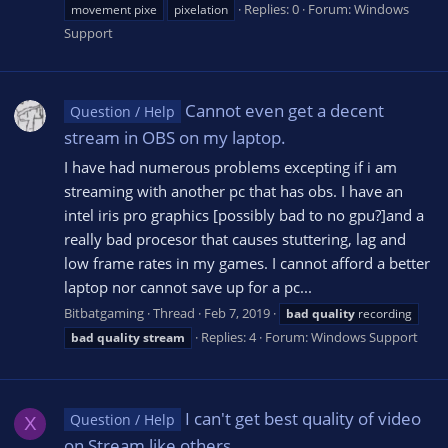
Replies: 0
Forum:
Windows
movement pixe
pixelation
Support
Cannot even get a decent
Question / Help
stream in OBS on my laptop.
I have had numerous problems excepting if i am
streaming with another pc that has obs. I have an
intel iris pro graphics [possibly bad to no gpu?]and a
really bad procesor that causes stuttering, lag and
low frame rates in my games. I cannot afford a better
laptop nor cannot save up for a pc...
Bitbatgaming
Thread
Feb 7, 2019
bad
quality
recording
Replies: 4
Forum:
Windows Support
bad
quality
stream
I can't get best quality of video
Question / Help
X
on Stream like others.