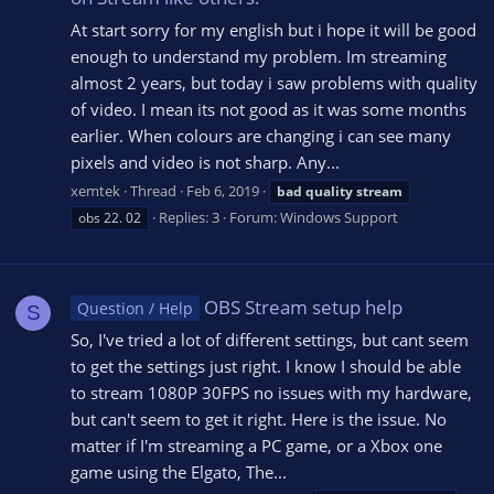
At start sorry for my english but i hope it will be good
enough to understand my problem. Im streaming
almost 2 years, but today i saw problems with quality
of video. I mean its not good as it was some months
earlier. When colours are changing i can see many
pixels and video is not sharp. Any...
xemtek
Thread
Feb 6, 2019
bad
quality
stream
Replies: 3
Forum:
Windows Support
obs 22. 02
OBS Stream setup help
Question / Help
S
So, I've tried a lot of different settings, but cant seem
to get the settings just right. I know I should be able
to stream 1080P 30FPS no issues with my hardware,
but can't seem to get it right. Here is the issue. No
matter if I'm streaming a PC game, or a Xbox one
game using the Elgato, The...