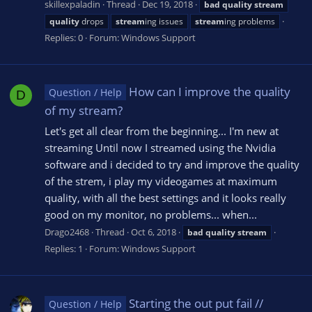
skillexpaladin
Thread
Dec 19, 2018
bad
quality
stream
quality
drops
stream
ing issues
stream
ing problems
Replies: 0
Forum:
Windows Support
How can I improve the quality
Question / Help
D
of my stream?
Let's get all clear from the beginning... I'm new at
streaming Until now I streamed using the Nvidia
software and i decided to try and improve the quality
of the strem, i play my videogames at maximum
quality, with all the best settings and it looks really
good on my monitor, no problems... when...
Drago2468
Thread
Oct 6, 2018
bad
quality
stream
Replies: 1
Forum:
Windows Support
Starting the out put fail //
Question / Help