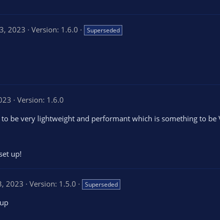
3, 2023
Version: 1.6.0
Superseded
2023
Version: 1.6.0
 to be very lightweight and performant which is something to be
set up!
3, 2023
Version: 1.5.0
Superseded
 up