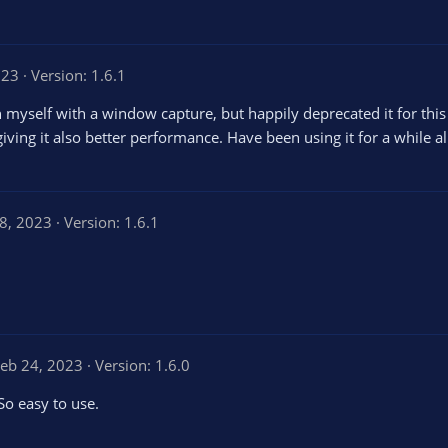
023
Version: 1.6.1
n myself with a window capture, but happily deprecated it for this
giving it also better performance. Have been using it for a while 
8, 2023
Version: 1.6.1
eb 24, 2023
Version: 1.6.0
 So easy to use.