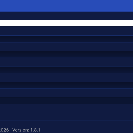
 2026
Version: 1.8.1