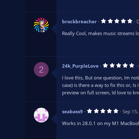
a
r
(
s
5
brockbreacher
D
)
.
0
Really Cool, makes music streams l
0
s
t
a
r
(
s
5
24k_PurpleLove
)
2
.
0
I love this, But one question, Im not
0
s
case) is there a way to fix this or, I
t
preview on full screen, Id love to k
a
r
(
s
5
seabass9
Sep 15
)
.
0
Works in 28.0.1 on my M1 MacBookP
0
s
t
a