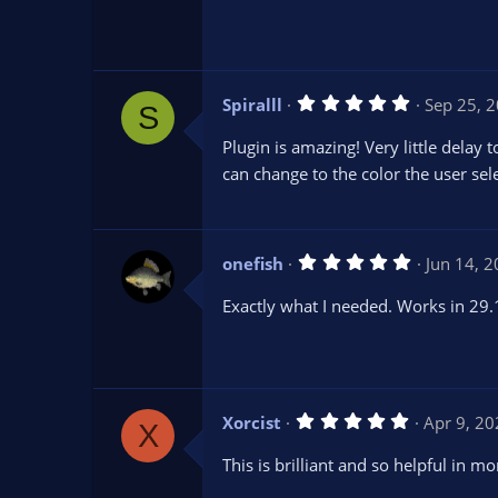
s
t
a
r
(
s
5
Spiralll
Sep 25, 
)
S
.
0
Plugin is amazing! Very little dela
0
s
can change to the color the user sel
t
a
r
(
s
5
onefish
Jun 14, 
)
.
0
Exactly what I needed. Works in 29.
0
s
t
a
r
(
s
5
Xorcist
Apr 9, 2
)
X
.
0
This is brilliant and so helpful in m
0
s