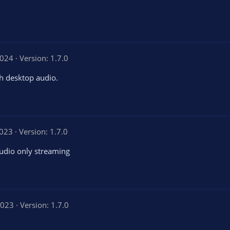
2024
Version: 1.7.0
th desktop audio.
2023
Version: 1.7.0
audio only streaming
2023
Version: 1.7.0