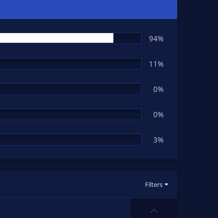
94%
11%
0%
0%
3%
Filters
U