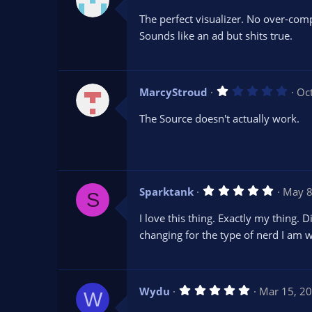
.
0
The perfect visualizer. No over-comp
0
s
Sounds like an ad but shits true.
t
a
r
(
s
1
MarcyStroud
Oc
)
.
0
The Source doesn't actually work.
0
s
t
a
r
(
s
5
Sparktank
May 8
)
S
.
0
I love this thing. Exactly my thing
0
s
changing for the type of nerd I am w
t
a
r
(
s
5
Wydu
Mar 15, 2
)
W
.
0