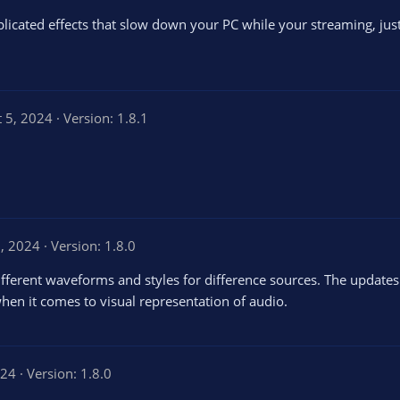
licated effects that slow down your PC while your streaming, just 
t 5, 2024
Version: 1.8.1
, 2024
Version: 1.8.0
. Different waveforms and styles for difference sources. The upda
hen it comes to visual representation of audio.
024
Version: 1.8.0