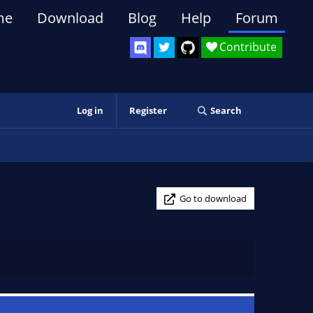
me
Download
Blog
Help
Forum
Contribute
Log in
Register
Search
Go to download