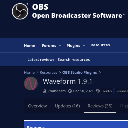
OBS
Open Broadcaster Software
®️
Resources
Home
Forums
Plugins
Latest reviews
Search resources
Home
Resources
OBS Studio Plugins
Waveform
1.9.1
A
C
T
Phandasm
Dec 10, 2021
audio
visuali
u
r
a
t
e
g
Overview
Updates (16)
Reviews (35)
His
h
a
s
o
t
r
i
o
Reviews