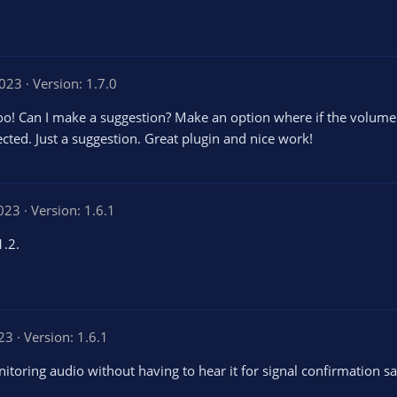
2023
Version: 1.7.0
y too! Can I make a suggestion? Make an option where if the volum
ected. Just a suggestion. Great plugin and nice work!
2023
Version: 1.6.1
1.2.
023
Version: 1.6.1
onitoring audio without having to hear it for signal confirmation s