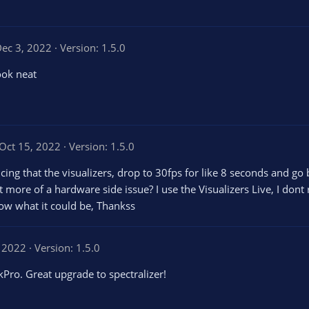
ec 3, 2022
Version: 1.5.0
ook neat
Oct 15, 2022
Version: 1.5.0
icing that the visualizers, drop to 30fps for like 8 seconds and go
s it more of a hardware side issue? I use the Visualizers Live, I don
now what it could be, Thankss
, 2022
Version: 1.5.0
ro. Great upgrade to spectralizer!