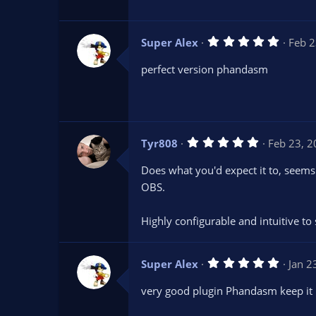
a
r
(
s
5
Super Alex
Feb 2
)
.
0
perfect version phandasm
0
s
t
a
r
(
s
5
Tyr808
Feb 23, 
)
.
0
Does what you'd expect it to, seems
0
s
OBS.
t
a
r
Highly configurable and intuitive to 
(
s
)
5
Super Alex
Jan 2
.
0
very good plugin Phandasm keep it
0
s
t