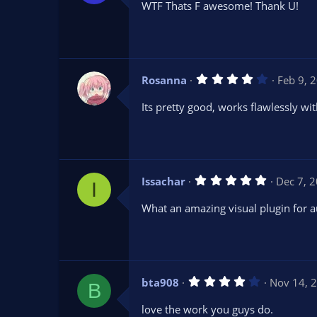
WTF Thats F awesome! Thank U!
0
s
t
a
r
(
s
4
Rosanna
Feb 9, 
)
.
0
Its pretty good, works flawlessly wi
0
s
t
a
r
(
s
5
Issachar
Dec 7, 
)
I
.
0
What an amazing visual plugin for 
0
s
t
a
r
(
s
4
bta908
Nov 14, 
)
B
.
0
love the work you guys do.
0