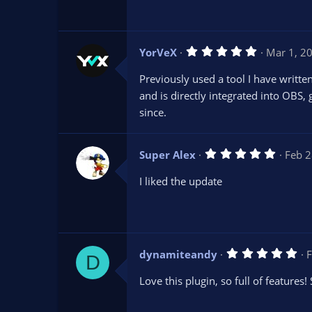
t
a
r
(
s
5
YorVeX
Mar 1, 2
)
.
0
Previously used a tool I have writte
0
s
and is directly integrated into OBS, 
t
since.
a
r
(
s
5
Super Alex
)
Feb 2
.
0
I liked the update
0
s
t
a
r
(
s
5
dynamiteandy
F
)
D
.
0
Love this plugin, so full of features!
0
s
t