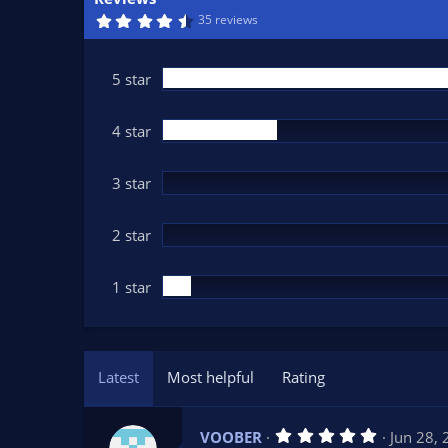
n
4
35 reviews
d
.
7
a
8
t
s
5 star
t
e
a
r
(
4 star
s
)
3 star
2 star
1 star
Latest
Most helpful
Rating
5
VOOBER
Jun 28,