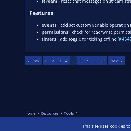
stream
- reset chat messages on stream star
Features
events
- add set custom variable operation 
permissions
- check for read/write permissi
timers
- add toggle for ticking offline (
#464
Prev
1
2
3
4
5
6
7
…
29
Next
Home
Resources
Tools
This site uses cookies t
OBS Bright