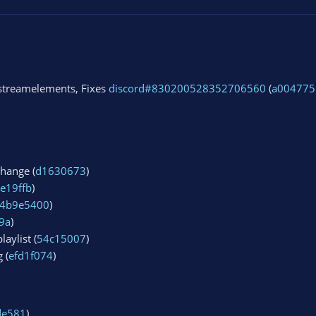
streamelements, Fixes
discord#830200528352706560
(
a004775
change (
d1630673
)
e19ffb
)
4b9e5400
)
9a
)
aylist (
54c15007
)
 (
efd1f074
)
de581
)