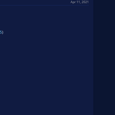
Apr 11, 2021
5
)