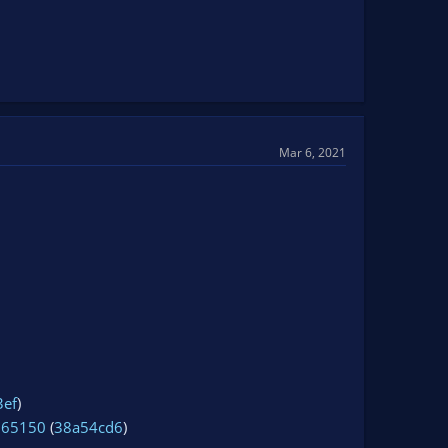
Mar 6, 2021
3ef
)
965150
(
38a54cd6
)