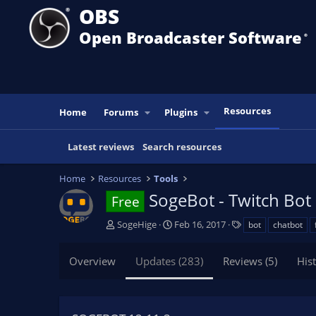
OBS
Open Broadcaster Software
®️
Resources
Home
Forums
Plugins
Latest reviews
Search resources
Home
Resources
Tools
SogeBot - Twitch Bot
Free
A
C
T
SogeHige
Feb 16, 2017
bot
chatbot
u
r
a
t
e
g
Overview
Updates (283)
Reviews (5)
His
h
a
s
o
t
r
i
o