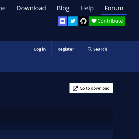
me
Download
Blog
Help
Forum
Contribute
Log in
Register
Search
Go to download