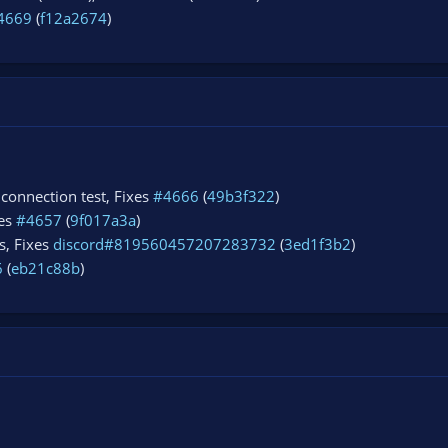
4669
(
f12a2674
)
t connection test, Fixes
#4666
(
49b3f322
)
xes
#4657
(
9f017a3a
)
s, Fixes
discord#819560457207283732
(
3ed1f3b2
)
6
(
eb21c88b
)