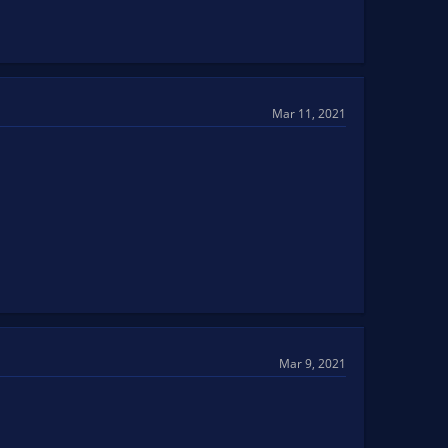
Mar 11, 2021
Mar 9, 2021