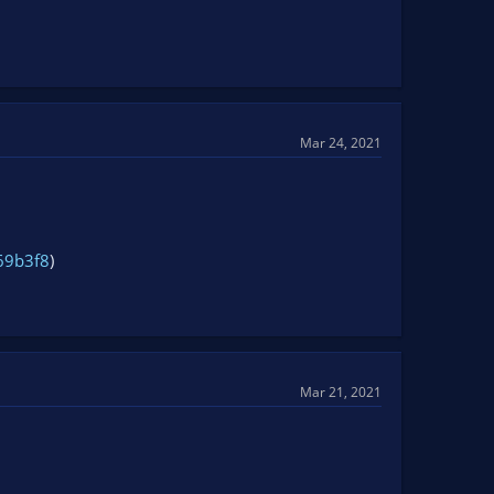
Mar 24, 2021
69b3f8
)
Mar 21, 2021