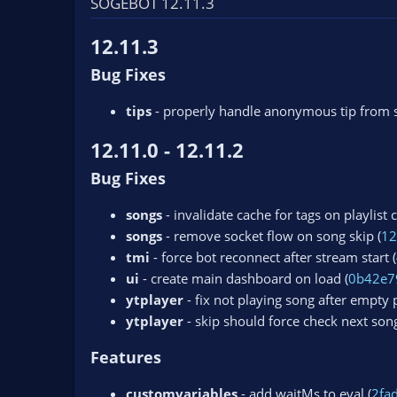
SOGEBOT 12.11.3
n
d
12.11.3
a
t
Bug Fixes
e
tips
- properly handle anonymous tip from 
12.11.0 - 12.11.2
Bug Fixes
songs
- invalidate cache for tags on playlist 
songs
- remove socket flow on song skip (
12
tmi
- force bot reconnect after stream start (
ui
- create main dashboard on load (
0b42e7
ytplayer
- fix not playing song after empty pl
ytplayer
- skip should force check next song
Features
customvariables
- add waitMs to eval (
2fa