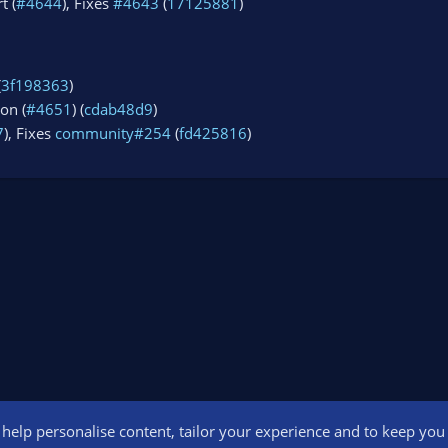
t (
#4644
), Fixes
#4643
(
17125881
)
(
3f198363
)
on (
#4651
) (
cdab48d9
)
7
), Fixes
community#254
(
fd425816
)
o help personalise content, tailor your experience and to keep you l
Conta