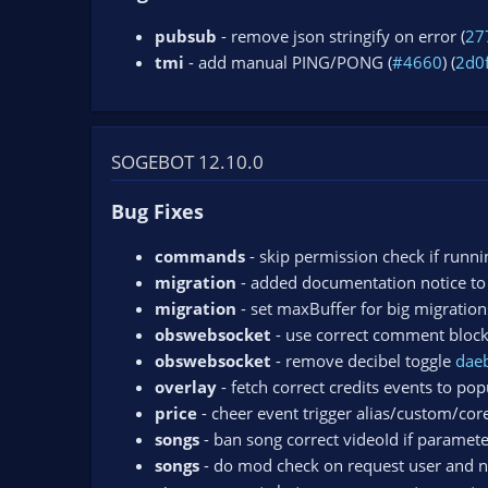
pubsub
- remove json stringify on error (
27
tmi
- add manual PING/PONG (
#4660
) (
2d0
SOGEBOT 12.10.0
Bug Fixes
commands
- skip permission check if runni
migration
- added documentation notice to
migration
- set maxBuffer for big migration
obswebsocket
- use correct comment bloc
obswebsocket
- remove decibel toggle
dae
overlay
- fetch correct credits events to pop
price
- cheer event trigger alias/custom/co
songs
- ban song correct videoId if paramete
songs
- do mod check on request user and n