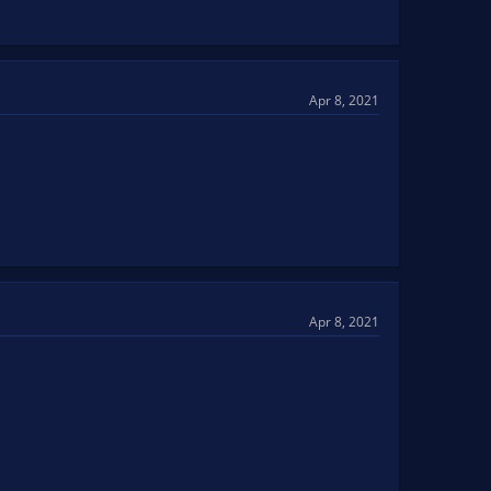
Apr 8, 2021
Apr 8, 2021