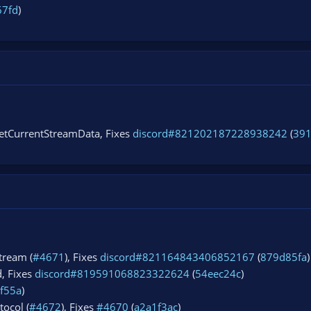
67fd
)
getCurrentStreamData, Fixes
discord#821202187228938242
(
39
tream (
#4671
), Fixes
discord#821164843406852167
(
879d85fa
)
d, Fixes
discord#819591068823322624
(
54eec24c
)
f55a
)
tocol (
#4672
), Fixes
#4670
(
a2a1f3ac
)