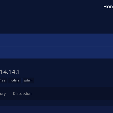
Ho
14.14.1
free
node.js
twitch
tory
Discussion