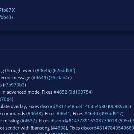
7fb879
)
fbb43
)
ng through event (
#4646
) (
62edd58f
)
 error message (
#4649
) (
75c0ab4e
)
s (
f7b973b3
)
k in advanced mode, Fixes
#4652
(
0d100754
)
b70d4
)
ulate overlay, Fixes
discord#817648534140354580
(
00989c8c
)
re commands (
#4648
), Fixes
#4641
, Fixes
#4640
(
093dd917
)
r missing (
#4637
), Fixes
discord#814778916308779018
(
595cb
ot sender with !bansong (
#4638
), Fixes
discord#814784954968