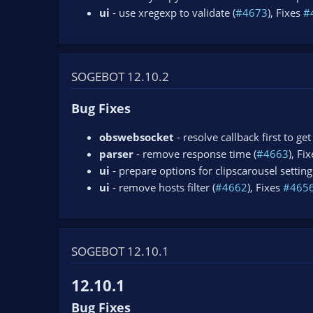
ui
- use xregexp to validate (
#4673
), Fixes
#
SOGEBOT 12.10.2
Bug Fixes
obswebsocket
- resolve callback first to ge
parser
- remove response time (
#4663
), Fi
ui
- prepare options for clipscarousel setting
ui
- remove hosts filter (
#4662
), Fixes
#465
SOGEBOT 12.10.1
12.10.1
Bug Fixes