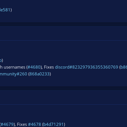
de581
)
b
)
ch usernames (
#4680
), Fixes
discord#823297936355360769
(
b8
mmunity#260
(
868a0233
)
(
#4679
), Fixes
#4678
(
b4d71291
)