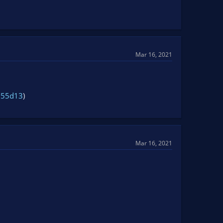
Mar 16, 2021
155d13
)
Mar 16, 2021