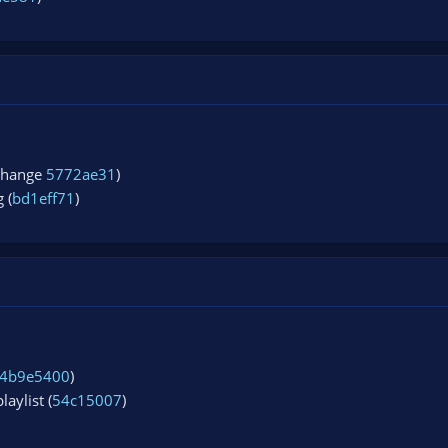
 change
5772ae31
)
 (
bd1eff71
)
4b9e5400
)
aylist (
54c15007
)