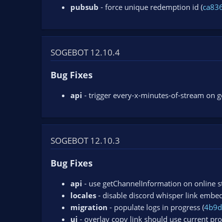
pubsub
- force unique redemption id (
ca83
SOGEBOT 12.10.4
Bug Fixes
api
- trigger every-x-minutes-of-stream on 
SOGEBOT 12.10.3
Bug Fixes
api
- use getChannelInformation on online s
locales
- disable discord whisper link embe
migration
- populate logs in progress (
4b9d
ui
- overlay copy link should use current pro