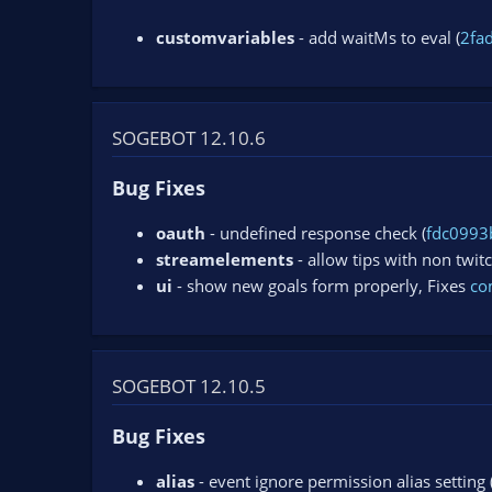
customvariables
- add waitMs to eval (
2fa
SOGEBOT 12.10.6
Bug Fixes
oauth
- undefined response check (
fdc0993
streamelements
- allow tips with non twit
ui
- show new goals form properly, Fixes
co
SOGEBOT 12.10.5
Bug Fixes
alias
- event ignore permission alias setting 