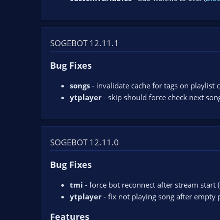
SOGEBOT 12.11.1
Bug Fixes
songs
- invalidate cache for tags on playlist
ytplayer
- skip should force check next song
SOGEBOT 12.11.0
Bug Fixes
tmi
- force bot reconnect after stream start (
ytplayer
- fix not playing song after empty pl
Features