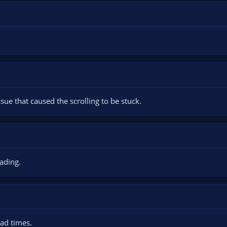
sue that caused the scrolling to be stuck.
ading.
oad times.