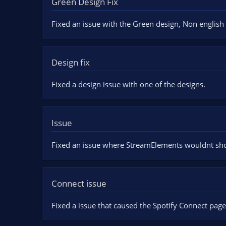
Green Design Fix
n
d
Fixed an issue with the Green design, Non english 
a
t
e
Design fix
Fixed a design issue with one of the designs.
Issue
Fixed an issue where StreamElements wouldnt sh
Connect issue
Fixed a issue that caused the Spotify Connect page