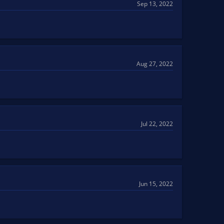
Sep 13, 2022
Aug 27, 2022
Jul 22, 2022
Jun 15, 2022