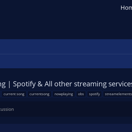
Ho
 | Spotify & All other streaming service
current song
currentsong
nowplaying
obs
spotify
streamelements
cussion