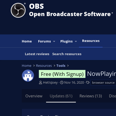
OBS
Open Broadcaster Software
®️
Resources
Home
Forums
Plugins
Latest reviews
Search resources
Home
Resources
Tools
NowPlaying
Free (With Signup)
A
C
T
HetIsJoey
Nov 16, 2020
browser source
u
r
a
t
e
g
Overview
Updates (61)
Reviews (13)
Dis
h
a
s
o
t
r
i
o