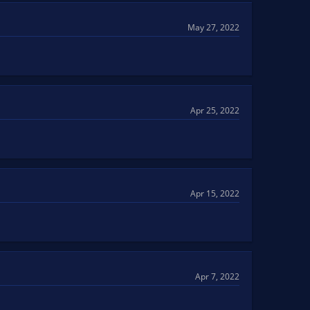
May 27, 2022
Apr 25, 2022
Apr 15, 2022
Apr 7, 2022