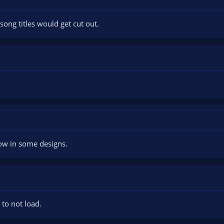
song titles would get cut out.
ow in some designs.
 to not load.