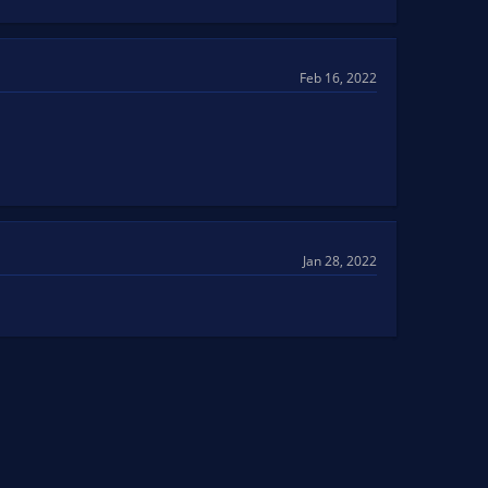
Feb 16, 2022
Jan 28, 2022