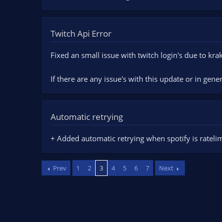
Twitch Api Error
Fixed an small issue with twitch login's due to kr
If there are any issue's with this update or in gene
Automatic retrying
+ Added automatic retrying when spotify is ratelim
Prev
1
2
3
4
5
6
7
Next