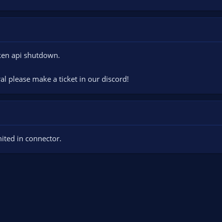
aken api shutdown.
ral please make a ticket in our discord!
ited in connector.