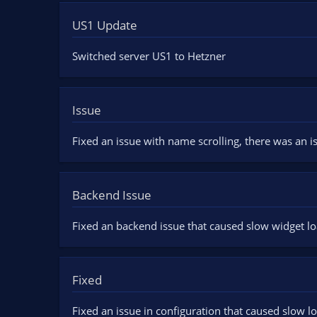
US1 Update
Switched server US1 to Hetzner
Issue
Fixed an issue with name scrolling, there was an is
Backend Issue
Fixed an backend issue that caused slow widget lo
Fixed
Fixed an issue in configuration that caused slow l