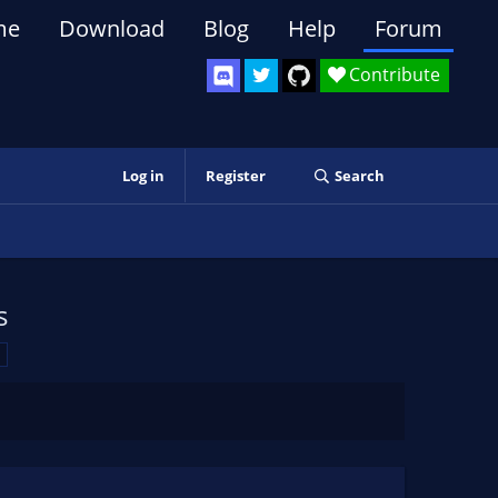
me
Download
Blog
Help
Forum
Contribute
Log in
Register
Search
s