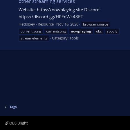
other streaming services
Website: https://nowplaying.site Discord:
https://discord.gg/HPFnWk48RT
HetIsJoey
Resource
Nov 16, 2020
browser source
current song
currentsong
nowplaying
obs
spotify
Category:
Tools
streamelements
Tags
OBS Bright