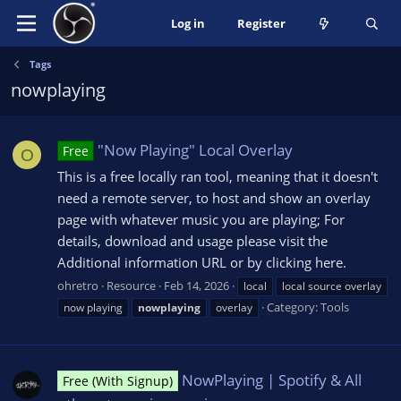
Log in
Register
Tags
nowplaying
"Now Playing" Local Overlay
Free
O
This is a free locally ran tool, meaning that it doesn't
need a remote server, to host and show an overlay
page with whatever music you are playing; For
details, download and usage please visit the
Additional information URL or by clicking here.
ohretro
Resource
Feb 14, 2026
local
local source overlay
Category:
Tools
now playing
nowplaying
overlay
NowPlaying | Spotify & All
Free (With Signup)