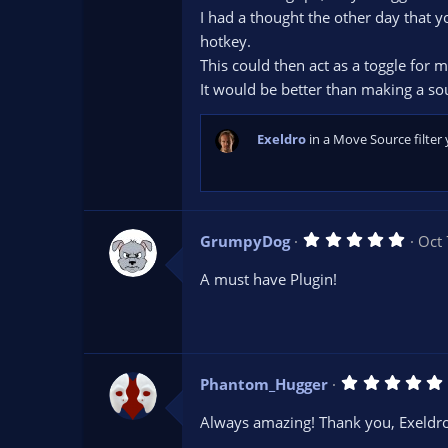
r
I had a thought the other day that 
(
s
hotkey.
)
This could then act as a toggle for 
It would be better than making a so
Exeldro
in a Move Source filter 
5
GrumpyDog
Oct 
.
0
A must have Plugin!
0
s
t
a
r
(
s
Phantom_Hugger
)
.
Always amazing! Thank you, Exeldro