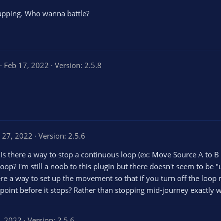
 rapping. Who wanna battle?
5
Feb 17, 2022
Version: 2.5.8
0
0
s
t
a
r
s
n 27, 2022
Version: 2.5.6
s there a way to stop a continuous loop (ex: Move Source A to B to
loop? I'm still a noob to this plugin but there doesn't seem to be 
re a way to set up the movement so that if you turn off the loop m
point before it stops? Rather than stopping mid-journey exactly wh
4, 2022
Version: 2.5.6