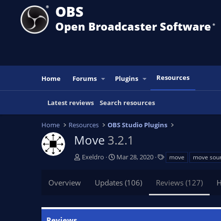
OBS
Open Broadcaster Software
®️
Resources
Home
Forums
Plugins
Latest reviews
Search resources
Home
Resources
OBS Studio Plugins
Move
3.2.1
A
C
T
Exeldro
Mar 28, 2020
move
move sou
u
r
a
t
e
g
Overview
Updates (106)
Reviews (127)
H
h
a
s
o
t
r
i
o
Reviews