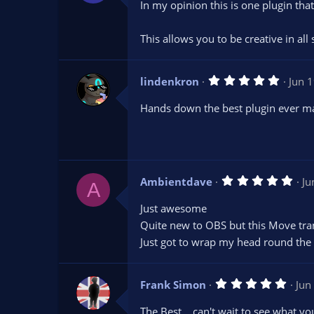
In my opinion this is one plugin that
0
s
t
This allows you to be creative in al
a
r
(
s
5
lindenkron
)
Jun 
.
0
Hands down the best plugin ever m
0
s
t
a
r
(
s
5
Ambientdave
Ju
)
A
.
0
Just awesome
0
s
Quite new to OBS but this Move trans
t
Just got to wrap my head round th
a
r
(
s
5
Frank Simon
)
Jun
.
0
The Best....can't wait to see what y