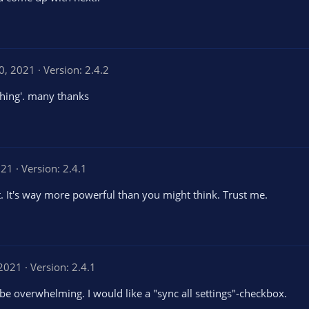
10, 2021
Version: 2.4.2
thing'. many thanks
021
Version: 2.4.1
t. It's way more powerful than you might think. Trust me.
 2021
Version: 2.4.1
be overwhelming. I would like a "sync all settings"-checkbox.