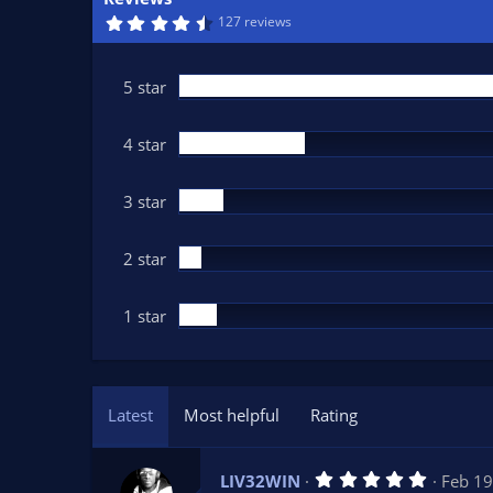
n
4
127 reviews
d
.
6
a
5
t
s
5 star
t
e
a
r
(
4 star
s
)
3 star
2 star
1 star
Latest
Most helpful
Rating
5
LIV32WIN
Feb 19