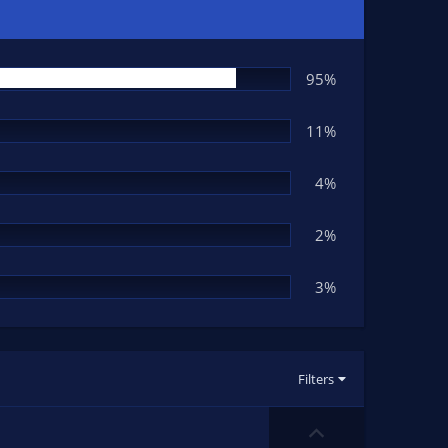
95%
11%
4%
2%
3%
Filters
U