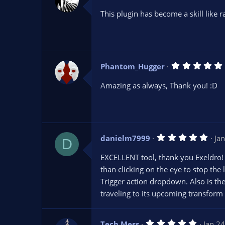
.
0
This plugin has become a skill like
0
s
t
a
r
(
s
Phantom_Hugger
)
.
Amazing as always, Thank you! :D
(
5
danielm7999
Ja
)
D
.
0
EXCELLENT tool, thank you Exeldro! I
0
s
than clicking on the eye to stop the 
t
Trigger action dropdown. Also is the
a
r
traveling to its upcoming transform 
(
s
)
5
Tech Mess
Jan 2