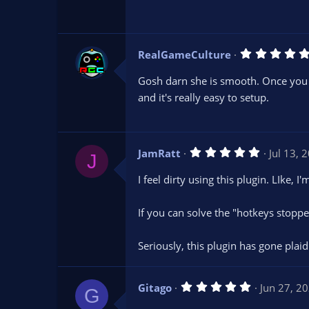
(
RealGameCulture
)
Gosh darn she is smooth. Once you get
and it's really easy to setup.
5
JamRatt
Jul 13, 
J
.
0
I feel dirty using this plugin. LIke,
0
s
t
If you can solve the "hotkeys stopp
a
r
(
s
Seriously, this plugin has gone plaid
)
5
Gitago
Jun 27, 2
G
.
0