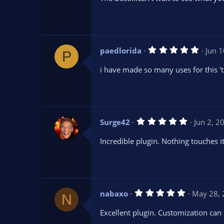
0
s
t
a
r
(
s
5
paedlorida
Jun 
)
P
.
0
i have made so many uses for this '
0
s
t
a
r
(
s
5
Surge42
Jun 2, 2
)
.
0
Incredible plugin. Nothing touches i
0
s
t
a
r
(
s
5
nabaxo
May 28,
)
N
.
0
Excellent plugin. Customization can 
0
s