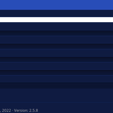
, 2022
Version: 2.5.8