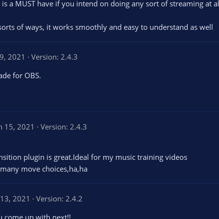
 is a MUST have if you intend on doing any sort of streaming at all
l sorts of ways, it works smoothly and easy to understand as well
19, 2021
Version: 2.4.3
ade for OBS.
n 15, 2021
Version: 2.4.3
ition plugin is great.Ideal for my music training videos
e many move choices,ha,ha
 13, 2021
Version: 2.4.2
ou come up with next!!