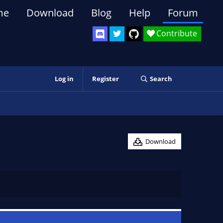
me
Download
Blog
Help
Forum
Contribute
Log in
Register
Search
Download