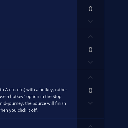
p
0
v
o
D
t
o
e
w
U
n
p
v
0
v
o
o
D
t
t
o
e
e
w
U
n
p
v
0
v
 A etc. etc.) with a hotkey, rather
o
o
"use a hotkey" option in the Stop
D
t
t
id-journey, the Source will finish
o
e
e
en you click it off.
w
n
U