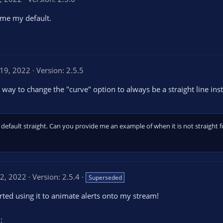
ame my default.
 19, 2022
Version: 2.5.5
ay to change the "curve" option to always be a straight line inst
default straight. Can you provide me an example of when it is not straight 
12, 2022
Version: 2.5.4
Superseded
tarted using it to animate alerts onto my stream!
: