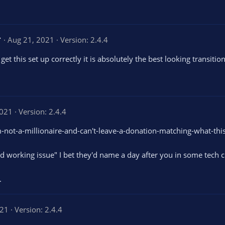
t
a
r
s
5
Aug 21, 2021
Version: 2.4.4
.
0
 this set up correctly it is absolutely the best looking transition 
0
s
t
a
r
(
s
2021
Version: 2.4.4
)
 I'm-not-a-millionaire-and-can't-leave-a-donation-matching-what-this
ed working issue" I bet they'd name a day after you in some tech 
.
021
Version: 2.4.4