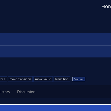
Ho
rces
move transition
move value
transition
Featured
istory
Discussion