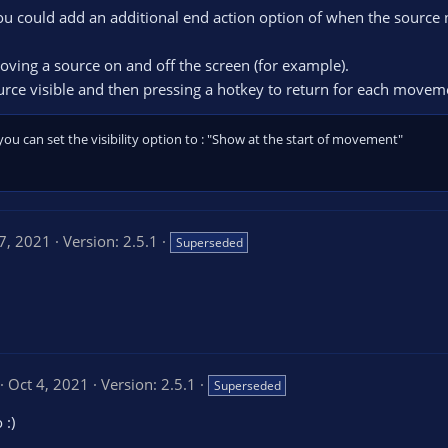
you could add an additional end action option of when the source 
moving a source on and off the screen (for example).
urce visible and then pressing a hotkey to return for each movem
you can set the visibility option to : "Show at the start of movement"
7, 2021
Version: 2.5.1
Superseded
5
Oct 4, 2021
Version: 2.5.1
Superseded
0
 :)
0
s