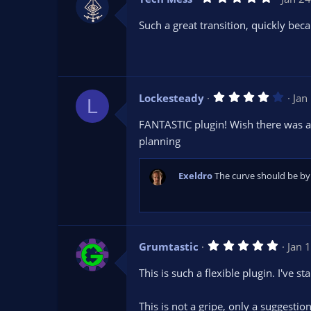
.
0
Such a great transition, quickly bec
0
s
t
a
r
(
s
4
Lockesteady
Jan
)
L
.
0
FANTASTIC plugin! Wish there was a w
0
s
planning
t
a
r
Exeldro
The curve should be by 
(
s
)
5
Grumtastic
Jan 
.
0
This is such a flexible plugin. I've s
0
s
t
This is not a gripe, only a suggestion
a