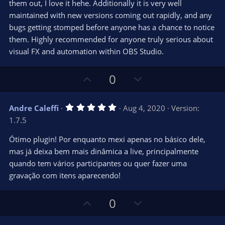
them out, I love it hehe. Additionally it is very well
maintained with new versions coming out rapidly, and any
bugs getting stomped before anyone has a chance to notice
them. Highly recommended for anyone truly serious about
visual FX and automation within OBS Studio.
U
D
0
p
o
v
w
5
Andre Caleffi
Aug 4, 2020
Version:
o
n
.
1.7.5
0
t
v
0
e
o
s
Ótimo plugin! Por enquanto mexi apenas no básico dele,
t
t
mas já deixa bem mais dinâmica a live, principalmente
a
r
e
quando tem vários participantes ou quer fazer uma
(
s
gravação com itens aparecendo!
)
U
D
0
p
o