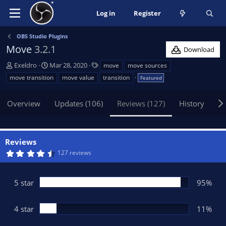
Log in
Register
OBS Studio Plugins
Move
3.2.1
Download
A
C
T
Exeldro
Mar 28, 2020
move
move sources
u
r
a
move transition
move value
transition
Featured
t
e
g
h
a
s
Overview
Updates (106)
Reviews (127)
History
Di
o
t
r
i
o
n
Reviews
d
4
127 reviews
a
.
t
6
5
e
s
5 star
95%
t
a
r
(
4 star
11%
s
)