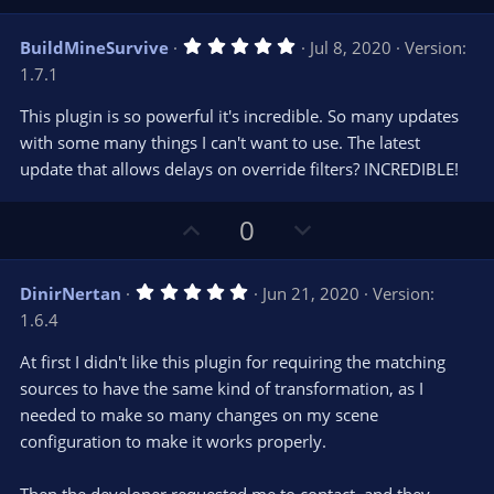
e
p
o
(
s
v
w
)
5
BuildMineSurvive
Jul 8, 2020
Version:
o
n
.
1.7.1
0
t
v
0
e
o
s
This plugin is so powerful it's incredible. So many updates
t
t
with some many things I can't want to use. The latest
a
r
e
update that allows delays on override filters? INCREDIBLE!
(
s
)
U
D
0
p
o
v
w
5
DinirNertan
Jun 21, 2020
Version:
o
n
.
1.6.4
0
t
v
0
e
o
s
At first I didn't like this plugin for requiring the matching
t
t
sources to have the same kind of transformation, as I
a
r
e
needed to make so many changes on my scene
(
s
configuration to make it works properly.
)