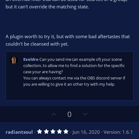
but it can't override the matching state.
A plugin worth to try it, but with some bad aftertastes that
couldn't be cleansed with yet.
Exeldro
Can you send me (an example of) your scene
collection, to allow me to find a solution for the specific
case your are having?
You can always contact me via the OBS discord server if
you are willing to give it an other try with my help.
U
D
0
p
o
v
w
5
radiantsoul
Jun 16, 2020
Version: 1.6.1
o
n
.