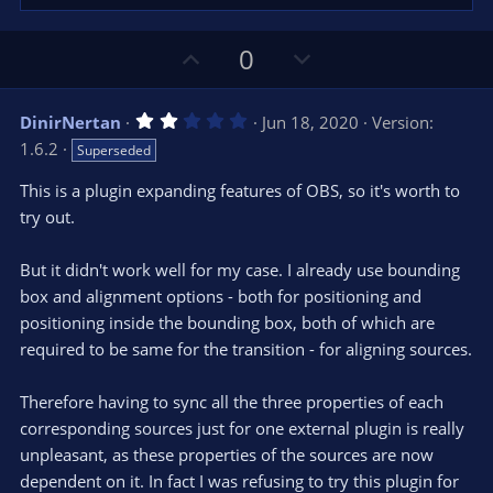
U
D
0
p
o
v
w
2
DinirNertan
Jun 18, 2020
Version:
o
n
.
1.6.2
Superseded
0
t
v
0
e
o
s
This is a plugin expanding features of OBS, so it's worth to
t
t
try out.
a
r
e
(
s
But it didn't work well for my case. I already use bounding
)
box and alignment options - both for positioning and
positioning inside the bounding box, both of which are
required to be same for the transition - for aligning sources.
Therefore having to sync all the three properties of each
corresponding sources just for one external plugin is really
unpleasant, as these properties of the sources are now
dependent on it. In fact I was refusing to try this plugin for