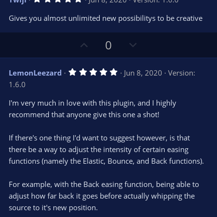
o
n
.
0
t
v
Gives you almost unlimited new possibilitys to be creative
0
e
o
s
t
t
U
D
a
0
r
e
p
o
(
s
v
w
)
5
LemonLeezard
Jun 8, 2020
Version:
o
n
.
1.6.0
0
t
v
0
e
o
s
I'm very much in love with this plugin, and I highly
t
t
recommend that anyone give this one a shot!
a
r
e
(
s
If there's one thing I'd want to suggest however, is that
)
there be a way to adjust the intensity of certain easing
functions (namely the Elastic, Bounce, and Back functions).
For example, with the Back easing function, being able to
adjust how far back it goes before actually whipping the
source to it's new position.