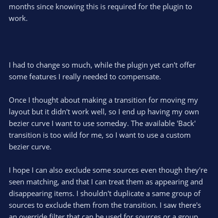
months since knowing this is required for the plugin to
work.
I had to change so much, while the plugin yet can't offer
some features I really needed to compensate.
Once I thought about making a transition for moving my
layout but it didn't work well, so I end up having my own
bezier curve I want to use someday. The available 'Back'
transition is too wild for me, so I want to use a custom
bezier curve.
I hope I can also exclude some sources even though they're
seen matching, and that I can treat them as appearing and
disappearing items. I shouldn't duplicate a same group of
sources to exclude them from the transition. I saw there's
an override filter that can be used for sources or a group,