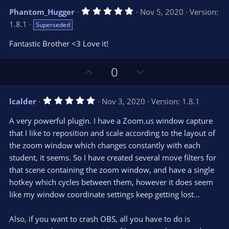
v
w
5
Phantom_Hugger
Nov 5, 2020
Version:
o
n
.
1.8.1
Superseded
0
t
v
0
e
o
s
Fantastic Brother <3 Love it!
t
t
a
r
e
U
D
0
(
s
p
o
)
v
w
5
lcalder
Nov 3, 2020
Version: 1.8.1
o
n
.
0
t
v
A very powerful plugin. I have a Zoom.us window capture
0
e
o
s
that I like to reposition and scale according to the layout of
t
t
the zoom window which changes constantly with each
a
r
e
student, it seems. So I have created several move filters for
(
s
that scene containing the zoom window, and have a single
)
hotkey which cycles between them, however it does seem
like my window coordinate settings keep getting lost...
Also, if you want to crash OBS, all you have to do is