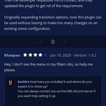
Then the developer requested me to contact, and they
updated the plugin to get rid of the requirement.
Originally expanding transition options, now this plugin can
be used without having to make too many changes on an
existing scene configuration.
U
D
0
p
o
v
w
4
Khaopan
Jun 19, 2020
Version: 1.6.2
o
n
.
0
t
v
Hey, I don't see the menu in my filters obs, so help me
0
e
o
s
please.
t
t
a
r
e
Exeldro
How have you installed it and where do you
(
s
expect it to show up?
)
You can always contact me via the OBS discord server if
you want help setting it up.