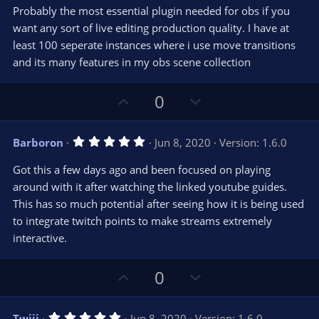
0
t
v
Probably the most essential plugin needed for obs if you
0
e
o
s
want any sort of live editing production quality. I have at
t
t
least 100 seperate instances where i use move transitions
a
r
e
and its many features in my obs scene collection
(
s
)
U
D
0
p
o
v
w
5
Barboron
Jun 8, 2020
Version: 1.6.0
o
n
.
0
t
v
Got this a few days ago and been focused on playing
0
e
o
s
around with it after watching the linked youtube guides.
t
t
This has so much potential after seeing how it is being used
a
r
e
to integrate twitch points to make streams extremely
(
s
interactive.
)
U
D
0
p
o
v
w
5
Twiji
Jun 8, 2020
Version: 1.6.0