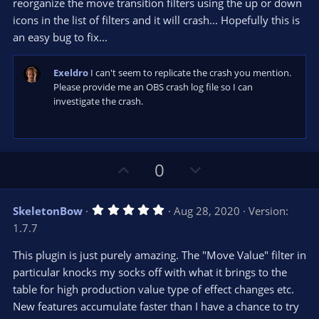
reorganize the move transition filters using the up or down
icons in the list of filters and it will crash... Hopefully this is
an easy bug to fix...
Exeldro
I can't seem to replicate the crash you mention.
Please provide me an OBS crash log file so I can
investigate the crash.
U
D
0
p
o
v
w
5
SkeletonBow
Aug 28, 2020
Version:
o
n
.
1.7.7
0
t
v
0
e
o
s
This plugin is just purely amazing. The "Move Value" filter in
t
t
particular knocks my socks off with what it brings to the
a
r
e
table for high production value type of effect changes etc.
(
s
New features accumulate faster than I have a chance to try
)