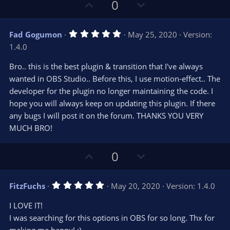
s
U
D
0
)
p
o
v
w
5
Fad Gogumon
May 25, 2020
Version:
o
n
.
1.4.0
0
t
v
0
e
o
s
Bro.. this is the best plugin & transition that I've always
t
t
wanted in OBS Studio.. Before this, I use motion-effect.. The
a
r
e
developer for the plugin no longer maintaining the code. I
(
s
hope you will always keep on updating this plugin. If there
)
any bugs I will post it on the forum. THANKS YOU VERY
MUCH BRO!
U
D
0
p
o
v
w
5
FitzFuchs
May 20, 2020
Version: 1.4.0
o
n
.
0
t
v
I LOVE IT!
0
e
o
s
I was searching for this options in OBS for so long. Thx for
t
t