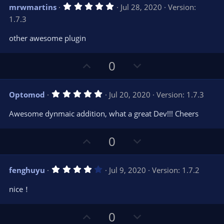
v
w
5
mrwmartins
Jul 28, 2020
Version:
o
n
.
1.7.3
0
t
v
0
e
o
s
other awesome plugin
t
t
a
r
e
U
D
0
(
s
p
o
)
v
w
5
Optomod
Jul 20, 2020
Version: 1.7.3
o
n
.
0
t
v
Awesome dynmaic addition, what a great Dev!!! Cheers
0
e
o
s
t
t
U
D
a
0
r
e
p
o
(
s
v
w
)
4
fenghuyu
Jul 9, 2020
Version: 1.7.2
o
n
.
0
t
v
nice！
0
e
o
s
t
t
U
D
a
0
r