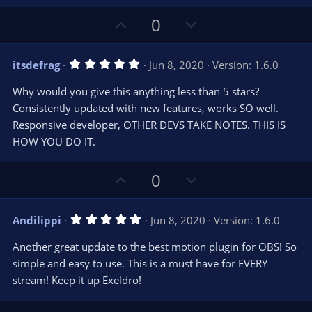
U
D
0
p
o
v
w
5
itsdefrag
Jun 8, 2020
Version: 1.6.0
o
n
.
0
t
v
Why would you give this anything less than 5 stars?
0
e
o
s
Consistently updated with new features, works SO well.
t
t
Responsive developer, OTHER DEVS TAKE NOTES. THIS IS
a
r
e
HOW YOU DO IT.
(
s
)
U
D
0
p
o
v
w
5
Andilippi
Jun 8, 2020
Version: 1.6.0
o
n
.
0
t
v
Another great update to the best motion plugin for OBS! So
0
e
o
s
simple and easy to use. This is a must have for EVERY
t
t
stream! Keep it up Exeldro!
a
r
e
(