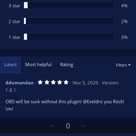
3 star
4%
2 star
2%
1 star
3%
Latest
Most helpful
Rating
Filters
5
ddumandan
Nov 5, 2020
Version:
.
1.8.1
0
0
s
OBS will be suck without this plugin! @Exeldro you Rock!
t
\m/
a
r
(
s
U
D
0
)
p
o