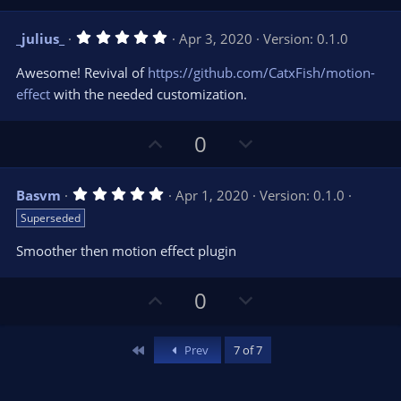
p
o
v
w
5
_julius_
Apr 3, 2020
Version: 0.1.0
o
n
.
0
t
v
Awesome! Revival of
https://github.com/CatxFish/motion-
0
e
o
s
effect
with the needed customization.
t
t
a
r
e
U
D
0
(
s
p
o
)
v
w
5
Basvm
Apr 1, 2020
Version: 0.1.0
o
n
.
Superseded
0
t
v
0
e
o
s
Smoother then motion effect plugin
t
t
a
r
e
U
D
0
(
s
p
o
)
v
w
First
Prev
7 of 7
o
n
t
v