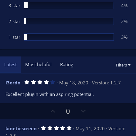
3 star
4%
2 star
2%
1 star
3%
Latest
Most helpful
Rating
Filters
4
I3ordo
May 18, 2020
Version: 1.2.7
.
0
Excellent plugin with an aspiring potential.
0
s
t
U
D
a
0
r
p
o
(
s
v
w
)
5
kineticscreen
May 11, 2020
Version:
o
n
.
1.2.5