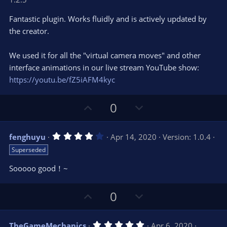
0
t
v
0
e
o
s
Fantastic plugin. Works fluidly and is actively updated by
t
t
the creator.
a
r
e
(
s
We used it for all the "virtual camera moves" and other
)
interface animations in our live stream YouTube show:
https://youtu.be/fZ5iAFM4kyc
U
D
0
p
o
v
w
4
fenghuyu
Apr 14, 2020
Version: 1.0.4
o
n
.
Superseded
0
t
v
0
e
o
s
Sooooo good！~
t
t
a
r
e
U
D
0
(
s
p
o
)
v
w
5
TheGameMechanics
Apr 6, 2020