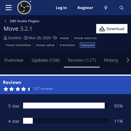
Log in
Register
OBS Studio Plugins
Move
3.2.1
Download
A
C
T
Exeldro
Mar 28, 2020
move
move sources
u
r
a
move transition
move value
transition
Featured
t
e
g
h
a
s
Overview
Updates (106)
Reviews (127)
History
Di
o
t
r
i
o
n
Reviews
d
4
127 reviews
a
.
t
6
5
e
s
5 star
95%
t
a
r
(
4 star
11%
s
)