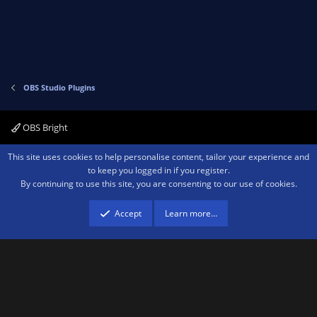
e
o
t
e
OBS Studio Plugins
OBS Bright
Contact us
Terms and rules
Privacy policy
Help
Home
R
This site uses cookies to help personalise content, tailor your experience and
S
to keep you logged in if you register.
S
By continuing to use this site, you are consenting to our use of cookies.
®
Community platform by XenForo
© 2010-2026 XenForo Ltd.
We are a
participant in the Amazon Services LLC Associates Program, an affiliate
advertising program designed to provide a means for sites to earn advertising
Accept
Learn more…
fees by advertising and linking to amazon.com.