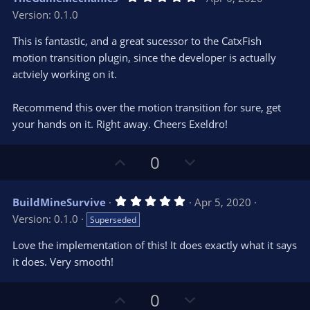
o
n
.
Version: 0.1.0
0
t
v
0
e
o
s
This is fantastic, and a great sucessor to the CatxFish
t
t
motion transition plugin, since the developer is actually
a
r
e
actviely working on it.
(
s
)
Recommend this over the motion transition for sure, get
your hands on it. Right away. Cheers Exeldro!
U
D
0
p
o
v
w
5
BuildMineSurvive
Apr 5, 2020
o
n
.
Version: 0.1.0
Superseded
0
t
v
0
e
o
s
Love the implementation of this! It does exactly what it says
t
t
it does. Very smooth!
a
r
e
(
s
U
D
0
)