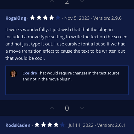
U
D
2
p
o
v
w
4
KogaKing
Nov 5, 2023
Version: 2.9.6
o
n
.
0
t
v
It works wonderfully. I just wish that that the plug-in
0
e
o
s
included a move type setting to write the text on the screen
t
t
and not just type it out. I use cursive font a lot so if we had
a
r
e
a move transition effect to cause the text to be written out
(
s
that would be cool.
)
Exeldro
That would require changes in the text source
and not in the move plugin.
U
D
0
p
o
v
w
4
RodsKaden
Jul 14, 2022
Version: 2.6.1
o
n
.
0