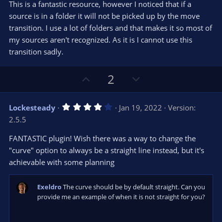
t
v
This is a fantastic resource, however I noticed that if a
0
e
o
s
source is in a folder it will not be picked up by the move
t
t
transition. I use a lot of folders and that makes it so most of
a
r
e
my sources aren't recognized. As it is I cannot use this
(
s
transition sadly.
)
U
D
2
p
o
v
w
4
Lockesteady
Jan 19, 2022
Version:
o
n
.
2.5.5
0
t
v
0
e
o
s
FANTASTIC plugin! Wish there was a way to change the
t
t
"curve" option to always be a straight line instead, but it's
a
r
e
achievable with some planning
(
s
)
Exeldro
The curve should be by default straight. Can you
provide me an example of when it is not straight for you?