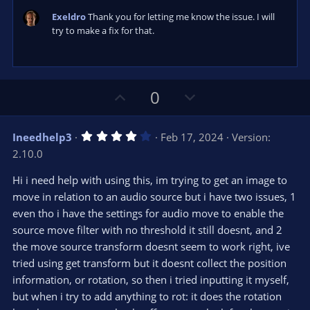
Exeldro
Thank you for letting me know the issue. I will
try to make a fix for that.
U
D
0
p
o
v
w
4
Ineedhelp3
Feb 17, 2024
Version:
o
n
.
2.10.0
0
t
v
0
e
o
s
Hi i need help with using this, im trying to get an image to
t
t
move in relation to an audio source but i have two issues, 1
a
r
e
even tho i have the settings for audio move to enable the
(
s
source move filter with no threshold it still doesnt, and 2
)
the move source transform doesnt seem to work right, ive
tried using get transform but it doesnt collect the position
information, or rotation, so then i tried inputting it myself,
but when i try to add anything to rot: it does the rotation