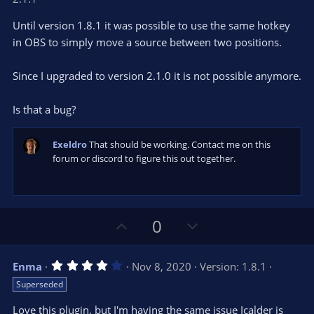
0
t
v
0
e
o
s
Until version 1.8.1 it was possible to use the same hotkey
t
t
in OBS to simply move a source between two positions.
a
r
e
(
s
Since I upgraded to version 2.1.0 it is not possible anymore.
)
Is that a bug?
Exeldro
That should be working. Contact me on this
forum or discord to figure this out together.
U
D
0
p
o
v
w
4
Enma
Nov 8, 2020
Version: 1.8.1
o
n
.
Superseded
0
t
v
0
e
o
s
Love this plugin, but I'm having the same issue Icalder is