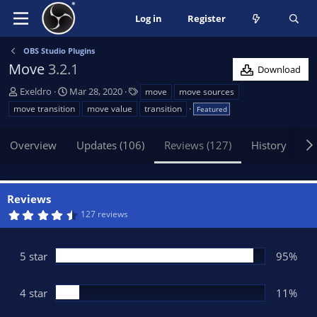
Log in
Register
OBS Studio Plugins
Move
3.2.1
Download
A
C
T
Exeldro
Mar 28, 2020
move
move sources
u
r
a
move transition
move value
transition
Featured
t
e
g
h
a
s
Overview
Updates (106)
Reviews (127)
History
Di
o
t
r
i
o
n
Reviews
d
4
127 reviews
a
.
t
6
5
e
s
5 star
95%
t
a
r
(
4 star
11%
s
)