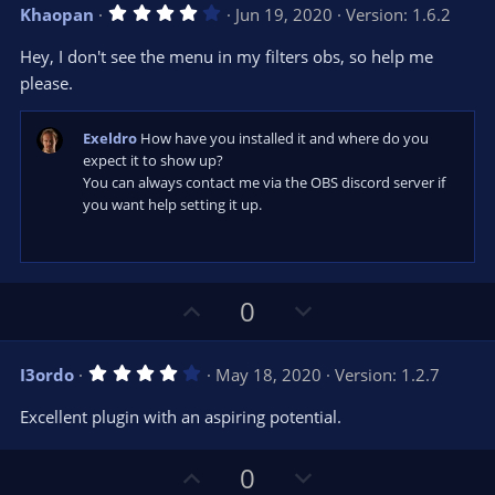
v
w
)
4
Khaopan
Jun 19, 2020
Version: 1.6.2
o
n
.
0
t
v
Hey, I don't see the menu in my filters obs, so help me
0
e
o
s
please.
t
t
a
r
e
Exeldro
How have you installed it and where do you
(
s
expect it to show up?
)
You can always contact me via the OBS discord server if
you want help setting it up.
U
D
0
p
o
v
w
4
I3ordo
May 18, 2020
Version: 1.2.7
o
n
.
0
t
v
Excellent plugin with an aspiring potential.
0
e
o
s
t
t
U
D
a
0
r