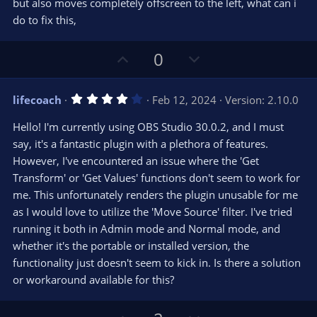
but also moves completely offscreen to the left, what can i
do to fix this,
U
D
0
p
o
v
w
4
lifecoach
Feb 12, 2024
Version: 2.10.0
o
n
.
0
t
v
Hello! I'm currently using OBS Studio 30.0.2, and I must
0
e
o
s
say, it's a fantastic plugin with a plethora of features.
t
t
However, I've encountered an issue where the 'Get
a
r
e
Transform' or 'Get Values' functions don't seem to work for
(
s
me. This unfortunately renders the plugin unusable for me
)
as I would love to utilize the 'Move Source' filter. I've tried
running it both in Admin mode and Normal mode, and
whether it's the portable or installed version, the
functionality just doesn't seem to kick in. Is there a solution
or workaround available for this?