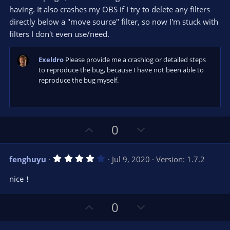
t
t
having. It also crashes my OBS if I try to delete any filters
a
r
e
directly below a "move source" filter, so now I'm stuck with
(
s
filters I don't even use/need.
)
Exeldro
Please provide me a crashlog or detailed steps
to reproduce the bug, because I have not been able to
reproduce the bug myself.
U
D
0
p
o
v
w
4
fenghuyu
Jul 9, 2020
Version: 1.7.2
o
n
.
0
t
v
nice！
0
e
o
s
t
t
U
D
a
0
r
e
p
o
(
s