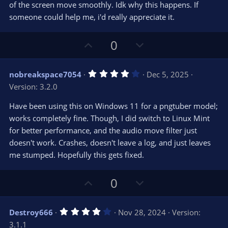
s
of the screen move smoothly. Idk why this happens. If
)
someone could help me, i'd really appreciate it.
U
D
0
p
o
v
w
4
nobreakspace7054
Dec 5, 2025
o
n
.
Version: 3.2.0
0
t
v
0
e
o
s
Have been using this on Windows 11 for a pngtuber model;
t
t
works completely fine. Though, I did switch to Linux Mint
a
r
e
for better performance, and the audio move filter just
(
s
doesn't work. Crashes, doesn't leave a log, and just leaves
)
me stumped. Hopefully this gets fixed.
U
D
0
p
o
v
w
4
Destroy666
Nov 28, 2024
Version:
o
n
.
3.1.1
0