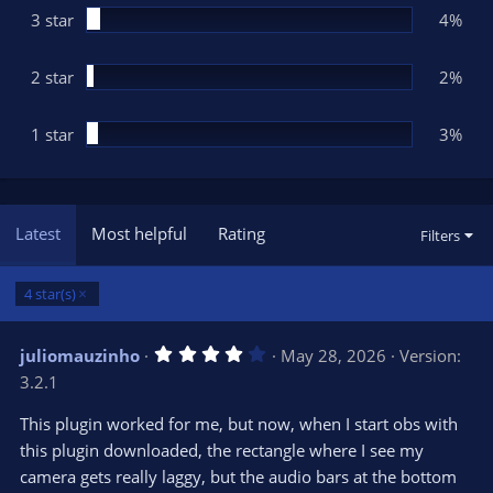
3 star
4%
2 star
2%
1 star
3%
Latest
Most helpful
Rating
Filters
4 star(s)
4
juliomauzinho
May 28, 2026
Version:
.
3.2.1
0
0
s
This plugin worked for me, but now, when I start obs with
t
this plugin downloaded, the rectangle where I see my
a
r
camera gets really laggy, but the audio bars at the bottom
(