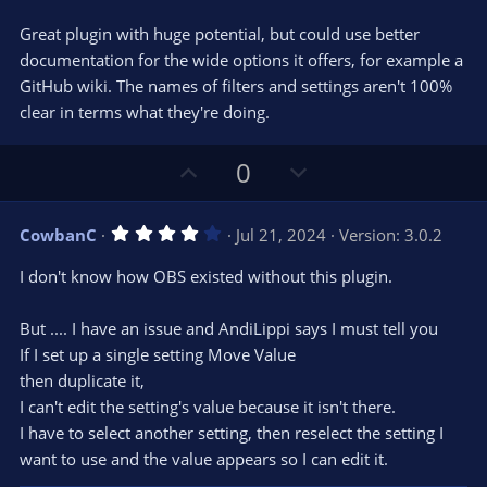
t
v
0
e
o
s
Great plugin with huge potential, but could use better
t
t
documentation for the wide options it offers, for example a
a
r
e
GitHub wiki. The names of filters and settings aren't 100%
(
s
clear in terms what they're doing.
)
U
D
0
p
o
v
w
4
CowbanC
Jul 21, 2024
Version: 3.0.2
o
n
.
0
t
v
I don't know how OBS existed without this plugin.
0
e
o
s
t
t
But .... I have an issue and AndiLippi says I must tell you
a
r
e
If I set up a single setting Move Value
(
s
then duplicate it,
)
I can't edit the setting's value because it isn't there.
I have to select another setting, then reselect the setting I
want to use and the value appears so I can edit it.