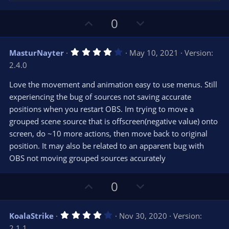
U
D
0
p
o
v
w
4
MasturNayter
May 10, 2021
Version:
o
n
.
2.4.0
0
t
v
0
e
o
s
Love the movement and animation easy to use menus. Still
t
t
experiencing the bug of sources not saving accurate
a
r
e
positions when you restart OBS. Im trying to move a
(
s
grouped scene source that is offscreen(negative value) onto
)
screen, do ~10 more actions, then move back to original
position. It may also be related to an apparent bug with
OBS not moving grouped sources accurately
U
D
0
p
o
v
w
4
KoalaStrike
Nov 30, 2020
Version:
o
n
.
2.1.1