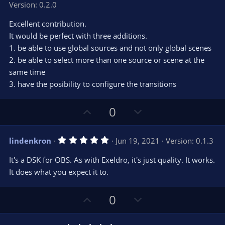
Version: 0.2.0
0
t
v
0
e
o
s
Excellent contribution.
t
t
It would be perfect with three additions.
a
r
e
1. be able to use global sources and not only global scenes
(
s
2. be able to select more than one source or scene at the
)
same time
3. have the posibility to configure the transitions
U
D
0
p
o
v
w
5
lindenkron
Jun 19, 2021
Version: 0.1.3
o
n
.
0
t
v
It's a DSK for OBS. As with Exeldro, it's just quality. It works.
0
e
o
s
It does what you expect it to.
t
t
a
r
e
U
D
0
(
s
p
o
)
v
w