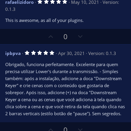
5
rafaelizidoro
May 10, 2021
Version:
o
n
.
0.1.3
0
t
v
0
e
o
s
This is awesome, as all of your plugins.
t
t
a
r
e
U
D
0
(
s
p
o
)
v
w
5
ipbpva
Apr 30, 2021
Version: 0.1.3
o
n
.
0
t
v
Obrigado, funciona perfeitamente. Excelente para quem
0
e
o
s
precisa utilizar Lower's durante a transmissão. - Simples
t
t
também: após a instalação, adicione a doca "Downstream
a
r
e
Keyer" e crie cenas com o conteúdo que gostaria de
(
s
sobrepor. Após isso, adicione (+) na doca "Downstream
)
Keyer a cena ou as cenas que você adiciona à tela quando
clica sobre a cena e que você retira da tela quando clica nas
2 barras verticais (estilo botão de "pause"). Sem segredos.
U
D
0