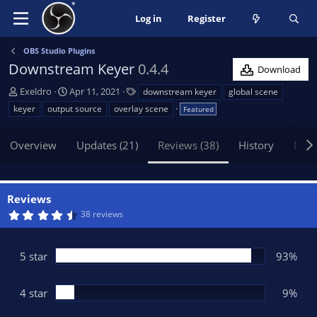
Log in
Register
OBS Studio Plugins
Downstream Keyer
0.4.4
Download
A
C
T
Exeldro
Apr 11, 2021
downstream keyer
global scene
u
r
a
keyer
output source
overlay scene
Featured
t
e
g
h
a
s
Overview
Updates (21)
Reviews (38)
History
Disc
o
t
r
i
o
n
Reviews
d
4
38 reviews
a
.
t
8
0
e
s
5 star
93%
t
a
r
(
4 star
9%
s
)