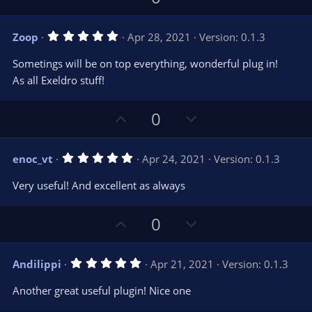
p
o
v
w
5
Zoop
Apr 28, 2021
Version: 0.1.3
o
n
.
0
t
v
Sometings will be on top everything, wonderful plug in!
0
e
o
s
As all Exeldro stuff!
t
t
a
r
e
U
D
0
(
s
p
o
)
v
w
5
enoc_vt
Apr 24, 2021
Version: 0.1.3
o
n
.
0
t
v
Very useful! And excellent as always
0
e
o
s
t
t
U
D
a
0
r
e
p
o
(
s
v
w
)
5
Andilippi
Apr 21, 2021
Version: 0.1.3
o
n
.
0
t
v
Another great useful plugin! Nice one
0
e
o
s