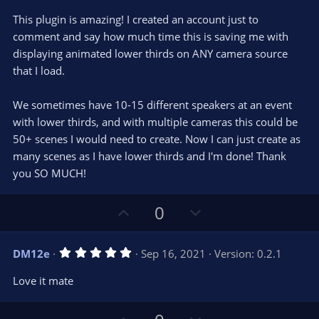
t
v
0
e
o
s
This plugin is amazing! I created an account just to
t
t
comment and say how much time this is saving me with
a
r
e
displaying animated lower thirds on ANY camera source
(
s
that I load.
)
We sometimes have 10-15 different speakers at an event
with lower thirds, and with multiple cameras this could be
50+ scenes I would need to create. Now I can just create as
many scenes as I have lower thirds and I'm done! Thank
you SO MUCH!
U
D
0
p
o
v
w
5
DM12e
Sep 16, 2021
Version: 0.2.1
o
n
.
0
t
v
Love it mate
0
e
o
s
t
t
a