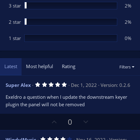
3 star
2%
2 star
2%
1 star
0%
Latest
Most helpful
Rating
Filters
5
Super Alex
Dec 1, 2022
Version: 0.2.6
.
0
Exeldro a question when I update the downstream keyer
0
s
plugin the panel will not be removed
t
a
r
U
D
0
(
s
p
o
)
v
w
4
WindyJMusic
Nov 16, 2022
Version: