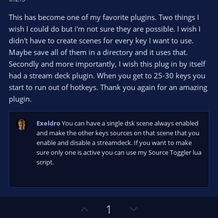
0
t
v
0
e
o
s
This has become one of my favorite plugins. Two things I
t
t
wish I could do but i'm not sure they are possible. I wish I
a
r
e
didn't have to create scenes for every key I want to use.
(
s
Maybe save all of them in a directory and it uses that.
)
Secondly and more importantly, I wish this plug in by itself
had a stream deck plugin. When you get to 25-30 keys you
start to run out of hotkeys. Thank you again for an amazing
plugin.
Exeldro
You can have a single dsk scene always enabled
and make the other keys sources on that scene that you
enable and disable a streamdeck. If you want to make
sure only one is active you can use my Source Toggler lua
script.
U
D
1