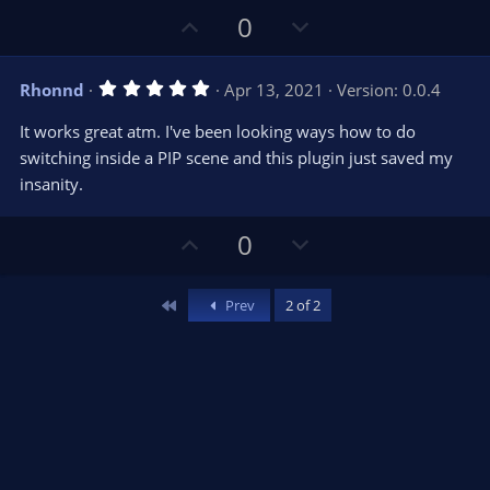
t
t
U
D
a
0
r
e
p
o
(
s
v
w
)
5
Rhonnd
Apr 13, 2021
Version: 0.0.4
o
n
.
0
t
v
It works great atm. I've been looking ways how to do
0
e
o
s
switching inside a PIP scene and this plugin just saved my
t
t
insanity.
a
r
e
(
s
U
D
0
)
p
o
v
w
First
Prev
2 of 2
o
n
t
v
e
o
t
e