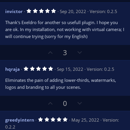
p
o
v
w
5
invictor
Sep 20, 2022
Version: 0.2.5
o
n
.
0
t
v
Thank's Exeldro for another so usefull plugin. I hope you
0
e
o
s
are ok. In my installation, not working with virtual camera; I
t
t
will continue trying (sorry for my English)
a
r
e
(
s
U
D
3
)
p
o
v
w
5
hqraja
Sep 15, 2022
Version: 0.2.5
o
n
.
0
t
v
Eliminates the pain of adding lower-thirds, watermarks,
0
e
o
s
logos and branding to all your scenes.
t
t
a
r
e
U
D
0
(
s
p
o
)
v
w
5
greedyintern
May 25, 2022
Version:
o
n
.
0.2.2
0