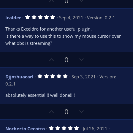
U
D
0
r
e
p
o
(
s
v
w
)
5
lcalder
Sep 4, 2021
Version: 0.2.1
o
n
.
0
t
v
Thanks Exceldro for another useful plugin.
0
e
o
s
Is there a way to use this to show my mouse cursor over
t
t
what obs is streaming?
a
r
e
(
s
U
D
0
)
p
o
v
w
5
Djjoshuacarl
Sep 3, 2021
Version:
o
n
.
0.2.1
0
t
v
0
e
o
s
absolutely essential!!! well done!!!!
t
t
a
r
e
U
D
0
(
s
p
o
)
v
w
5
Norberto Cecotto
Jul 26, 2021
o
n
.