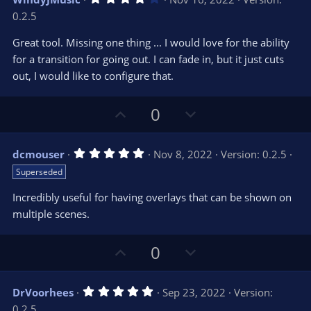
o
n
.
0.2.5
0
t
v
0
e
o
s
Great tool. Missing one thing ... I would love for the ability
t
t
for a transition for going out. I can fade in, but it just cuts
a
r
e
out, I would like to configure that.
(
s
)
U
D
0
p
o
v
w
5
dcmouser
Nov 8, 2022
Version: 0.2.5
o
n
.
Superseded
0
t
v
0
e
o
s
Incredibly useful for having overlays that can be shown on
t
t
multiple scenes.
a
r
e
(
s
U
D
0
)
p
o
v
w
5
DrVoorhees
Sep 23, 2022
Version:
o
n
.
0.2.5