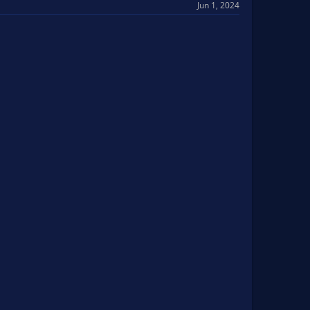
Jun 1, 2024