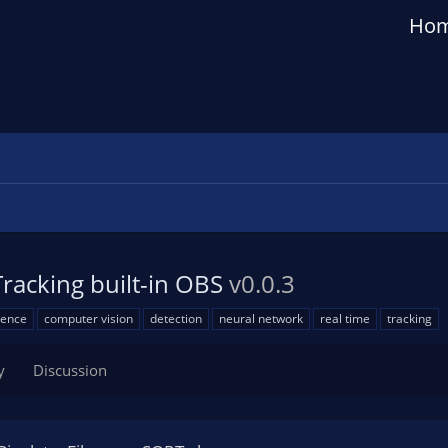
Ho
Tracking built-in OBS
v0.0.3
igence
computer vision
detection
neural network
real time
tracking
y
Discussion