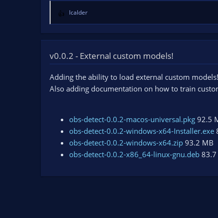
lcalder
R
e
a
c
t
v0.0.2 - External custom models!
i
o
Adding the ability to load external custom models
n
Also adding documentation on how to train cust
s
:
obs-detect-0.0.2-macos-universal.pkg
92.5 
obs-detect-0.0.2-windows-x64-Installer.exe
obs-detect-0.0.2-windows-x64.zip
93.2 MB
obs-detect-0.0.2-x86_64-linux-gnu.deb
83.7