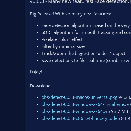
v0.0.3 - Many new features! Face detection, P
n
d
Big Release! With so many new features:
a
t
Face detection algorithm! Based on the very
e
SORT algorithm for smooth tracking and con
Pixelate "blur" effect
Filter by minimal size
Track/Zoom the biggest or "oldest" object
Save detections to file real-time (combine wi
Enjoy!
Download:
obs-detect-0.0.3-macos-universal.pkg
94.2 
obs-detect-0.0.3-windows-x64-Installer.exe
obs-detect-0.0.3-windows-x64.zip
93.7 MB
obs-detect-0.0.3-x86_64-linux-gnu.deb
84.9