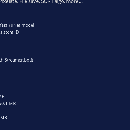
ixelate, File save, SORT algo, more...
 fast YuNet model
sistent ID
th Streamer.bot!)
MB
90.1 MB
 MB