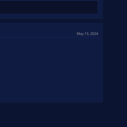
May 13, 2024