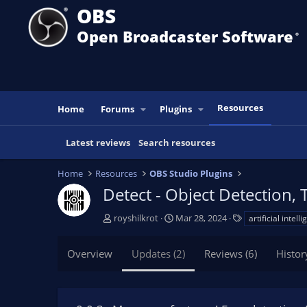
OBS
Open Broadcaster Software
®️
Resources
Home
Forums
Plugins
Latest reviews
Search resources
Home
Resources
OBS Studio Plugins
Detect - Object Detection, 
A
C
T
royshilkrot
Mar 28, 2024
artificial intell
u
r
a
t
e
g
Overview
Updates (2)
Reviews (6)
Histor
h
a
s
o
t
r
i
o