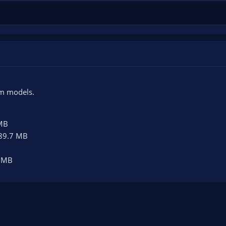
!
om models.
MB
89.7 MB
 MB