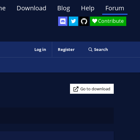
me
Download
Blog
Help
Forum
Contribute
Log in
Register
Search
Go to download