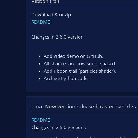
Ribbon trail
n
d
Download & unzip
a
t
README
e
Changes in 2.6.0 version:
Add video demo on GitHub.
All shaders are now source based.
Add ribbon trail (particles shader).
Archive Python code.
[Lua] New version released, raster particles,
README
Changes in 2.5.0 version :