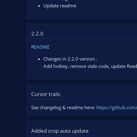
Update readme
2.2.0
README
Changes in 2.2.0 version :
Add hotkey, remove stale code, update Re
Cursor trails
See changelog & readme here:
https://github.com
Added crop auto update