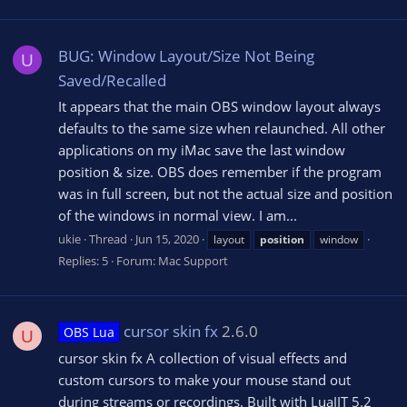
BUG: Window Layout/Size Not Being
U
Saved/Recalled
It appears that the main OBS window layout always
defaults to the same size when relaunched. All other
applications on my iMac save the last window
position & size. OBS does remember if the program
was in full screen, but not the actual size and position
of the windows in normal view. I am...
ukie
Thread
Jun 15, 2020
layout
position
window
Replies: 5
Forum:
Mac Support
cursor skin fx
2.6.0
OBS Lua
U
cursor skin fx A collection of visual effects and
custom cursors to make your mouse stand out
during streams or recordings. Built with LuaJIT 5.2