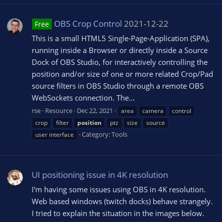
OBS Crop Control
2021-12-22
Free
This is a small HTML5 Single-Page-Application (SPA),
running inside a Browser or directly inside a Source
Dock of OBS Studio, for interactively controlling the
position and/or size of one or more related Crop/Pad
source filters in OBS Studio through a remote OBS
WebSockets connection. The...
rse
Resource
Dec 22, 2021
area
camera
control
crop
filter
position
ptz
size
source
Category:
Tools
user interface
UI positioning issue in 4K resolution
I'm having some issues using OBS in 4K resolution.
Web based windows (twitch docks) behave strangely.
I tried to explain the situation in the images below.