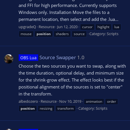
and FFI for high performance. Currently supports
Windows only. Installation Move the files to a
permanent location, then select and add the .lua...
upgradeQ
Resource
Jun 12, 2020
cursor
higlight
lua
Category:
Scripts
mouse
position
shaders
source
Source Swapper
1.0
OBS Lua
Choose the two sources you want to swap, along with
the time duration, optional delay, and minimum size
for the shrink-grow effect. The effect looks best if the
positional alignment of the sources is set to "center"
in the transform.
albedozero
Resource
Nov 10, 2019
animation
order
Category:
Scripts
position
resizing
transform