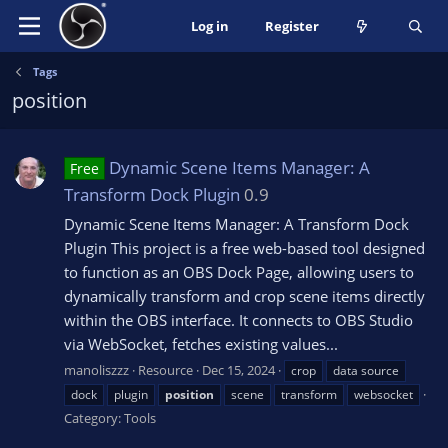
Log in
Register
Tags
position
Dynamic Scene Items Manager: A
Free
Transform Dock Plugin
0.9
Dynamic Scene Items Manager: A Transform Dock
Plugin This project is a free web-based tool designed
to function as an OBS Dock Page, allowing users to
dynamically transform and crop scene items directly
within the OBS interface. It connects to OBS Studio
via WebSocket, fetches existing values...
manoliszzz
Resource
Dec 15, 2024
crop
data source
dock
plugin
position
scene
transform
websocket
Category:
Tools