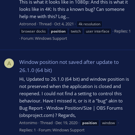
This is what it looks like in 1080p: And this is what it
looks like in 4K: Is this a known bug? Can someone
help me with this? Log...
Astronod
Thread
Oct 4, 2021
4k resolution
Replies: 1
browser docks
position
twitch
user interface
Forum:
Windows Support
Window position not saved after update to
A
26.1.0 (64 bit)
Hi, Updated to 26.1.0 (64 bit) and window position is
not preserved when the application is closed and
reopened. I could not find a setting to control this
behaviour. Have I missed it, or is it a "bug" akin to
Bug Report - Window Position/Size | OBS Forums
(obsproject.com) ? Regards,
Antonimo
Thread
Dec 19, 2020
position
window
Replies: 1
Forum:
Windows Support