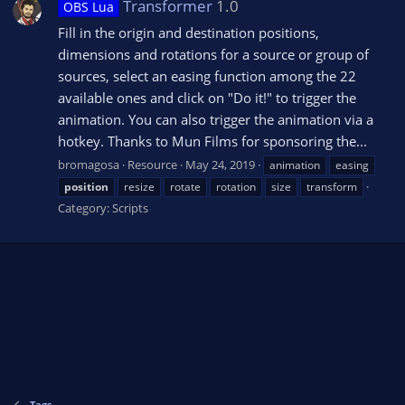
Transformer
1.0
OBS Lua
Fill in the origin and destination positions,
dimensions and rotations for a source or group of
sources, select an easing function among the 22
available ones and click on "Do it!" to trigger the
animation. You can also trigger the animation via a
hotkey. Thanks to Mun Films for sponsoring the...
bromagosa
Resource
May 24, 2019
animation
easing
position
resize
rotate
rotation
size
transform
Category:
Scripts
Tags