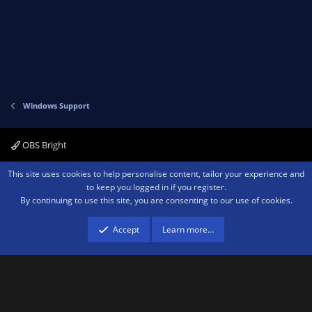
Windows Support
OBS Bright
Contact us
Terms and rules
Privacy policy
Help
Home
R
This site uses cookies to help personalise content, tailor your experience and
S
to keep you logged in if you register.
S
By continuing to use this site, you are consenting to our use of cookies.
®
Community platform by XenForo
© 2010-2026 XenForo Ltd.
We are a
participant in the Amazon Services LLC Associates Program, an affiliate
advertising program designed to provide a means for sites to earn advertising
Accept
Learn more…
fees by advertising and linking to amazon.com.