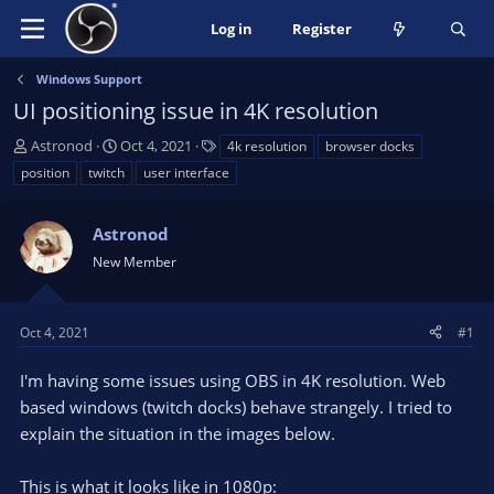
Log in
Register
Windows Support
UI positioning issue in 4K resolution
T
S
T
Astronod
Oct 4, 2021
4k resolution
browser docks
h
t
a
position
twitch
user interface
r
a
g
e
r
s
a
Astronod
t
d
d
New Member
s
a
t
t
a
e
Oct 4, 2021
#1
r
t
I'm having some issues using OBS in 4K resolution. Web
e
based windows (twitch docks) behave strangely. I tried to
r
explain the situation in the images below.
This is what it looks like in 1080p: