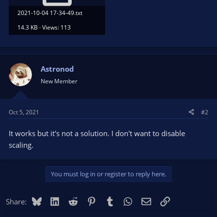
2021-10-04 17-34-49.txt
14.3 KB · Views: 113
Astronod
New Member
Oct 5, 2021
#2
It works but it's not a solution. I don't want to disable
scaling.
You must log in or register to reply here.
Bluesky
LinkedIn
Reddit
Pinterest
Tumblr
WhatsApp
Email
Link
Share: