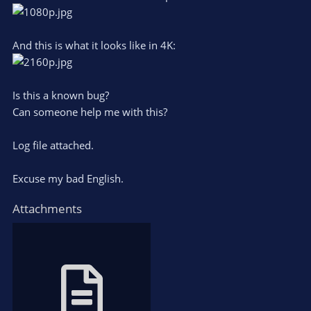
And this is what it looks like in 4K:
Is this a known bug?
Can someone help me with this?
Log file attached.
Excuse my bad English.
Attachments