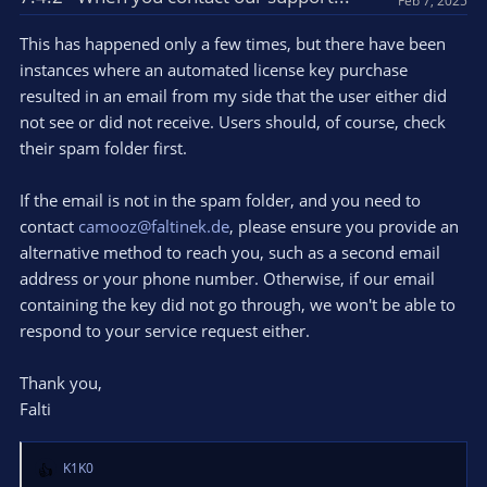
Feb 7, 2025
i
o
This has happened only a few times, but there have been
n
instances where an automated license key purchase
s
resulted in an email from my side that the user either did
:
not see or did not receive. Users should, of course, check
their spam folder first.
If the email is not in the spam folder, and you need to
contact
camooz@faltinek.de
, please ensure you provide an
alternative method to reach you, such as a second email
address or your phone number. Otherwise, if our email
containing the key did not go through, we won't be able to
respond to your service request either.
Thank you,
Falti
K1K0
R