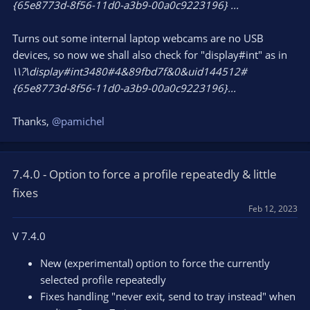
{65e8773d-8f56-11d0-a3b9-00a0c9223196} ...
Turns out some internal laptop webcams are no USB
devices, so now we shall also check for "display#int" as in
\\?\display#int3480#4&89fbd7f&0&uid144512#
{65e8773d-8f56-11d0-a3b9-00a0c9223196}...
Thanks,
@pamichel
7.4.0 - Option to force a profile repeatedly & little
fixes
Feb 12, 2023
V 7.4.0
New (experimental) option to force the currently
selected profile repeatedly
Fixes handling "never exit, send to tray instead" when