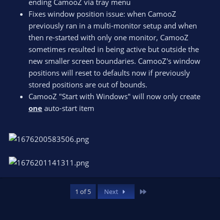
ending CamooZ via tray menu
Fixes window position issue: when CamooZ
previously ran in a multi-monitor setup and when
then re-started with only one monitor, CamooZ
sometimes resulted in being active but outside the
new smaller screen boundaries. CamooZ's window
positions will reset to defaults now if previously
stored positions are out of bounds.
CamooZ "Start with Windows" will now only create
one
auto-start item
Last
1 of 5
Next