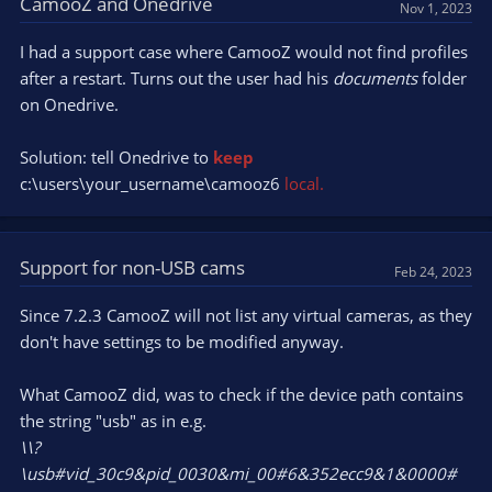
CamooZ and Onedrive
Nov 1, 2023
I had a support case where CamooZ would not find profiles
after a restart. Turns out the user had his
documents
folder
on Onedrive.
Solution: tell Onedrive to
keep
c:\users\your_username\camooz6
local.
Support for non-USB cams
Feb 24, 2023
Since 7.2.3 CamooZ will not list any virtual cameras, as they
don't have settings to be modified anyway.
What CamooZ did, was to check if the device path contains
the string "usb" as in e.g.
\\?
\usb#vid_30c9&pid_0030&mi_00#6&352ecc9&1&0000#