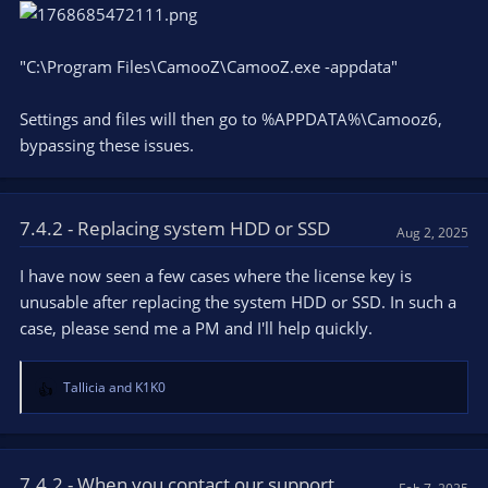
"C:\Program Files\CamooZ\CamooZ.exe -appdata"
Settings and files will then go to %APPDATA%\Camooz6,
bypassing these issues.
7.4.2 - Replacing system HDD or SSD
Aug 2, 2025
I have now seen a few cases where the license key is
unusable after replacing the system HDD or SSD. In such a
case, please send me a PM and I'll help quickly.
Tallicia
and
K1K0
R
e
a
c
t
7.4.2 - When you contact our support...