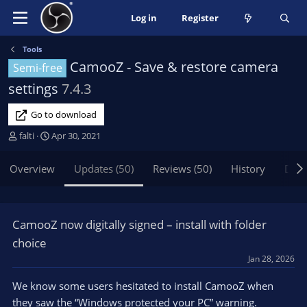
Log in
Register
Tools
CamooZ - Save & restore camera
Semi-free
settings
7.4.3
Go to download
A
C
falti
Apr 30, 2021
u
r
t
e
Overview
Updates (50)
Reviews (50)
History
Disc
h
a
o
t
r
i
o
CamooZ now digitally signed – install with folder
n
choice
d
a
Jan 28, 2026
t
We know some users hesitated to install CamooZ when
e
they saw the “Windows protected your PC” warning.