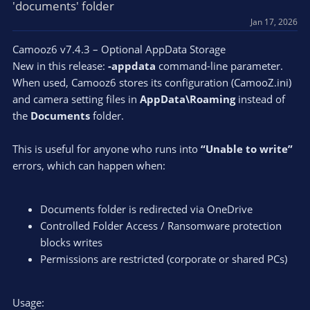
'documents' folder
Jan 17, 2026
Camooz6 v7.4.3 – Optional AppData Storage
New in this release:
-appdata
command-line parameter.
When used, Camooz6 stores its configuration (CamooZ.ini)
and camera setting files in
AppData\Roaming
instead of
the
Documents
folder.
This is useful for anyone who runs into
“Unable to write”
errors, which can happen when:
Documents folder is redirected via OneDrive
Controlled Folder Access / Ransomware protection
blocks writes
Permissions are restricted (corporate or shared PCs)
Usage: