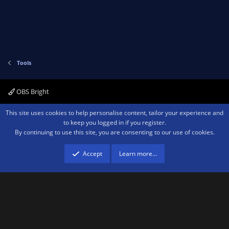
Tools
OBS Bright
Contact us
Terms and rules
Privacy policy
Help
Home
R
This site uses cookies to help personalise content, tailor your experience and
S
to keep you logged in if you register.
S
By continuing to use this site, you are consenting to our use of cookies.
®
Community platform by XenForo
© 2010-2026 XenForo Ltd.
We are a
participant in the Amazon Services LLC Associates Program, an affiliate
advertising program designed to provide a means for sites to earn advertising
Accept
Learn more…
fees by advertising and linking to amazon.com.