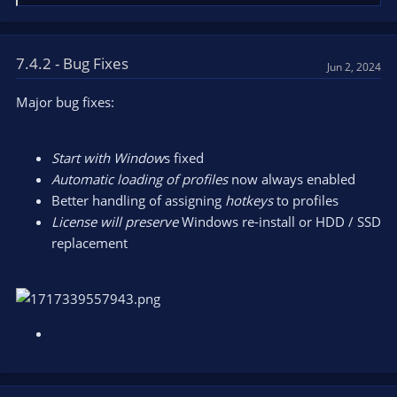
e
a
c
t
7.4.2 - Bug Fixes
Jun 2, 2024
i
o
Major bug fixes:
n
s
:
Start with Window
s fixed
Automatic loading of profiles
now always enabled
Better handling of assigning
hotkeys
to profiles
License will preserve
Windows re-install or HDD / SSD
replacement