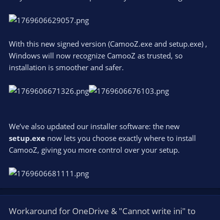
With this new signed version (CamooZ.exe and setup.exe) ,
Windows will now recognize CamooZ as trusted, so
installation is smoother and safer.
We’ve also updated our installer software: the new
setup.exe
now lets you choose exactly where to install
CamooZ, giving you more control over your setup.
Workaround for OneDrive & "Cannot write ini" to