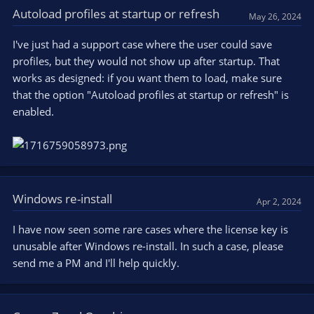
Autoload profiles at startup or refresh
May 26, 2024
I've just had a support case where the user could save
profiles, but they would not show up after startup. That
works as designed: if you want them to load, make sure
that the option "Autoload profiles at startup or refresh" is
enabled.
Windows re-install
Apr 2, 2024
I have now seen some rare cases where the license key is
unusable after Windows re-install. In such a case, please
send me a PM and I'll help quickly.