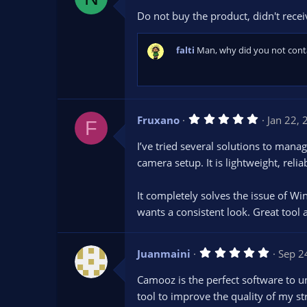
0
Do not buy the product, didn't receiv
0
s
t
a
falti
Man, why did you not conta
r
(
s
)
5
Fruxano
Jan 22,
F
.
0
I’ve tried several solutions to man
0
s
camera setup. It is lightweight, rel
t
a
r
It completely solves the issue of Wi
(
s
wants a consistent look. Great tool 
)
5
Juanmaini
Sep 2
.
0
Camooz is the perfect software to u
0
s
tool to improve the quality of my st
t