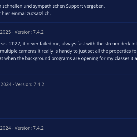
en schnellen und sympathischen Support vergeben.
 hier einmal zuzsätzlich.
, 2025
Version: 7.4.2
st 2022, it never failed me, always fast with the stream deck integ
ultiple cameras it really is handy to just set all the properties fo
at when the background programs are opening for my classes it al
, 2024
Version: 7.4.2
 2024
Version: 7.4.2