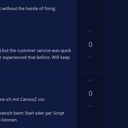
t without the hassle of fixing
U
p
0
v
o
) but the customer service was quick
D
t
r experienced that before. Will keep
o
e
w
n
U
v
p
o
0
v
t
o
hme ich mit CamooZ vor.
e
D
t
o
e
atisch beim Start oder per Script
w
u können.
n