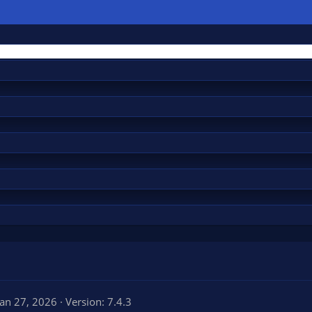
Jan 27, 2026
Version: 7.4.3