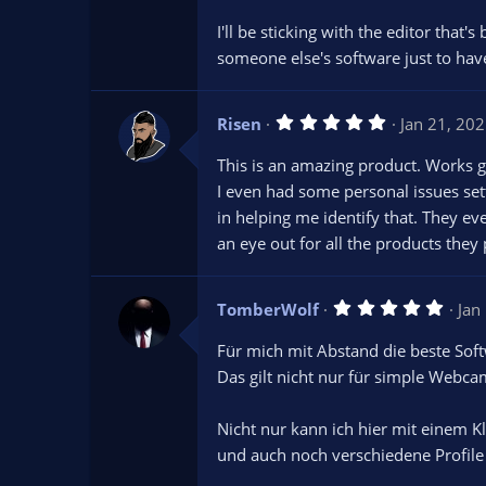
I'll be sticking with the editor that
someone else's software just to have
5
Risen
Jan 21, 20
.
0
This is an amazing product. Works g
0
s
I even had some personal issues set
t
in helping me identify that. They ev
a
r
an eye out for all the products they 
(
s
)
5
TomberWolf
Jan
.
0
Für mich mit Abstand die beste Sof
0
s
Das gilt nicht nur für simple Webc
t
a
r
Nicht nur kann ich hier mit einem K
(
s
und auch noch verschiedene Profile
)