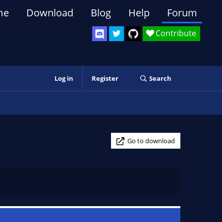
me
Download
Blog
Help
Forum
Contribute
Log in
Register
Search
Go to download