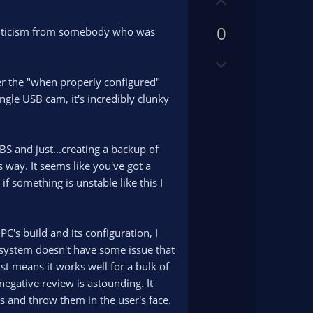
U
o
p
t
0
v
 criticism from somebody who was
e
o
D
t
o
e
er the "when properly configured"
w
ngle USB cam, it's incredibly clunky
n
v
o
OBS and just...creating a backup of
t
s way. It seems like you've got a
e
f something is unstable like this I
's build and its configuration, I
y system doesn't have some issue that
st means it works well for a bulk of
 negative review is astounding. It
s and throw them in the user's face.