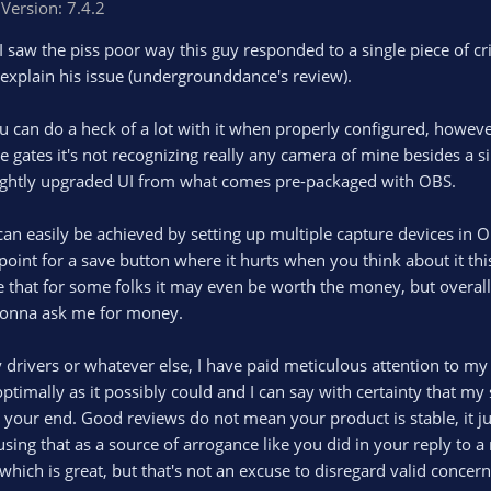
Version: 7.4.2
l I saw the piss poor way this guy responded to a single piece of
o explain his issue (undergrounddance's review).
ou can do a heck of a lot with it when properly configured, howev
e gates it's not recognizing really any camera of mine besides a si
a slightly upgraded UI from what comes pre-packaged with OBS.
s can easily be achieved by setting up multiple capture devices in 
 point for a save button where it hurts when you think about it thi
e that for some folks it may even be worth the money, but overall i
st gonna ask me for money.
ivers or whatever else, I have paid meticulous attention to my PC
 optimally as it possibly could and I can say with certainty that m
 your end. Good reviews do not mean your product is stable, it ju
 using that as a source of arrogance like you did in your reply to a
hich is great, but that's not an excuse to disregard valid concern