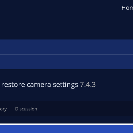
Ho
restore camera settings
7.4.3
tory
Discussion