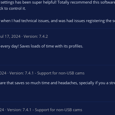
 settings has been super helpful! Totally recommend this softwar
 to control it.
when I had technical issues, and was had issues registering the s
Jul 17, 2024
Version: 7.4.2
every day! Saves loads of time with its profiles.
2024
Version: 7.4.1 - Support for non-USB cams
are that saves so much time and headaches, specially if you a s
024
Version: 7.4.1 - Support for non-USB cams