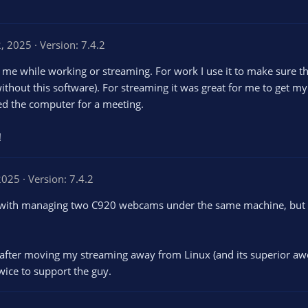
2, 2025
Version: 7.4.2
e while working or streaming. For work I use it to make sure th
without this software). For streaming it was great for me to get 
sed the computer for a meeting.
!
 2025
Version: 7.4.2
 with managing two C920 webcams under the same machine, but I a
rs after moving my streaming away from Linux (and its superior awe
twice to support the guy.