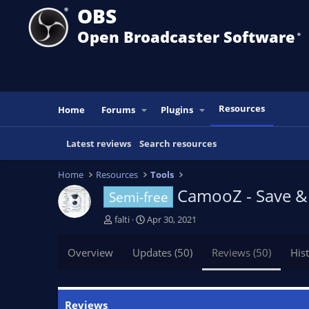
OBS
Open Broadcaster Software
®️
Resources
Home
Forums
Plugins
Latest reviews
Search resources
Home
Resources
Tools
CamooZ - Save & 
Semi-free
A
C
falti
Apr 30, 2021
u
r
t
e
Overview
Updates (50)
Reviews (50)
His
h
a
o
t
r
i
o
Reviews