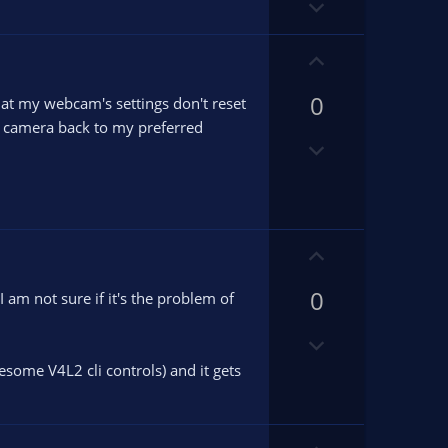
D
t
o
e
w
U
n
p
v
0
v
at my webcam's settings don't reset
o
o
my camera back to my preferred
D
t
t
o
e
e
w
n
v
U
o
p
t
0
v
m not sure if it's the problem of
e
o
D
t
o
e
some V4L2 cli controls) and it gets
w
n
v