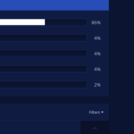
86%
4%
4%
4%
2%
Filters
U