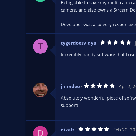
Being able to save my multi camera
0
s
camera, and also owns a Stream Deck
t
a
r
Developer was also very responsive 
(
s
)
5
tygerdoesvidya
T
.
0
Incredibly handy software that I use 
0
s
t
a
r
(
s
5
jhnndoe
Apr 2, 
)
.
0
Absolutely wonderful piece of softw
0
s
support!
t
a
r
(
s
5
dixelz
Feb 20, 2
)
D
.