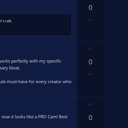
p
0
v
o
D
t
's talk.
o
e
w
n
v
U
o
p
t
0
v
works perfectly with my specific
e
o
sary bloat.
D
t
o
e
olute must-have for every creator who
w
n
v
U
o
p
t
0
v
 now it looks like a PRO Cam! Best
e
o