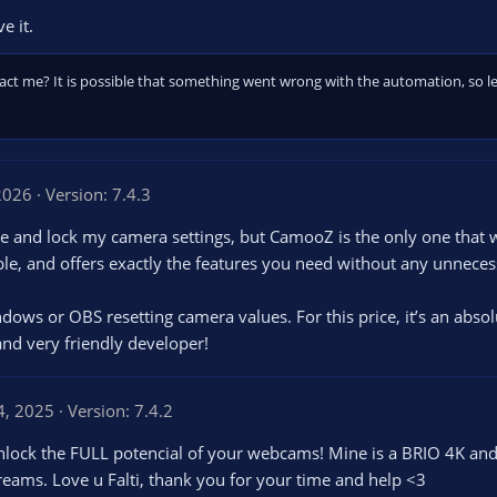
e it.
ct me? It is possible that something went wrong with the automation, so let
 2026
Version: 7.4.3
age and lock my camera settings, but CamooZ is the only one that 
iable, and offers exactly the features you need without any unneces
ndows or OBS resetting camera values. For this price, it’s an abs
and very friendly developer!
4, 2025
Version: 7.4.2
nlock the FULL potencial of your webcams! Mine is a BRIO 4K and
reams. Love u Falti, thank you for your time and help <3