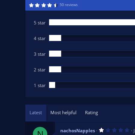
n
4
50 reviews
.
d
6
a
9
t
s
5 star
t
e
a
r
(
4 star
s
)
3 star
2 star
1 star
Latest
Most helpful
Rating
1
nachosNapples
N
.