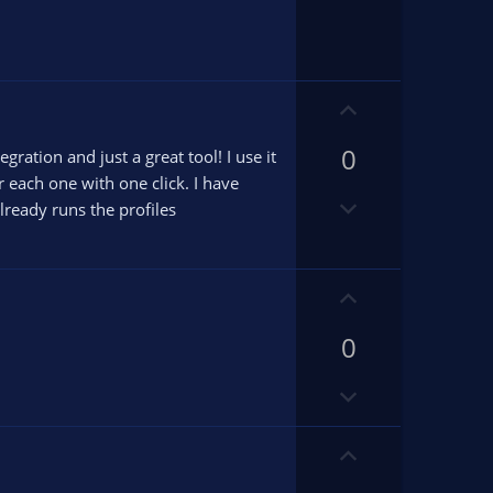
v
o
t
e
U
p
0
v
ration and just a great tool! I use it
o
r each one with one click. I have
D
t
ready runs the profiles
o
e
w
n
U
v
p
o
0
v
t
o
e
D
t
o
e
w
U
n
p