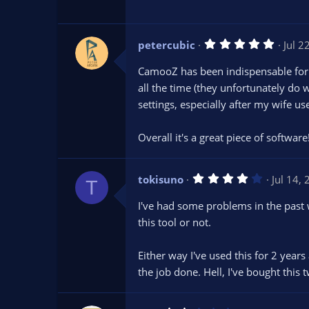
a
r
(
s
5
petercubic
Jul 2
)
.
0
CamooZ has been indispensable for m
0
s
all the time (they unfortunately do 
t
settings, especially after my wife u
a
r
(
s
Overall it's a great piece of software
)
4
tokisuno
Jul 14,
T
.
0
I've had some problems in the past
0
s
this tool or not.
t
a
r
Either way I've used this for 2 yea
(
s
the job done. Hell, I've bought this 
)