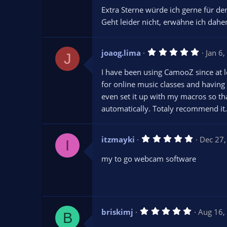
Extra Sterne würde ich gerne für d
Geht leider nicht, erwähne ich daher
5
joaog.lima
Jan 6
J
.
0
I have been using CamooZ since at lea
0
s
for online music classes and having m
t
even set it up with my macros so th
a
r
automatically. Totaly recommend it.
(
s
)
5
itzmayki
Dec 27
I
.
0
my to go webcam software
0
s
t
a
r
(
s
5
briskimj
Aug 16,
)
B
.
0