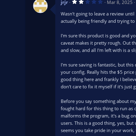
2
jrjr
Mar 8, 2025
.
0
Wasn't going to leave a review unti
0
s
actually being friendly and trying t
t
a
r
I'm sure this product is good and y
(
s
caveat makes it pretty rough. Out th
)
and slow, and all I'm left with is 
I'm sure saving is fantastic, but thi
your config. Really hits the $5 price
good thing here and frankly I believ
don't care to fix it myself if it's ju
Before you say something about my dr
fought hard for this thing to run as
malforms the program, it's a bug on
users. This is a good thing, yes, but
seems you take pride in your work, w