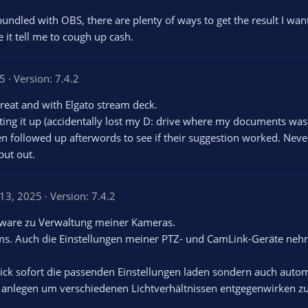
's bundled with OBS, there are plenty of ways to get the result I wan
 it tell me to cough up cash.
25
Version: 7.4.2
reat and with Elgato stream deck.
ting it up (accidentally lost my D: drive where my documents was
en followed up afterwords to see if their suggestion worked. Neve
put out.
 13, 2025
Version: 7.4.2
tware zu Verwaltung meiner Kameras.
ams. Auch die Einstellungen meiner PTZ- und CamLink-Geräte ne
lick sofort die passenden Einstellungen laden sondern auch autom
 anlegen um verschiedenen Lichtverhältnissen entgegenwirken z