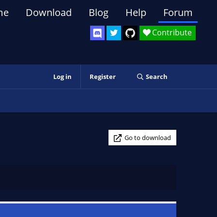
me
Download
Blog
Help
Forum
Contribute
Log in
Register
Search
Go to download