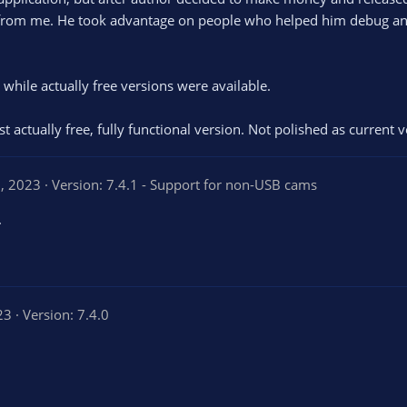
rs from me. He took advantage on people who helped him debug an
while actually free versions were available.
last actually free, fully functional version. Not polished as curre
, 2023
Version: 7.4.1 - Support for non-USB cams
.
23
Version: 7.4.0