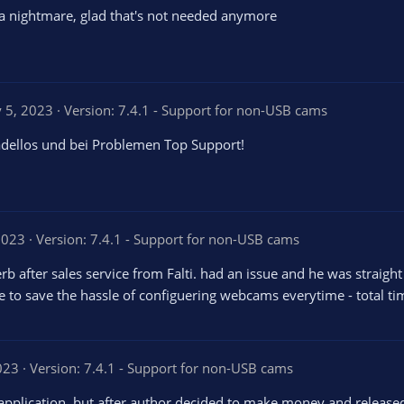
s a nightmare, glad that's not needed anymore
 5, 2023
Version: 7.4.1 - Support for non-USB cams
tadellos und bei Problemen Top Support!
2023
Version: 7.4.1 - Support for non-USB cams
erb after sales service from Falti. had an issue and he was strai
rice to save the hassle of configuering webcams everytime - total t
023
Version: 7.4.1 - Support for non-USB cams
 application, but after author decided to make money and released