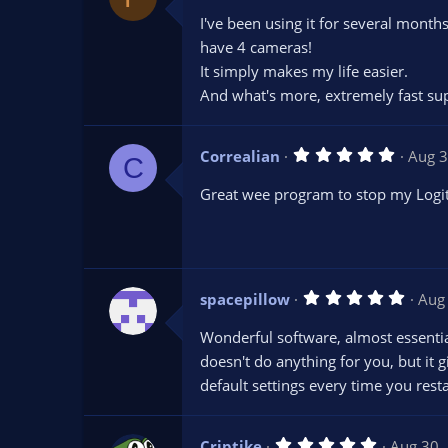
0
I've been using it for several month
0
s
have 4 cameras!
t
It simply makes my life easier.
a
r
And what's more, extremely fast supp
(
s
)
5
Correalian
Aug 3
C
.
0
Great wee program to stop my Logitec
0
s
t
a
r
(
s
5
spacepillow
Aug
)
.
0
Wonderful software, almost essential
0
s
doesn't do anything for you, but it
t
default settings every time you rest
a
r
(
s
5
Criptike
Aug 30,
)