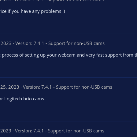
vice if you have any problems :)
 2023
Version: 7.4.1 - Support for non-USB cams
the process of setting up your webcam and very fast support from 
 25, 2023
Version: 7.4.1 - Support for non-USB cams
or Logitech brio cams
 2023
Version: 7.4.1 - Support for non-USB cams