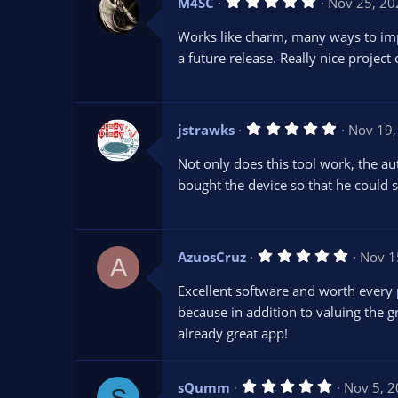
5
M4SC
Nov 25, 20
)
.
0
Works like charm, many ways to impr
0
s
a future release. Really nice project
t
a
r
(
s
5
jstrawks
Nov 19,
)
.
0
Not only does this tool work, the a
0
s
bought the device so that he could s
t
a
r
(
s
5
AzuosCruz
Nov 1
)
A
.
0
Excellent software and worth every p
0
s
because in addition to valuing the g
t
already great app!
a
r
(
s
5
sQumm
Nov 5, 
)
S