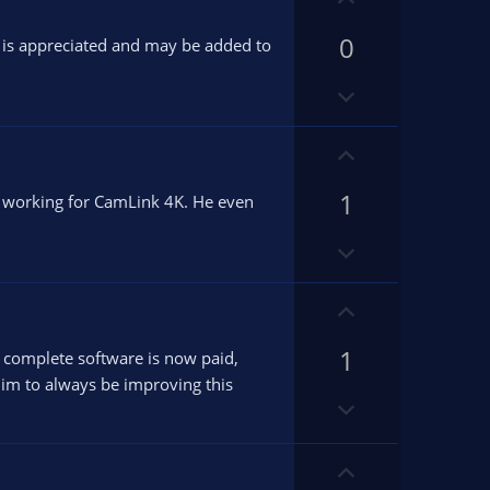
n
p
v
0
v
k is appreciated and may be added to
o
o
D
t
t
o
e
e
w
U
n
p
v
1
v
it working for CamLink 4K. He even
o
o
D
t
t
o
e
e
w
U
n
p
v
1
v
he complete software is now paid,
o
o
him to always be improving this
D
t
t
o
e
e
w
U
n