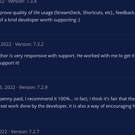
22
Version: 7.3.4
ove quality of life usage (StreamDeck, Shortcuts, etc)., feedbac
 of a kind developer worth supporting :)
 2022
Version: 7.3.2
uthor is very responsive with support. He worked with me to get 
upport it!
5, 2022
Version: 7.2.9
enny paid, I recommend it 100%... in fact, I think it's fair that t
reat work done by the developer, it is also a way of encouraging 
2022
Version: 7.2.7