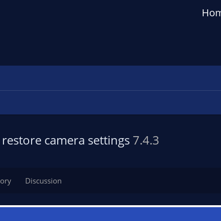
Ho
restore camera settings
7.4.3
tory
Discussion