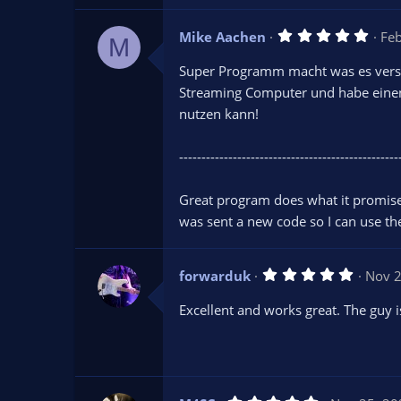
r
(
s
5
Mike Aachen
Fe
)
M
.
0
Super Programm macht was es verspr
0
s
Streaming Computer und habe eine
t
nutzen kann!
a
r
(
s
-------------------------------------------------
)
Great program does what it promise
was sent a new code so I can use t
5
forwarduk
Nov 2
.
0
Excellent and works great. The guy is
0
s
t
a
r
(
s