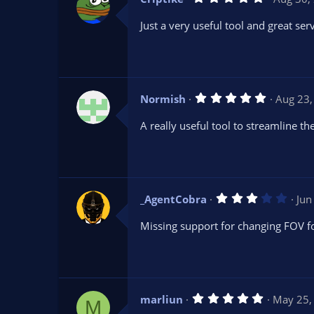
.
0
Just a very useful tool and great ser
0
s
t
a
r
(
s
5
Normish
Aug 23,
)
.
0
A really useful tool to streamline 
0
s
t
a
r
(
s
3
_AgentCobra
Jun
)
.
0
Missing support for changing FOV f
0
s
t
a
r
(
s
5
marliun
May 25,
)
M
.