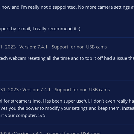
s now and I'm really not disappointed. No more camera settings aft
ort by e-mail, I really recommend it :)
1, 2023
Version: 7.4.1 - Support for non-USB cams
h webcam resetting all the time and to top it off had a issue tha
 31, 2023
Version: 7.4.1 - Support for non-USB cams
 for streamers imo. Has been super useful. I don't even really hav
 gives you the power to modify your settings and keep them, inste
art your computer. 5/5.
 2023
Version: 7.4.1 - Support for non-USB cams