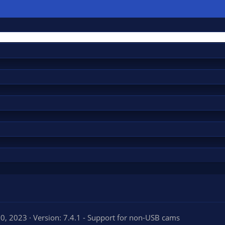
20, 2023
Version: 7.4.1 - Support for non-USB cams