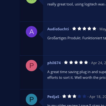
0
really great tool, using logitech wa
0
s
t
a
r
(
s
5
AudioSuchti
May
)
A
.
0
Großartiges Produkt. Funktioniert 
0
s
t
a
r
(
s
5
phil674
Apr 24, 
)
P
.
0
A great time saving plug in and sup
0
s
efforts to sort it. Well worth the p
t
a
r
(
s
3
PedjaS
Apr 18, 2
)
P
.
0
In my older review I gave 5 stars to