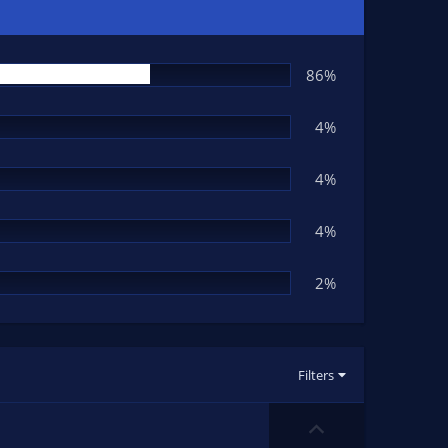
86%
4%
4%
4%
2%
Filters
U