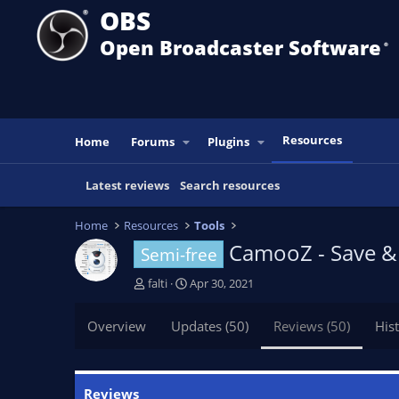
OBS
Open Broadcaster Software
®️
Resources
Home
Forums
Plugins
Latest reviews
Search resources
Home
Resources
Tools
CamooZ - Save & 
Semi-free
A
C
falti
Apr 30, 2021
u
r
t
e
Overview
Updates (50)
Reviews (50)
His
h
a
o
t
r
i
o
Reviews