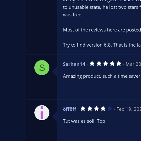
0
s
to unusable state, he lost two sta
t
was free.
a
r
(
s
Most of the reviews here are posted 
)
Try to find version 6.8. That is the 
5
Sarhan14
Mar 20
S
.
0
Amazing product, such a time saver
0
s
t
a
r
(
s
4
öfföff
Feb 19, 20
)
.
0
Tut was es soll. Top
0
s
t
a