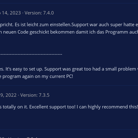
b 14, 2023
Version: 7.4.0
icht. Es ist leicht zum einstellen.Support war auch super hatte
n neuen Code geschickt bekommen damit ich das Programm auch
-----------------------------------------
s. It's easy to set up. Support was great too had a small probl
he program again on my current PC!
9, 2022
Version: 7.3.5
 totally on it. Excellent support too! I can highly recommend this!