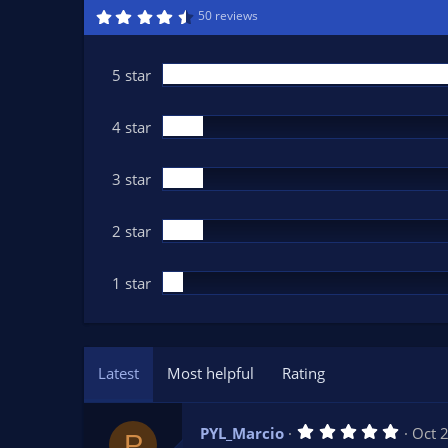
n
4
50 reviews
.
d
6
a
9
t
s
5 star
t
e
a
r
(
4 star
s
)
3 star
2 star
1 star
Latest
Most helpful
Rating
5
PYL_Marcio
Oct 
P
.