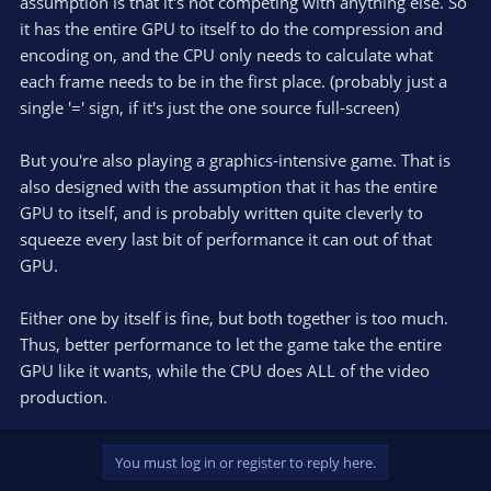
assumption is that it's not competing with anything else. So
it has the entire GPU to itself to do the compression and
encoding on, and the CPU only needs to calculate what
each frame needs to be in the first place. (probably just a
single '=' sign, if it's just the one source full-screen)
But you're also playing a graphics-intensive game. That is
also designed with the assumption that it has the entire
GPU to itself, and is probably written quite cleverly to
squeeze every last bit of performance it can out of that
GPU.
Either one by itself is fine, but both together is too much.
Thus, better performance to let the game take the entire
GPU like it wants, while the CPU does ALL of the video
production.
You must log in or register to reply here.