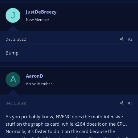
JustDeBreezy
J
New Member
Dec 2, 2022
#2
Bump
AaronD
A
Active Member
Dec 3, 2022
#3
As you probably know, NVENC does the math-intensive
stuff on the graphics card, while x264 does it on the CPU.
Normally, it's faster to do it on the card because the