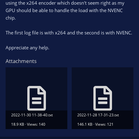
using the x264 encoder which doesn't seem right as my
GPU should be able to handle the load with the NVENC
chip.
The first log file is with x264 and the second is with NVENC.
Appreciate any help.
Attachments
2022-11-30 11-38-40.txt
2022-11-28 17-31-23.txt
18.9 KB · Views: 140
146.1 KB · Views: 121