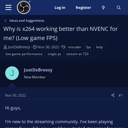
Log in
Register
Ideas and Suggestions
Why is x264 working better than NVENC for
me? (Low game FPS)
T
S
T
JustDeBreezy
Nov 30, 2022
encoder
fps
help
h
t
a
low game performance
single pc
stream at 720
r
a
g
e
r
s
a
JustDeBreezy
t
J
d
d
New Member
s
a
t
t
a
e
Nov 30, 2022
#1
r
t
Hi guys,
e
r
I'm new to the streaming community. I've been playing