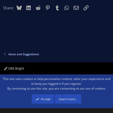
Bluesky
LinkedIn
Reddit
Pinterest
Tumblr
WhatsApp
Email
Link
Share:
Ideas and Suggestions
OBS Bright
Contact us
Terms and rules
Privacy policy
Help
Home
R
This site uses cookies to help personalise content, tailor your experience and
S
to keep you logged in if you register.
S
By continuing to use this site, you are consenting to our use of cookies.
®
Community platform by XenForo
© 2010-2026 XenForo Ltd.
We are a
participant in the Amazon Services LLC Associates Program, an affiliate
advertising program designed to provide a means for sites to earn advertising
Accept
Learn more…
fees by advertising and linking to amazon.com.