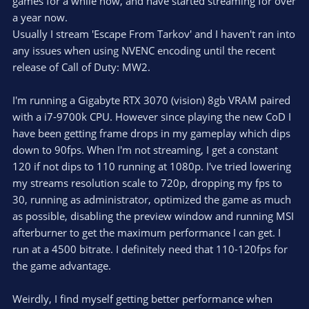
games for a while now, and have started streaming for over
a year now.
Usually I stream 'Escape From Tarkov' and I haven't ran into
any issues when using NVENC encoding until the recent
release of Call of Duty: MW2.
I'm running a Gigabyte RTX 3070 (vision) 8gb VRAM paired
with a i7-9700k CPU. However since playing the new CoD I
have been getting frame drops in my gameplay which dips
down to 90fps. When I'm not streaming, I get a constant
120 if not dips to 110 running at 1080p. I've tried lowering
my streams resolution scale to 720p, dropping my fps to
30, running as administrator, optimized the game as much
as possible, disabling the preview window and running MSI
afterburner to get the maximum performance I can get. I
run at a 4500 bitrate. I definitely need that 110-120fps for
the game advantage.
Weirdly, I find myself getting better performance when