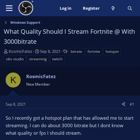
Log in
Register
Windows Support
What Quality Should I Stream Fortnite @ With
3000bitrate
T
S
T
KosmicFatez
Sep 8, 2021
bitrate
fortnite
hotspot
h
t
a
obs studio
streaming
twitch
r
a
g
e
r
s
a
KosmicFatez
t
K
d
d
New Member
s
a
t
t
a
e
Sep 8, 2021
#1
r
t
So I recently got a hotspot plan that has allowed me to start
e
streaming. I can do about 3000 bitrate but I dont know
r
what quality or fps I should stream.