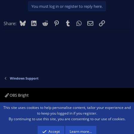
You must log in or register to reply here.
Bluesky
LinkedIn
Reddit
Pinterest
Tumblr
WhatsApp
Email
Link
Share:
Windows Support
OBS Bright
Contact us
Terms and rules
Privacy policy
Help
Home
R
This site uses cookies to help personalise content, tailor your experience and
S
to keep you logged in if you register.
S
By continuing to use this site, you are consenting to our use of cookies.
®
Community platform by XenForo
© 2010-2026 XenForo Ltd.
We are a
participant in the Amazon Services LLC Associates Program, an affiliate
advertising program designed to provide a means for sites to earn advertising
Accept
Learn more…