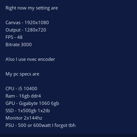
Right now my setting are
Canvas - 1920x1080
Output - 1280x720
FPS - 48
Bitrate 3000
Also I use nvec encoder
My pc specs are
CPU - i5 10400
Ram - 16gb ddr4
GPU - Gigabyte 1060 6gb
SSD - 1x500gb 1x2tb
Monitor 2x144hz
PSU - 500 or 600watt I forgot tbh