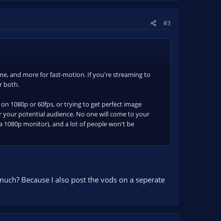
#3
, and more for fast-motion. If you're streaming to
r both.
g on 1080p or 60fps, or trying to get perfect image
r your potential audience. No one will come to your
a 1080p monitor), and a lot of people won't be
d much? Because I also post the vods on a seperate