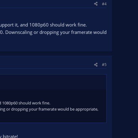
#4
upport it, and 1080p60 should work fine.
60. Downscaling or dropping your framerate would
#5
nd 1080p60 should work fine.
ing or dropping your framerate would be appropriate,
 bitrate!