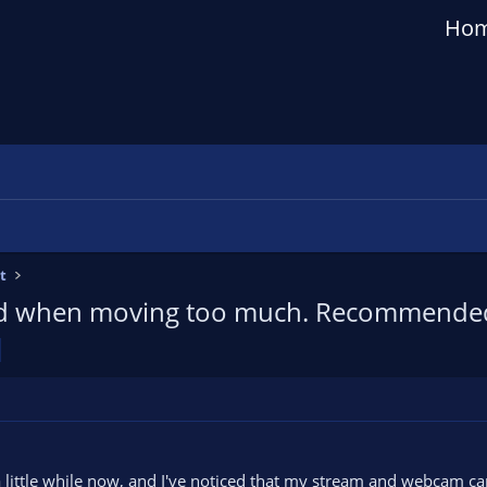
Ho
t
ted when moving too much. Recommended 
a little while now, and I've noticed that my stream and webcam c