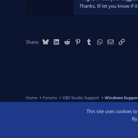
Thanks, Ill let you know if i
Bluesky
LinkedIn
Reddit
Pinterest
Tumblr
WhatsApp
Email
Link
Share:
Home
Forums
OBS Studio Support
Windows Suppor
This site uses cookies t
OBS Bright
By 
®
Community platform by XenForo
© 2010-2026 XenForo Ltd.
We are a 