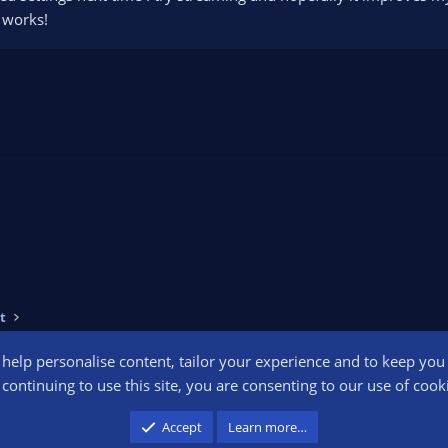
t works!
t
o help personalise content, tailor your experience and to keep you l
Conta
continuing to use this site, you are consenting to our use of cook
participant in the Amazon Services LLC Associates Program, an affiliate advertising pr
Accept
Learn more…
advertising and linking to amazon.com.