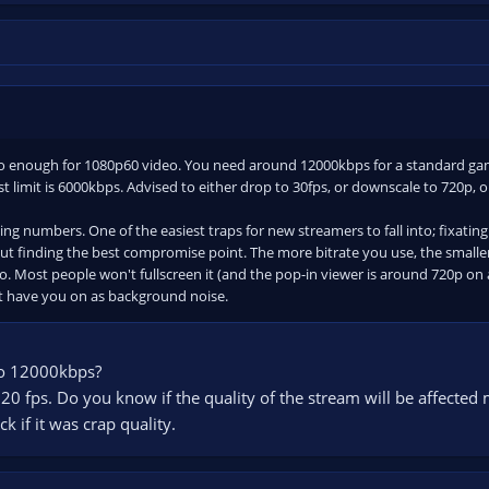
o enough for 1080p60 video. You need around 12000kbps for a standard game
st limit is 6000kbps. Advised to either drop to 30fps, or downscale to 720p, o
sing numbers. One of the easiest traps for new streamers to fall into; fixatin
out finding the best compromise point. The more bitrate you use, the smalle
o. Most people won't fullscreen it (and the pop-in viewer is around 720p on 
ust have you on as background noise.
to 12000kbps?
 720 fps. Do you know if the quality of the stream will be affecte
k if it was crap quality.