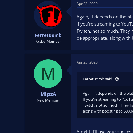
Apr 23, 2020
Again, it depends on the pl
If you're streaming to You
Twitch, not so much. They 
FerretBomb
be appropriate, along with
Active Member
Apr 23, 2020
M
FerretBomb said:
Again, it depends on the pla
MigzzA
If you're streaming to YouTu
New Member
Twitch, not so much. They h
along with boosting to 6000
Alright, I'll use your sugge