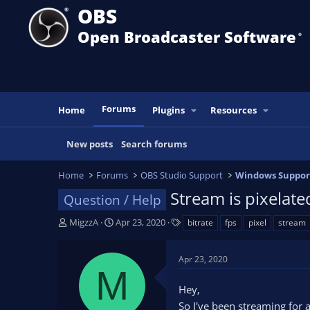
OBS
Open Broadcaster Software
®️
Forums
Home
Plugins
Resources
New posts
Search forums
Home
Forums
OBS Studio Support
Windows Suppor
Stream is pixela
Question / Help
T
S
T
MigzzA
Apr 23, 2020
bitrate
fps
pixel
stream
h
t
a
r
a
g
Apr 23, 2020
e
r
s
M
a
t
Hey,
d
d
s
a
So I've been streaming for 