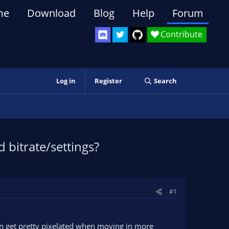
me
Download
Blog
Help
Forum
Contribute
Log in
Register
Search
bitrate/settings?
#1
an get pretty pixelated when moving in more