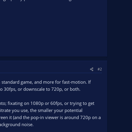
#2
standard game, and more for fast-motion. If
 to 30fps, or downscale to 720p, or both.
nto; fixating on 1080p or 60fps, or trying to get
trate you use, the smaller your potential
een it (and the pop-in viewer is around 720p on a
background noise.