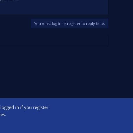
You must log in or register to reply here.
ogged in if you register.
ct us
Terms and rules
Privacy policy
Help
Home
R
ies.
S
S
ogram designed to provide a means for sites to earn advertising fees by