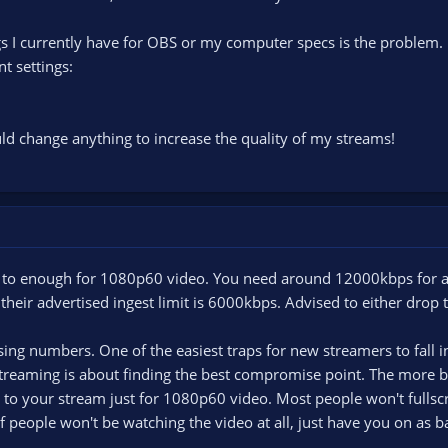
ings I currently have for OBS or my computer specs is the problem.
t settings:
uld change anything to increase the quality of my streams!
to enough for 1080p60 video. You need around 12000kbps for a 
 their advertised ingest limit is 6000kbps. Advised to either drop
asing numbers. One of the easiest traps for new streamers to fall i
streaming is about finding the best compromise point. The more bi
to your stream just for 1080p60 video. Most people won't fullscr
f people won't be watching the video at all, just have you on as 