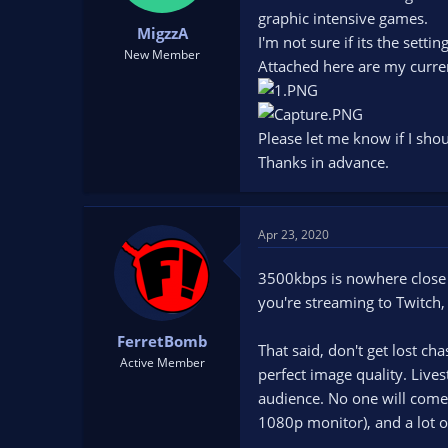
t
t
graphic intensive games.
MigzzA
a
e
I'm not sure if its the sett
r
New Member
Attached here are my curren
t
e
r
Please let me know if I sho
Thanks in advance.
Apr 23, 2020
3500kbps is nowhere close 
you're streaming to Twitch,
FerretBomb
That said, don't get lost ch
Active Member
perfect image quality. Live
audience. No one will come 
1080p monitor), and a lot o