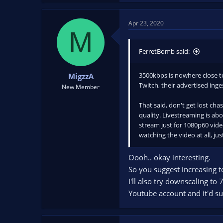
Apr 23, 2020
M
FerretBomb said:
3500kbps is nowhere close t
MigzzA
Twitch, their advertised inge
New Member
That said, don't get lost cha
quality. Livestreaming is ab
stream just for 1080p60 vide
watching the video at all, j
Oooh.. okay interesting.
So you suggest increasing 
I'll also try downscaling to
Youtube account and it'd suc