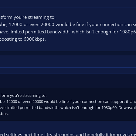
atform you're streaming to.
Tube, 12000 or even 20000 would be fine if your connection can s
have limited permitted bandwidth, which isn't enough for 1080p
 boosting to 6000kbps.
tform you're streaming to.
be, 12000 or even 20000 would be fine if your connection can support it, a
ave limited permitted bandwidth, which isn't enough for 1080p60. Downscal
kbps.
sted settings next time I try streaming and hopefully it improves my