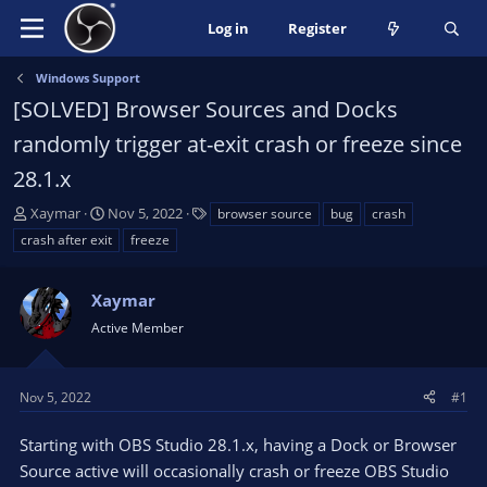
Log in
Register
Windows Support
[SOLVED] Browser Sources and Docks
randomly trigger at-exit crash or freeze since
28.1.x
T
S
T
Xaymar
Nov 5, 2022
browser source
bug
crash
h
t
a
crash after exit
freeze
r
a
g
e
r
s
a
Xaymar
t
d
d
Active Member
s
a
t
t
a
e
Nov 5, 2022
#1
r
t
Starting with OBS Studio 28.1.x, having a Dock or Browser
e
Source active will occasionally crash or freeze OBS Studio
r