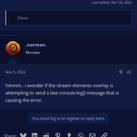
Last edited:
Nov 30, 2022
Chuzz
R
e
a
c
t
.norman.
i
Member
o
n
s
Nov 5, 2022
#2
:
hmmm.. i wonder if the stream elements overlay is
attempting to send a late console.log() message that is
causing the error.
You must log in or register to reply here.
Bluesky
LinkedIn
Reddit
Pinterest
Tumblr
WhatsApp
Email
Link
Share: