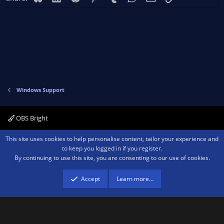
Windows Support
OBS Bright
Contact us
Terms and rules
Privacy policy
Help
Home
R
This site uses cookies to help personalise content, tailor your experience and
S
to keep you logged in if you register.
S
By continuing to use this site, you are consenting to our use of cookies.
®
Community platform by XenForo
© 2010-2026 XenForo Ltd.
We are a
participant in the Amazon Services LLC Associates Program, an affiliate
advertising program designed to provide a means for sites to earn advertising
Accept
Learn more…
fees by advertising and linking to amazon.com.