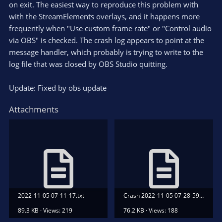
on exit. The easiest way to reproduce this problem with
with the StreamElements overlays, and it happens more
frequently when "Use custom frame rate" or "Control audio
via OBS" is checked. The crash log appears to point at the
message handler, which probably is trying to write to the
log file that was closed by OBS Studio quitting.
Update: Fixed by obs update
Attachments
2022-11-05 07-11-17.txt
Crash 2022-11-05 07-28-59.txt
89.3 KB · Views: 219
76.2 KB · Views: 188