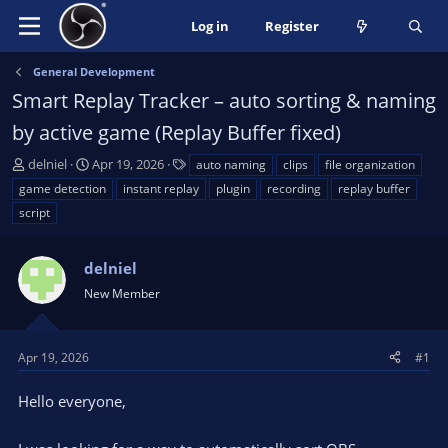
Log in
Register
General Development
Smart Replay Tracker – auto sorting & naming
by active game (Replay Buffer fixed)
T
S
T
delniel
Apr 19, 2026
auto naming
clips
file organization
h
t
a
game detection
instant replay
plugin
recording
replay buffer
r
a
g
script
e
r
s
a
t
d
d
delniel
s
a
New Member
t
t
a
e
r
Apr 19, 2026
#1
t
e
Hello everyone,
r