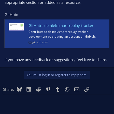
appropriate section or added as a resource.
GitHub:
GitHub - delniel/smart-replay-tracker
Contribute to delniel/smart-replay-tracker
development by creating an account on GitHub.
github.com
If you have any feedback or suggestions, feel free to share.
You must log in or register to reply here.
Bluesky
LinkedIn
Reddit
Pinterest
Tumblr
WhatsApp
Email
Link
Share: