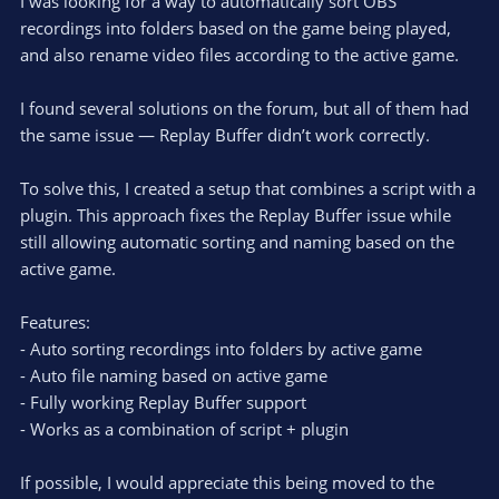
I was looking for a way to automatically sort OBS
recordings into folders based on the game being played,
and also rename video files according to the active game.
I found several solutions on the forum, but all of them had
the same issue — Replay Buffer didn’t work correctly.
To solve this, I created a setup that combines a script with a
plugin. This approach fixes the Replay Buffer issue while
still allowing automatic sorting and naming based on the
active game.
Features:
- Auto sorting recordings into folders by active game
- Auto file naming based on active game
- Fully working Replay Buffer support
- Works as a combination of script + plugin
If possible, I would appreciate this being moved to the