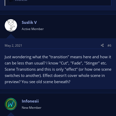
R
e
a
c
t
Suslik V
i
Active Member
o
n
s
May 2, 2021
#6
:
Just wondering what the "transition" means here and how it
can be less than usual? I know "Cut", "Fade", "Stinger" etc.
Scene Transitions and this is only "effect" (or how one scene
switches to another). Effect doesn't cover whole scene in
preview? You see old scene beneath?
Infonesii
New Member