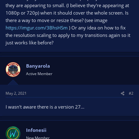
they are appearing to small. (I believe they're appearing at
1080p or 720p) when it should cover the whole screen. Is
there a way to move or resize these? (see image
https://imgur.com/3BhsHSm
) Or any idea on how to fix
the resolution scaling to apply to my transitions again so it
just works like before?
Banyarola
Active Member
May 2, 2021
#2
I wasn't aware there is a version 27...
Infonesii
New Member