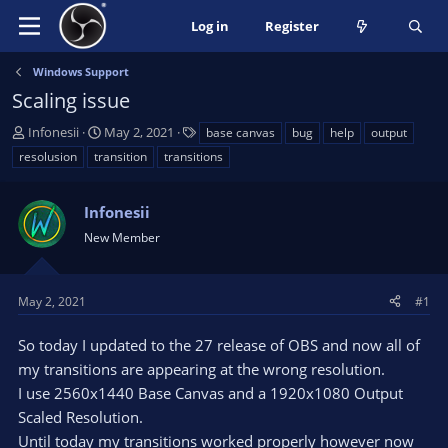
Log in
Register
Windows Support
Scaling issue
T
S
T
Infonesii
May 2, 2021
base canvas
bug
help
output
h
t
a
resolusion
transition
transitions
r
a
g
e
r
s
a
Infonesii
t
d
d
New Member
s
a
t
t
a
e
May 2, 2021
#1
r
t
So today I updated to the 27 release of OBS and now all of
e
my transitions are appearing at the wrong resolution.
r
I use 2560x1440 Base Canvas and a 1920x1080 Output
Scaled Resolution.
Until today my transitions worked properly however now