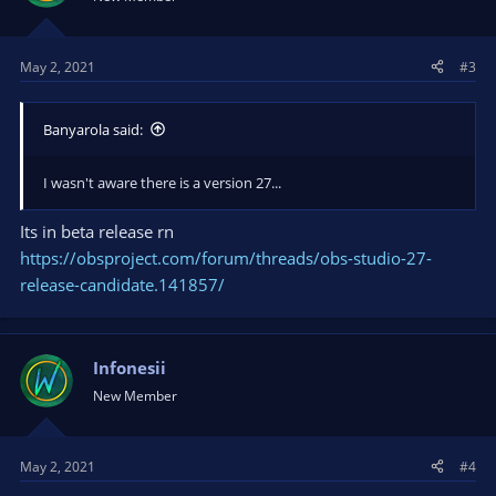
May 2, 2021
#3
Banyarola said:
I wasn't aware there is a version 27...
Its in beta release rn
https://obsproject.com/forum/threads/obs-studio-27-
release-candidate.141857/
Infonesii
New Member
May 2, 2021
#4