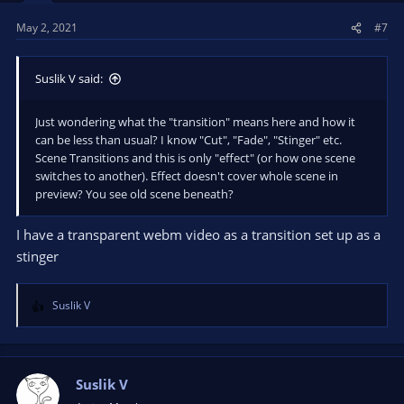
May 2, 2021
#7
Suslik V said:
Just wondering what the "transition" means here and how it
can be less than usual? I know "Cut", "Fade", "Stinger" etc.
Scene Transitions and this is only "effect" (or how one scene
switches to another). Effect doesn't cover whole scene in
preview? You see old scene beneath?
I have a transparent webm video as a transition set up as a
stinger
Suslik V
R
e
a
c
t
Suslik V
i