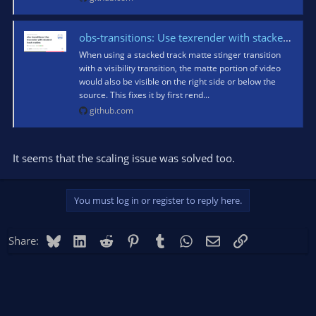
obs-transitions: Use texrender with stacked track mattes · obsproject/obs-studio@fa3d87b
When using a stacked track matte stinger transition
with a visibility transition, the matte portion of video
would also be visible on the right side or below the
source. This fixes it by first rend...
github.com
It seems that the scaling issue was solved too.
You must log in or register to reply here.
Bluesky
LinkedIn
Reddit
Pinterest
Tumblr
WhatsApp
Email
Link
Share: