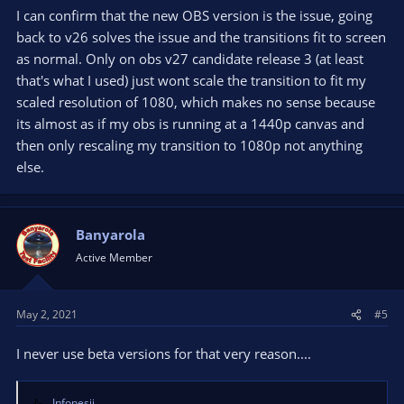
I can confirm that the new OBS version is the issue, going
back to v26 solves the issue and the transitions fit to screen
as normal. Only on obs v27 candidate release 3 (at least
that's what I used) just wont scale the transition to fit my
scaled resolution of 1080, which makes no sense because
its almost as if my obs is running at a 1440p canvas and
then only rescaling my transition to 1080p not anything
else.
Banyarola
Active Member
May 2, 2021
#5
I never use beta versions for that very reason....
Infonesii