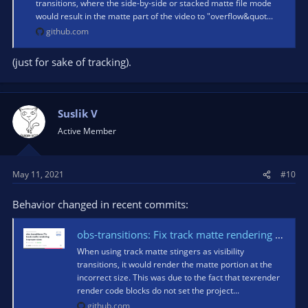
transitions, where the side-by-side or stacked matte file mode
would result in the matte part of the video to "overflow&quot...
github.com
(just for sake of tracking).
Suslik V
Active Member
May 11, 2021
#10
Behavior changed in recent commits:
obs-transitions: Fix track matte rendering improper sizes · obsproject/obs-studio@c4e0a68
When using track matte stingers as visibility
transitions, it would render the matte portion at the
incorrect size. This was due to the fact that texrender
render code blocks do not set the project...
github.com