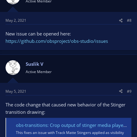
Active Member
o
n
s
May 2, 2021
#8
:
New issue can be opened here:
https://github.com/obsproject/obs-studio/issues
Suslik V
Active Member
May 5, 2021
#9
The code change that caused new behavior of the Stinger
transition drawing:
obs-transitions: Crop output of stinger media player · obsproject/obs-studio@dc2b00a
This fixes an issue with Track Matte Stingers applied as visibility