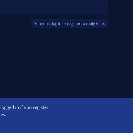
You must log in or register to reply here.
ogged in if you register.
ct us
Terms and rules
Privacy policy
Help
Home
R
ies.
S
S
ogram designed to provide a means for sites to earn advertising fees by