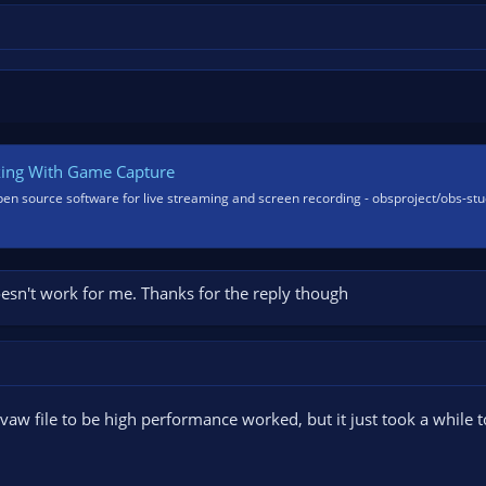
king With Game Capture
pen source software for live streaming and screen recording - obsproject/obs-stu
doesn't work for me. Thanks for the reply though
avaw file to be high performance worked, but it just took a while 