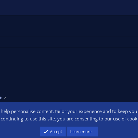
t
o help personalise content, tailor your experience and to keep you l
Conta
continuing to use this site, you are consenting to our use of cook
participant in the Amazon Services LLC Associates Program, an affiliate advertising pr
Accept
Learn more…
advertising and linking to amazon.com.