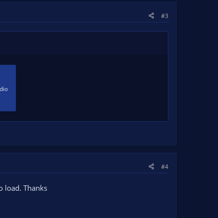
#3
dio
#4
to load. Thanks