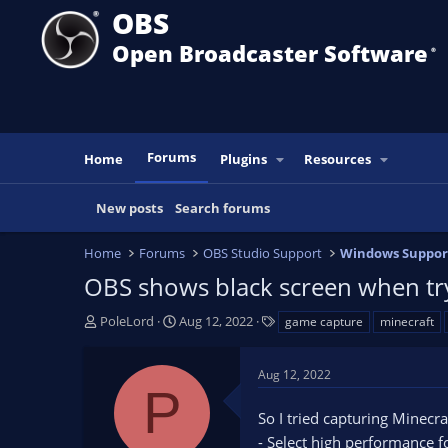
OBS
Open Broadcaster Software
®️
Forums
Home
Plugins
Resources
New posts
Search forums
Home
Forums
OBS Studio Support
Windows Suppor
OBS shows black screen when try
T
S
T
PoleLord
Aug 12, 2022
game capture
minecraft
h
t
a
r
a
g
Aug 12, 2022
e
r
s
P
a
t
So I tried capturing Minecraf
d
d
s
a
- Select high performance f