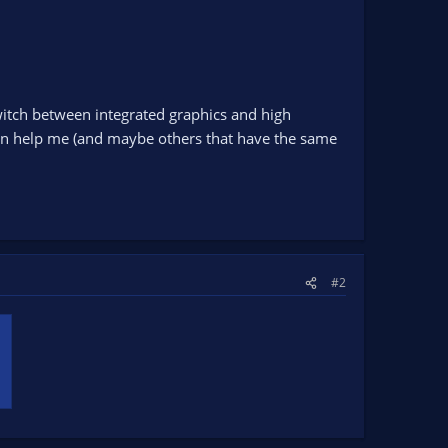
switch between integrated graphics and high
 can help me (and maybe others that have the same
#2