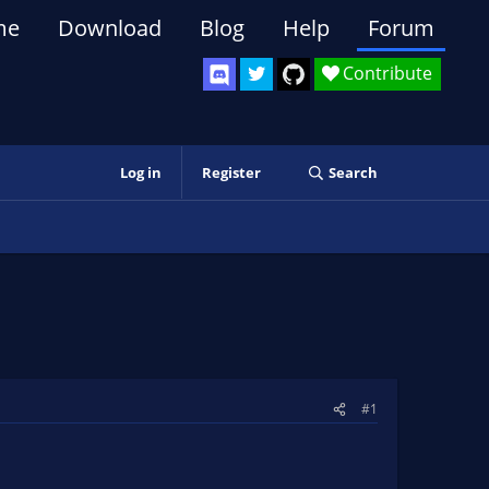
me
Download
Blog
Help
Forum
Contribute
Log in
Register
Search
#1