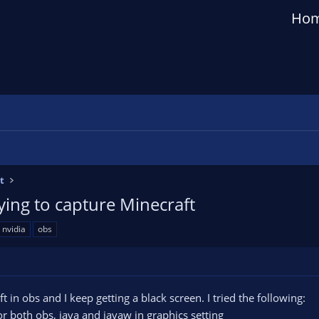
Ho
t
ing to capture Minecraft
nvidia
obs
t in obs and I keep getting a black screen. I tried the following:
or both obs, java and javaw in graphics setting