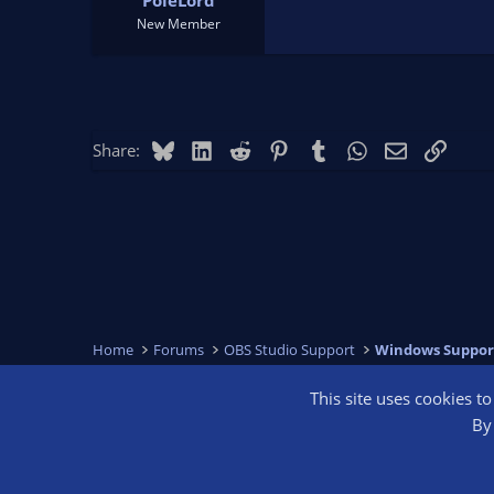
PoleLord
New Member
Bluesky
LinkedIn
Reddit
Pinterest
Tumblr
WhatsApp
Email
Link
Share:
Home
Forums
OBS Studio Support
Windows Suppor
This site uses cookies t
OBS Bright
By 
®
Community platform by XenForo
© 2010-2026 XenForo Ltd.
We are a 