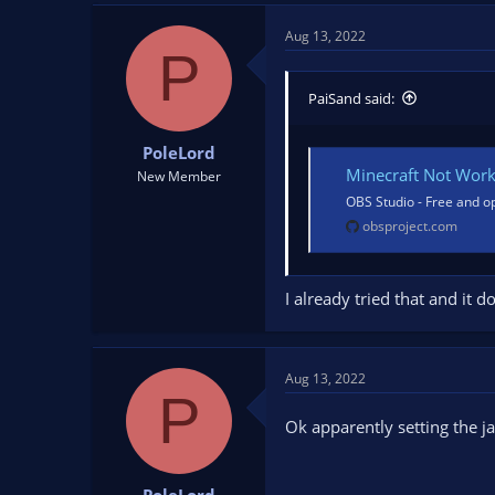
Aug 13, 2022
P
PaiSand said:
PoleLord
Minecraft Not Wor
New Member
OBS Studio - Free and o
obsproject.com
I already tried that and it 
Aug 13, 2022
P
Ok apparently setting the j