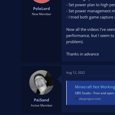
t
t
- Set power plan to high pe
PoleLord
a
e
- Set power management mod
r
New Member
- I tried both game captur
t
e
r
Now all the videos I've see
performance, but I seem to 
problem).
Thanks in advance
Aug 12, 2022
Minecraft Not Workin
OBS Studio - Free and open 
obsproject.com
PaiSand
Active Member