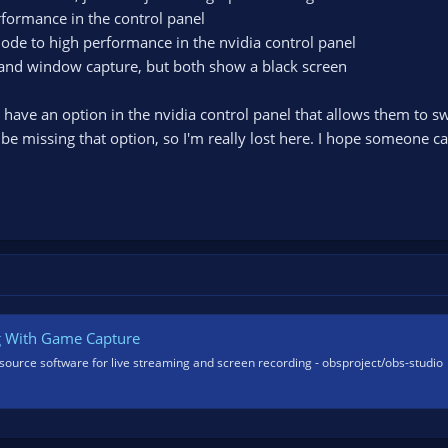
rformance in the control panel
e to high performance in the nvidia control panel
e and window capture, but both show a black screen
n have an option in the nvidia control panel that allows them to 
be missing that option, so I'm really lost here. I hope someone
g With Game Capture
source software for live streaming and screen recording - obsproject/obs-studio