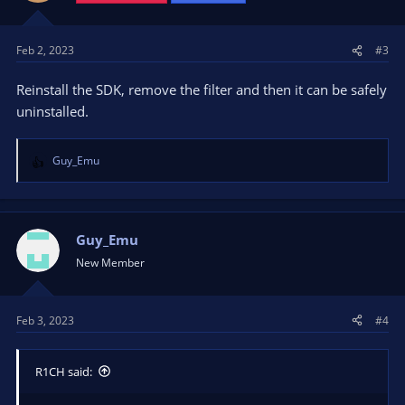
Feb 2, 2023
#3
Reinstall the SDK, remove the filter and then it can be safely
uninstalled.
Guy_Emu
R
e
a
c
t
Guy_Emu
i
New Member
o
n
s
Feb 3, 2023
#4
:
R1CH said: