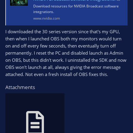
Download resources for NVIDIA Broadcast software
integrations.
www.nvidia.com
I downloaded the 30 series version since that's my GPU,
then when I launched OBS both my monitors would turn
on and off every few seconds, then eventually turn off
permanently. I reset the PC and disabled launch as Admin
on OBS, but this didn't work. I uninstalled the SDK and now
OBS won't launch at all, always giving the error message
attached. Not even a fresh install of OBS fixes this.
Attachments