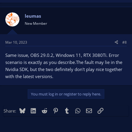
leumas
New Member
Mar 10, 2023
#8
Same issue, OBS 29.0.2, Windows 11, RTX 3080Ti. Error
scenario is exactly as you describe.The fault may lie in the
Nvidia SDK, but the two definitely don't play nice together
with the latest versions.
You must log in or register to reply here.
Bluesky
LinkedIn
Reddit
Pinterest
Tumblr
WhatsApp
Email
Link
Share: