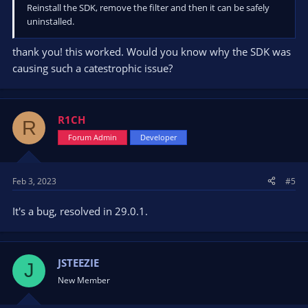
Reinstall the SDK, remove the filter and then it can be safely
uninstalled.
thank you! this worked. Would you know why the SDK was
causing such a catestrophic issue?
R1CH
R
Forum Admin
Developer
Feb 3, 2023
#5
It's a bug, resolved in 29.0.1.
JSTEEZIE
J
New Member