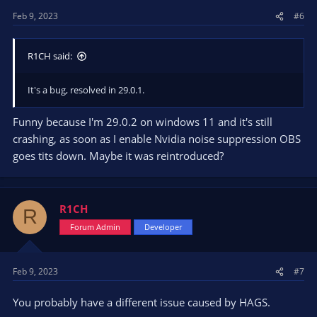
Feb 9, 2023
#6
R1CH said:
It's a bug, resolved in 29.0.1.
Funny because I'm 29.0.2 on windows 11 and it's still
crashing, as soon as I enable Nvidia noise suppression OBS
goes tits down. Maybe it was reintroduced?
R1CH
R
Forum Admin
Developer
Feb 9, 2023
#7
You probably have a different issue caused by HAGS.