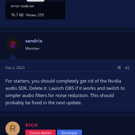
error code.txt
76.7 KB · Views: 255
sandrix
Member
Feb 2, 2023
#2
For starters, you should completely get rid of the Nvidia
audio SDK. Delete it. Launch OBS if it works and switch to
simpler audio filters for noise reduction. This should
probably be fixed in the next update.
R1CH
R
Forum Admin
Developer