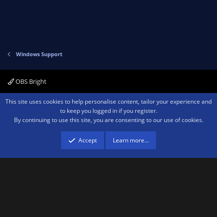
Windows Support
OBS Bright
Contact us
Terms and rules
Privacy policy
Help
Home
R
This site uses cookies to help personalise content, tailor your experience and
S
to keep you logged in if you register.
S
By continuing to use this site, you are consenting to our use of cookies.
®
Community platform by XenForo
© 2010-2026 XenForo Ltd.
We are a
participant in the Amazon Services LLC Associates Program, an affiliate
advertising program designed to provide a means for sites to earn advertising
Accept
Learn more…
fees by advertising and linking to amazon.com.