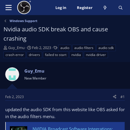
Log in
Register
Windows Support
Nvidia audio SDK break OBS and cause
crashing
T
S
T
Guy_Emu
Feb 2, 2023
audio
audio filters
audio sdk
h
t
a
crash error
drivers
failed to start
nvidia
nvidia driver
r
a
g
e
r
s
a
Guy_Emu
t
d
d
New Member
s
a
t
t
a
e
Feb 2, 2023
#1
r
t
updated the audio SDK from this website like OBS asked for
e
in the audio filters menu.
r
NVIDIA Broadcast Software Integrations: Download Resources